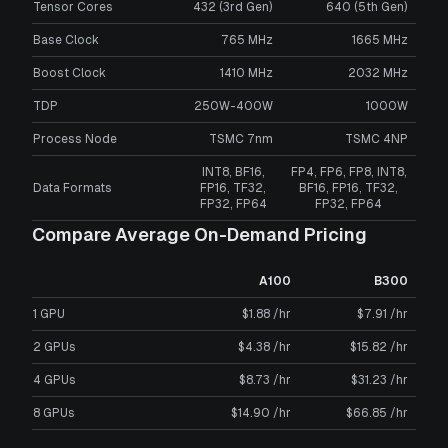
Tensor Cores
432 (3rd Gen)
640 (5th Gen)
Base Clock
765 MHz
1665 MHz
Boost Clock
1410 MHz
2032 MHz
TDP
250W-400W
1000W
Process Node
TSMC 7nm
TSMC 4NP
INT8, BF16,
FP4, FP6, FP8, INT8,
Data Formats
FP16, TF32,
BF16, FP16, TF32,
FP32, FP64
FP32, FP64
Compare Average On-Demand Pricing
A100
B300
1 GPU
$1.88 /hr
$7.91 /hr
2 GPUs
$4.38 /hr
$15.82 /hr
4 GPUs
$8.73 /hr
$31.23 /hr
8 GPUs
$14.90 /hr
$66.85 /hr