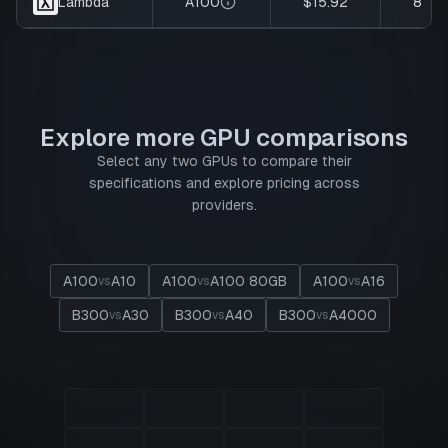
A100
$15.92
8
Lambda
Explore more GPU comparisons
Select any two GPUs to compare their
specifications and explore pricing across
providers.
A100
A10
A100
A100 80GB
A100
A16
vs
vs
vs
B300
A30
B300
A40
B300
A4000
vs
vs
vs