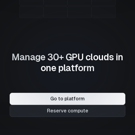
Manage 30+ GPU clouds in
one platform
Go to platform
Reserve compute