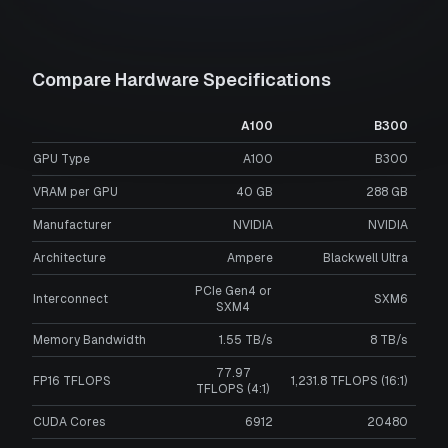
Compare Hardware Specifications
A100
B300
GPU Type
A100
B300
VRAM per GPU
40
GB
288
GB
Manufacturer
NVIDIA
NVIDIA
Architecture
Ampere
Blackwell Ultra
PCIe Gen4 or
Interconnect
SXM6
SXM4
Memory Bandwidth
1.55 TB/s
8 TB/s
77.97
FP16 TFLOPS
1,231.8 TFLOPS (16:1)
TFLOPS (4:1)
CUDA Cores
6912
20480