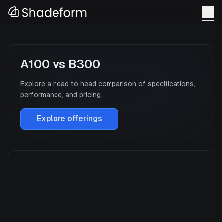
A100
vs
B300
Explore a head to head comparison of specifications,
performance, and pricing.
Explore offerings
A100
Manufacturer
NVIDIA
GPU Architecture
Ampere