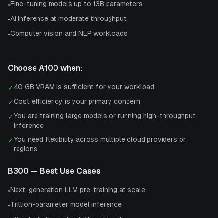
Fine-tuning models up to 13B parameters
•
AI inference at moderate throughput
•
Computer vision and NLP workloads
•
Choose
A100
when:
40 GB VRAM is sufficient for your workload
✓
Cost efficiency is your primary concern
✓
You are training large models or running high-throughput
✓
inference
You need flexibility across multiple cloud providers or
✓
regions
B300
— Best Use Cases
Next-generation LLM pre-training at scale
•
Trillion-parameter model inference
•