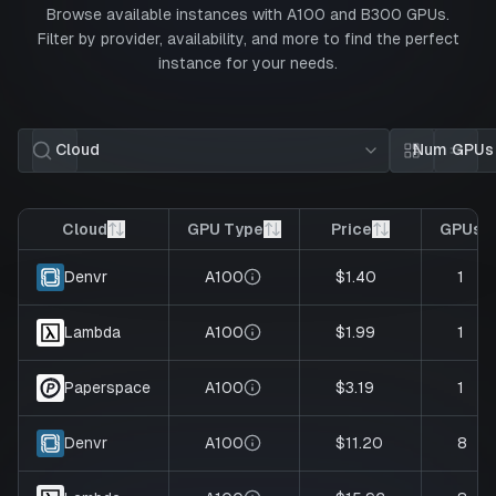
Browse available instances with
A100
and
B300
GPUs.
Filter by provider, availability, and more to find the perfect
instance for your needs.
Cloud
Num GPUs
Card view
List 
Cloud
GPU Type
Price
GPUs
A100
$1.40
1
Denvr
A100
$1.99
1
Lambda
A100
$3.19
1
Paperspace
A100
$11.20
8
Denvr