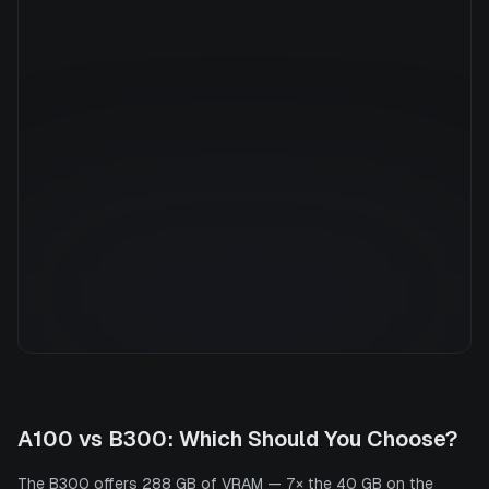
Manufacturer
NVIDIA
GPU Architecture
—
Average Price
$37.73/hr
GPU VRAM
288 GB
Cloud Availability
2 clouds
System Memory
3750 GB
CPU Cores
240
Storage
6.0 TB
A100
vs
B300
: Which Should You Choose?
The B300 offers 288 GB of VRAM — 7× the 40 GB on the