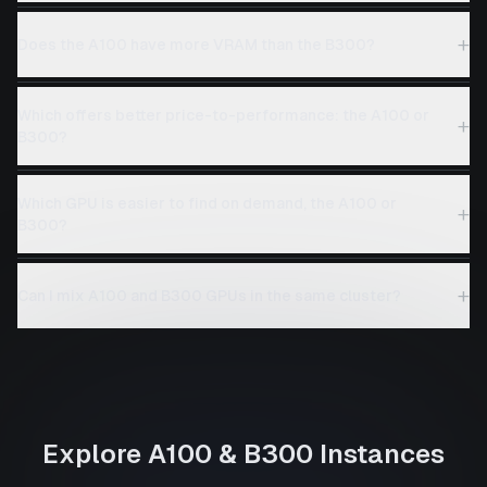
+
Does the A100 have more VRAM than the B300?
Which offers better price-to-performance: the A100 or
+
B300?
Which GPU is easier to find on demand, the A100 or
+
B300?
+
Can I mix A100 and B300 GPUs in the same cluster?
Explore
A100
&
B300
Instances