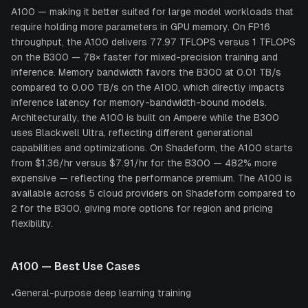
A100 — making it better suited for large model workloads that
require holding more parameters in GPU memory. On FP16
throughput, the A100 delivers 77.97 TFLOPS versus 1 TFLOPS
on the B300 — 78× faster for mixed-precision training and
inference. Memory bandwidth favors the B300 at 0.01 TB/s
compared to 0.00 TB/s on the A100, which directly impacts
inference latency for memory-bandwidth-bound models.
Architecturally, the A100 is built on Ampere while the B300
uses Blackwell Ultra, reflecting different generational
capabilities and optimizations. On Shadeform, the A100 starts
from $1.36/hr versus $7.91/hr for the B300 — 482% more
expensive — reflecting the performance premium. The A100 is
available across 5 cloud providers on Shadeform compared to
2 for the B300, giving more options for region and pricing
flexibility.
A100
— Best Use Cases
General-purpose deep learning training
•