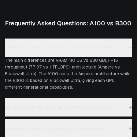
Frequently Asked Questions:
A100
vs
B300
−
What is the difference between the A100 and B300?
The main differences are VRAM (40 GB vs 288 GB), FP16
throughput (77.97 vs 1 TFLOPS), architecture (Ampere vs
Blackwell Ultra). The A100 uses the Ampere architecture while
the B300 is based on Blackwell Ultra, giving each GPU
different generational capabilities.
+
Which is better for LLM training, the A100 or B300?
+
How much does it cost to rent a A100 vs B300?