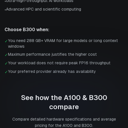
Ultra-high-throughput AI workloads
•
Advanced HPC and scientific computing
•
Choose
B300
when:
You need 288 GB+ VRAM for large models or long context
✓
windows
Maximum performance justifies the higher cost
✓
Your workload does not require peak FP16 throughput
✓
Your preferred provider already has availability
✓
See how the
A100
&
B300
compare
Compare detailed hardware specifications and average
pricing for the
A100
and
B300
.