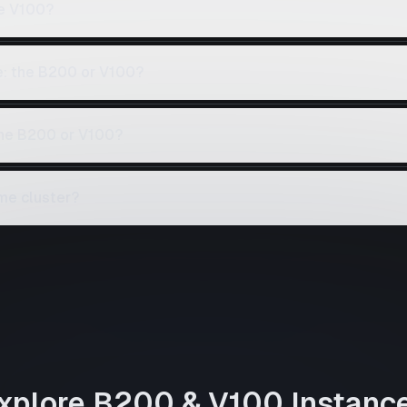
e V100?
e: the B200 or V100?
the B200 or V100?
me cluster?
xplore
B200
&
V100
Instanc