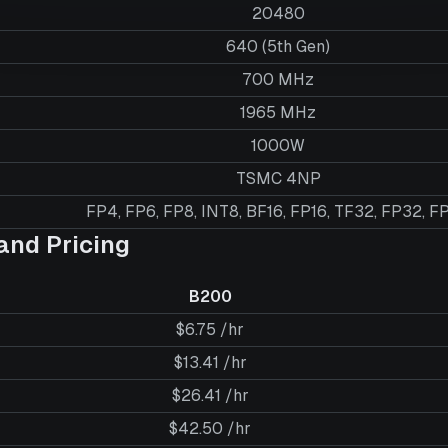
20480
640 (5th Gen)
700 MHz
1965 MHz
1000W
TSMC 4NP
FP4, FP6, FP8, INT8, BF16, FP16, TF32, FP32, F
nd Pricing
B200
$6.75 /hr
$13.41 /hr
$26.41 /hr
$42.50 /hr