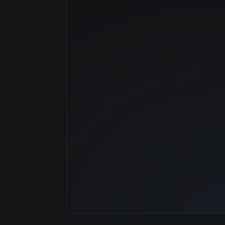
Manufacturer
GPU Architecture
Average Price
GPU VRAM
Cloud Availability
System Memory
CPU Cores
Storage