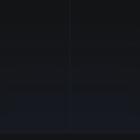
NVIDIA
Manufacturer
—
GPU Architecture
$26.32/hr
Average Price
192 GB
GPU VRAM
4 clouds
Cloud Availability
2900 GB
System Memory
248
CPU Cores
30.7 TB
Storage