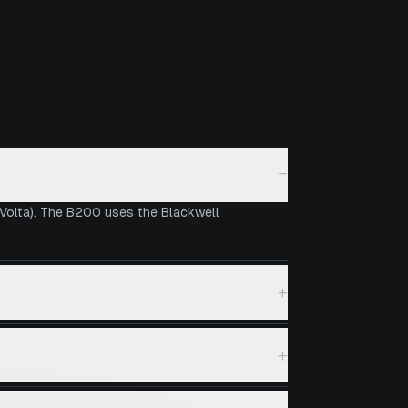
−
 Volta). The B200 uses the Blackwell
+
+