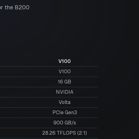
or the
B200
V100
V100
16
GB
NVIDIA
Volta
PCIe Gen3
900 GB/s
28.26 TFLOPS (2:1)