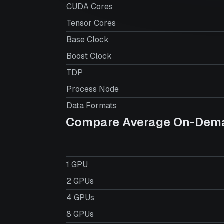
CUDA Cores
Tensor Cores
Base Clock
Boost Clock
TDP
Process Node
Data Formats
Compare Average On-Dema
1 GPU
2 GPUs
4 GPUs
8 GPUs