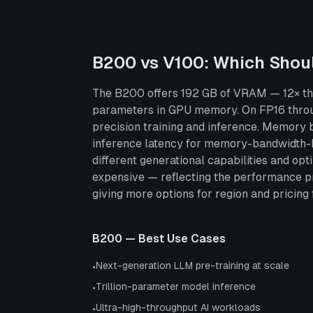
B200
vs
V100
: Which Shou
The B200 offers 192 GB of VRAM — 12× the 
parameters in GPU memory. On FP16 throu
precision training and inference. Memory 
inference latency for memory-bandwidth-bo
different generational capabilities and o
expensive — reflecting the performance p
giving more options for region and pricing fl
B200
— Best Use Cases
Next-generation LLM pre-training at scale
•
Trillion-parameter model inference
•
Ultra-high-throughput AI workloads
•