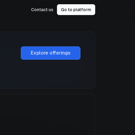
Contact us
Go to platform
Explore offerings