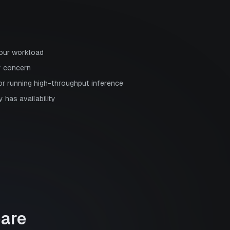
your workload
y concern
or running high-throughput inference
 has availability
are