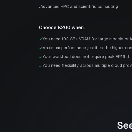
Advanced HPC and scientific computing
•
Choose
B200
when:
You need 192 GB+ VRAM for large models or 
✓
Maximum performance justifies the higher co
✓
Your workload does not require peak FP16 th
✓
You need flexibility across multiple cloud prov
✓
Se