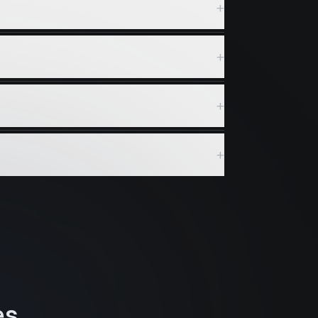
+
+
+
+
es