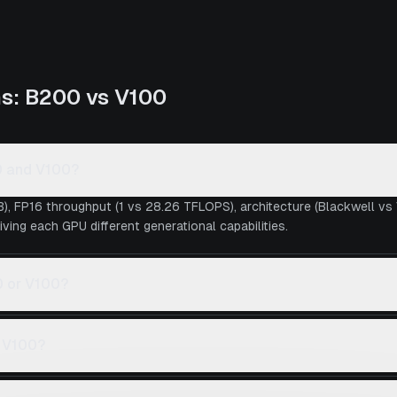
ns:
B200
vs
V100
0 and V100?
), FP16 throughput (1 vs 28.26 TFLOPS), architecture (Blackwell vs
iving each GPU different generational capabilities.
0 or V100?
s V100?