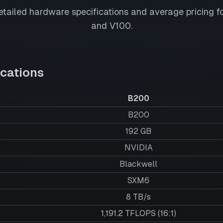
tailed hardware specifications and average pricing f
and
V100
.
cations
B200
B200
192
GB
NVIDIA
Blackwell
SXM6
8 TB/s
1,191.2 TFLOPS (16:1)