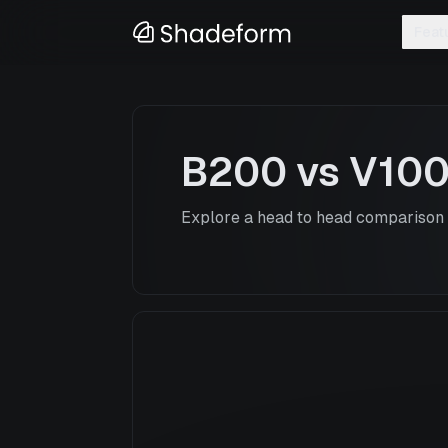
Feat
B200
vs
V10
Explore a head to head comparison o
B200