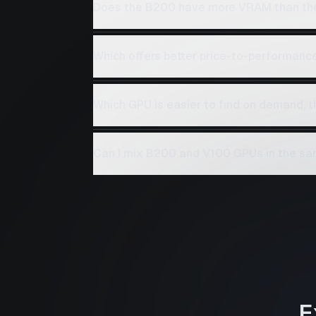
Does the B200 have more VRAM than th
Which offers better price-to-performanc
Which GPU is easier to find on demand, 
Can I mix B200 and V100 GPUs in the sa
E