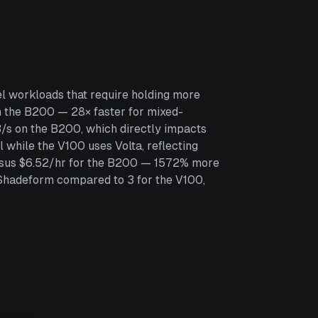
l workloads that require holding more
 the B200 — 28× faster for mixed-
/s on the B200, which directly impacts
while the V100 uses Volta, reflecting
versus $6.52/hr for the B200 — 1572% more
 Shadeform compared to 3 for the V100,