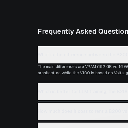
Frequently Asked Questio
What is the difference between the B20
The main differences are VRAM (192 GB vs 16 GB
architecture while the V100 is based on Volta, g
Which is better for LLM training, the B20
How much does it cost to rent a B200 v