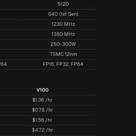
5120
640 (1st Gen)
1230 MHz
1380 MHz
250-300W
TSMC 12nm
P64
FP16, FP32, FP64
V100
$1.36 /hr
$0.78 /hr
$1.56 /hr
$4.72 /hr