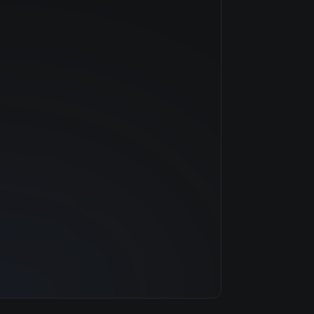
NVIDIA
Volta
$2.42/hr
16 GB
3 clouds
448 GB
92
6.0 TB