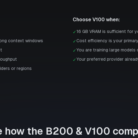
Choose
V100
when:
16 GB VRAM is sufficient for 
✓
long context windows
Cost efficiency is your primar
✓
st
You are training large models 
✓
roughput
Your preferred provider already
✓
iders or regions
e how the
B200
&
V100
comp