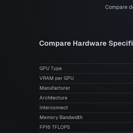
Compare de
Compare Hardware Specifi
GPU Type
VRAM per GPU
Manufacturer
Architecture
Interconnect
Memory Bandwidth
FP16 TFLOPS