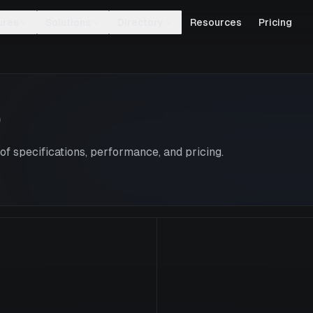
ures
Solutions
Directory
Resources
Pricing
0
f specifications, performance, and pricing.
V100