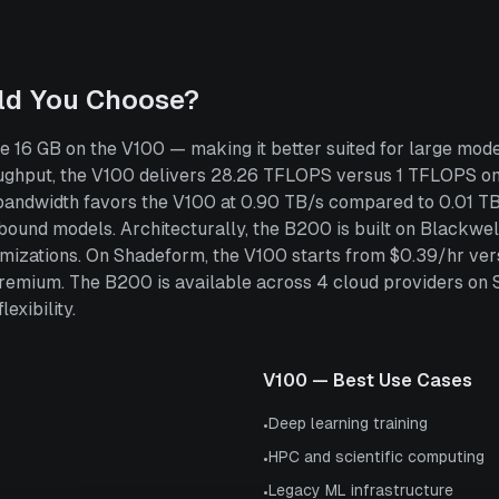
ld You Choose?
16 GB on the V100 — making it better suited for large mode
ghput, the V100 delivers 28.26 TFLOPS versus 1 TFLOPS on
bandwidth favors the V100 at 0.90 TB/s compared to 0.01 TB
und models. Architecturally, the B200 is built on Blackwell 
ptimizations. On Shadeform, the V100 starts from $0.39/hr 
remium. The B200 is available across 4 cloud providers on
exibility.
V100
— Best Use Cases
Deep learning training
•
HPC and scientific computing
•
Legacy ML infrastructure
•