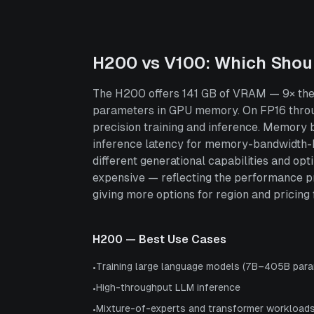
H200
vs
V100
: Which Shou
The H200 offers 141 GB of VRAM — 9× the 1
parameters in GPU memory. On FP16 throu
precision training and inference. Memory
inference latency for memory-bandwidth-bo
different generational capabilities and o
expensive — reflecting the performance p
giving more options for region and pricing fl
H200
— Best Use Cases
Training large language models (7B–405B para
•
High-throughput LLM inference
•
Mixture-of-experts and transformer workload
•