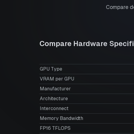
Compare de
Compare Hardware Specifi
GPU Type
VRAM per GPU
Manufacturer
Architecture
Interconnect
Memory Bandwidth
FP16 TFLOPS