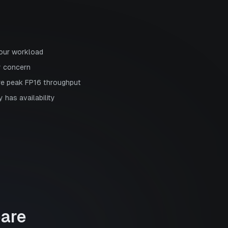
your workload
y concern
re peak FP16 throughput
 has availability
are