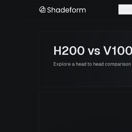
Feat
H200
vs
V10
Explore a head to head comparison o
H200