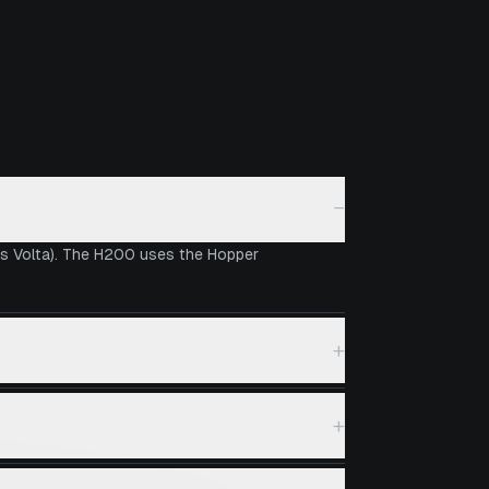
−
vs Volta). The H200 uses the Hopper
+
+