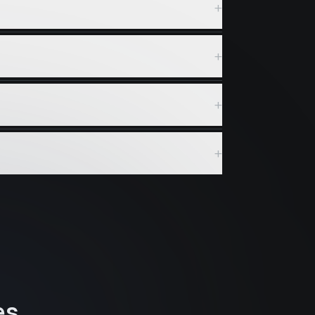
+
+
+
+
es