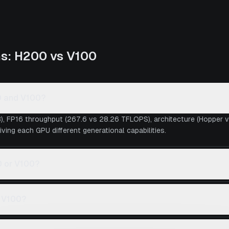
ns:
H200
vs
V100
0 and V100?
), FP16 throughput (267.6 vs 28.26 TFLOPS), architecture (Hopper 
iving each GPU different generational capabilities.
0 or V100?
s V100?