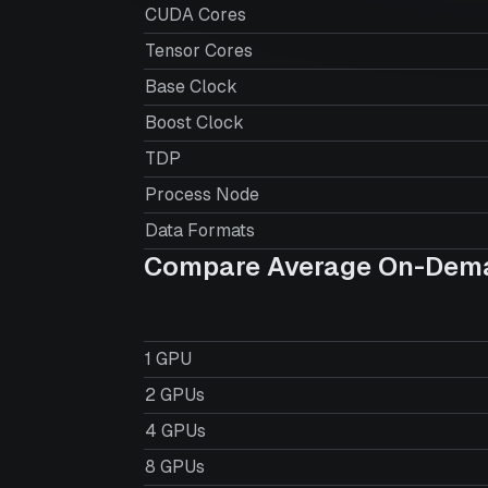
CUDA Cores
Tensor Cores
Base Clock
Boost Clock
TDP
Process Node
Data Formats
Compare Average On-Dema
1 GPU
2 GPUs
4 GPUs
8 GPUs