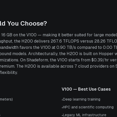
ld You Choose?
6 GB on the V100 — making it better suited for large model
ghput, the H200 delivers 267.6 TFLOPS versus 28.26 TFLOP
 bandwidth favors the V100 at 0.90 TB/s compared to 0.00 T
und models. Architecturally, the H200 is built on Hopper wh
ptimizations. On Shadeform, the V100 starts from $0.39/hr v
remium. The H200 is available across 7 cloud providers on
exibility.
V100
— Best Use Cases
meters)
Deep learning training
•
HPC and scientific computing
•
s
Legacy ML infrastructure
•