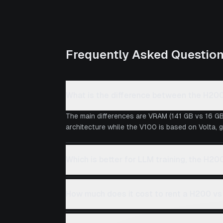
Frequently Asked Questio
What is the difference between the H20
The main differences are VRAM (141 GB vs 16 GB
architecture while the V100 is based on Volta, g
Which is better for LLM training, the H20
How much does it cost to rent a H200 v