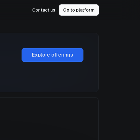
Contact us
Go to platform
Explore offerings