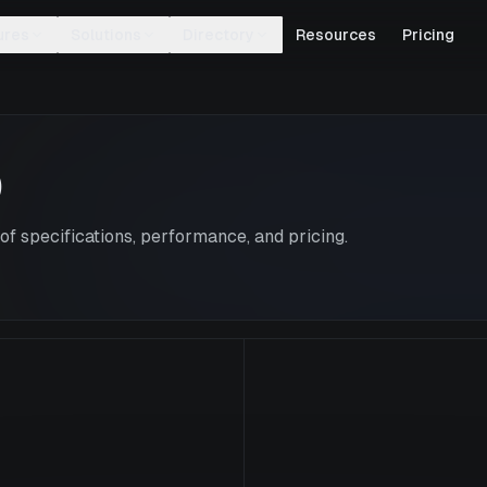
ures
Solutions
Directory
Resources
Pricing
0
f specifications, performance, and pricing.
V100