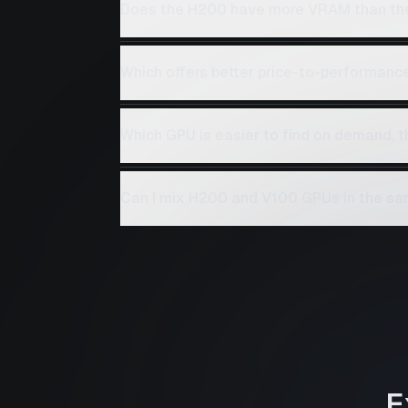
Does the H200 have more VRAM than th
Which offers better price-to-performanc
Which GPU is easier to find on demand, 
Can I mix H200 and V100 GPUs in the sa
E