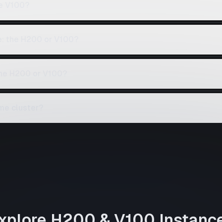
e V100?
e: the H200 or V100?
the H200 or V100?
me cluster?
xplore
H200
&
V100
Instanc