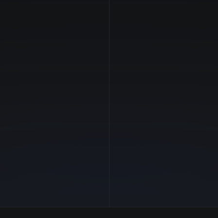
NVIDIA
Manufacturer
Hopper
GPU Architecture
$19.52/hr
Average Price
141 GB
GPU VRAM
7 clouds
Cloud Availability
2048 GB
System Memory
480
CPU Cores
30.7 TB
Storage