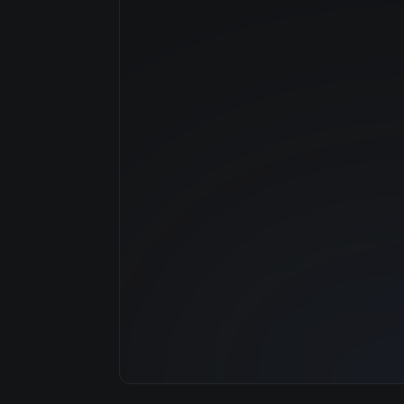
Manufacturer
GPU Architecture
Average Price
GPU VRAM
Cloud Availability
System Memory
CPU Cores
Storage