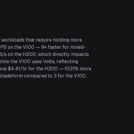
 workloads that require holding more
S on the V100 — 9× faster for mixed-
B/s on the H200, which directly impacts
ile the V100 uses Volta, reflecting
ersus $4.41/hr for the H200 — 1031% more
 Shadeform compared to 3 for the V100,