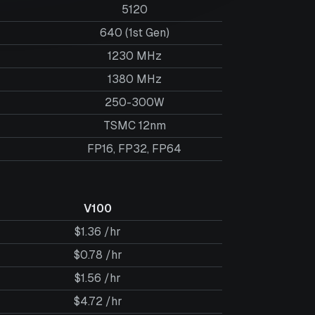
5120
640 (1st Gen)
1230 MHz
1380 MHz
250-300W
TSMC 12nm
FP16, FP32, FP64
V100
$1.36 /hr
$0.78 /hr
$1.56 /hr
$4.72 /hr