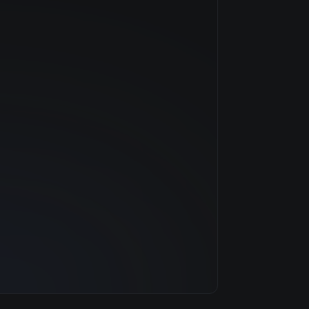
NVIDIA
Volta
$2.42/hr
16 GB
3 clouds
448 GB
92
6.0 TB