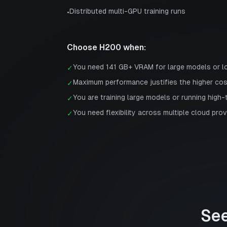
Distributed multi-GPU training runs
•
Choose
H200
when:
You need 141 GB+ VRAM for large models or 
✓
Maximum performance justifies the higher co
✓
You are training large models or running high
✓
You need flexibility across multiple cloud prov
✓
Se