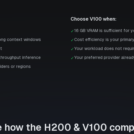
Choose
V100
when:
16 GB VRAM is sufficient for 
✓
long context windows
Cost efficiency is your primar
✓
st
Your workload does not requi
✓
-throughput inference
Your preferred provider already
✓
iders or regions
e how the
H200
&
V100
comp