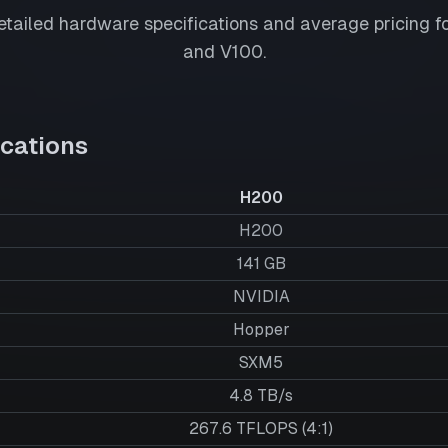
tailed hardware specifications and average pricing f
and
V100
.
cations
H200
H200
141
GB
NVIDIA
Hopper
SXM5
4.8 TB/s
267.6 TFLOPS (4:1)