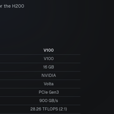
or the
H200
V100
V100
16
GB
NVIDIA
Volta
PCIe Gen3
900 GB/s
28.26 TFLOPS (2:1)