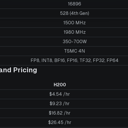
16896
528 (4th Gen)
1500 MHz
1980 MHz
350-700W
TSMC 4N
FP8, INT8, BF16, FP16, TF32, FP32, FP64
nd Pricing
H200
$4.54 /hr
$9.23 /hr
$16.82 /hr
$26.45 /hr