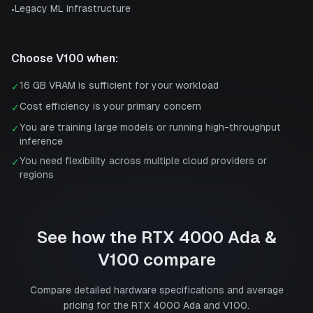
Legacy ML infrastructure
•
Choose
V100
when:
16 GB VRAM is sufficient for your workload
✓
Cost efficiency is your primary concern
✓
You are training large models or running high-throughput
✓
inference
You need flexibility across multiple cloud providers or
✓
regions
See how the
RTX 4000 Ada
&
V100
compare
Compare detailed hardware specifications and average
pricing for the
RTX 4000 Ada
and
V100
.