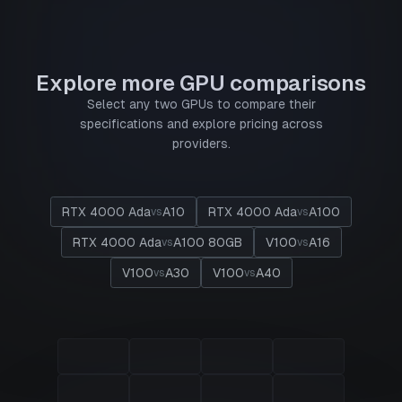
Explore more GPU comparisons
Select any two GPUs to compare their
specifications and explore pricing across
providers.
RTX 4000 Ada
A10
RTX 4000 Ada
A100
vs
vs
RTX 4000 Ada
A100 80GB
V100
A16
vs
vs
V100
A30
V100
A40
vs
vs