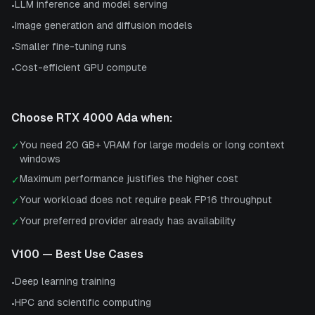
LLM inference and model serving
•
Image generation and diffusion models
•
Smaller fine-tuning runs
•
Cost-efficient GPU compute
•
Choose
RTX 4000 Ada
when:
You need 20 GB+ VRAM for large models or long context
✓
windows
Maximum performance justifies the higher cost
✓
Your workload does not require peak FP16 throughput
✓
Your preferred provider already has availability
✓
V100
— Best Use Cases
Deep learning training
•
HPC and scientific computing
•