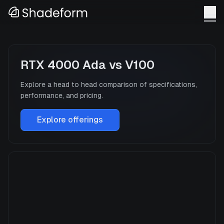
RTX 4000 Ada
vs
V100
Explore a head to head comparison of specifications,
performance, and pricing.
Explore offerings
RTX 4000 Ada
Manufacturer
NVIDIA
GPU Architecture
—