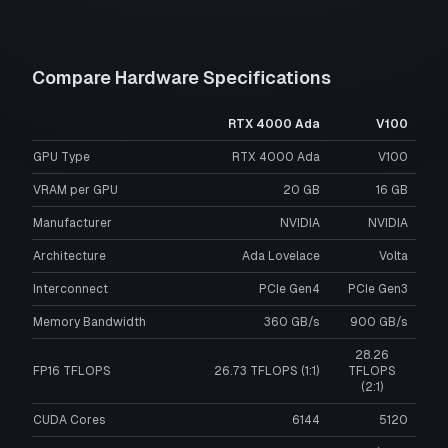
Compare Hardware Specifications
RTX 4000 Ada
V100
GPU Type
RTX 4000 Ada
V100
VRAM per GPU
20
GB
16
GB
Manufacturer
NVIDIA
NVIDIA
Architecture
Ada Lovelace
Volta
Interconnect
PCIe Gen4
PCIe Gen3
Memory Bandwidth
360 GB/s
900 GB/s
28.26
FP16 TFLOPS
26.73 TFLOPS (1:1)
TFLOPS
(2:1)
CUDA Cores
6144
5120