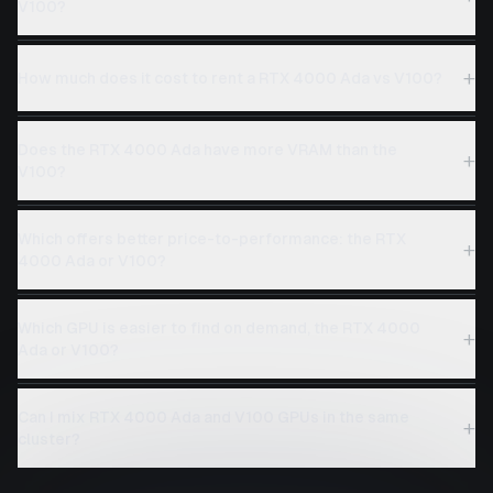
V100?
+
How much does it cost to rent a RTX 4000 Ada vs V100?
Does the RTX 4000 Ada have more VRAM than the
+
V100?
Which offers better price-to-performance: the RTX
+
4000 Ada or V100?
Which GPU is easier to find on demand, the RTX 4000
+
Ada or V100?
Can I mix RTX 4000 Ada and V100 GPUs in the same
+
cluster?