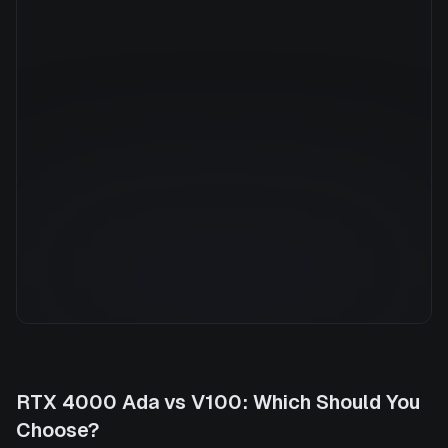
Manufacturer
NVIDIA
GPU Architecture
Volta
Average Price
$2.42/hr
GPU VRAM
16 GB
Cloud Availability
3 clouds
System Memory
448 GB
CPU Cores
92
Storage
6.0 TB
RTX 4000 Ada
vs
V100
: Which Should You
Choose?