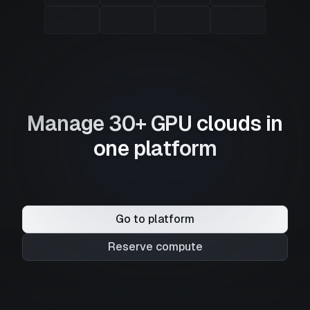
Manage 30+ GPU clouds in
one platform
Go to platform
Reserve compute