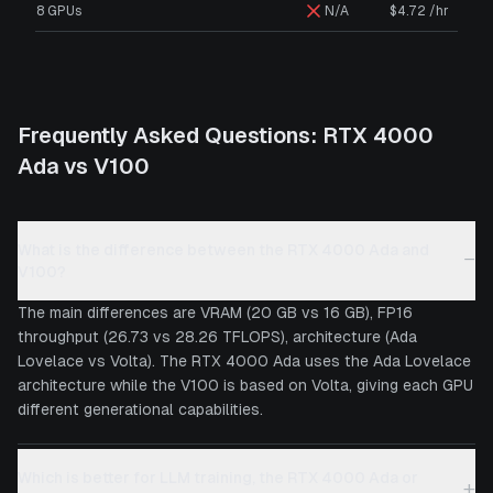
8 GPUs
N/A
$4.72 /hr
Frequently Asked Questions:
RTX 4000
Ada
vs
V100
What is the difference between the RTX 4000 Ada and
−
V100?
The main differences are VRAM (20 GB vs 16 GB), FP16
throughput (26.73 vs 28.26 TFLOPS), architecture (Ada
Lovelace vs Volta). The RTX 4000 Ada uses the Ada Lovelace
architecture while the V100 is based on Volta, giving each GPU
different generational capabilities.
Which is better for LLM training, the RTX 4000 Ada or
+