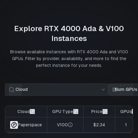
Explore
RTX 4000 Ada
&
V100
Instances
Browse available instances with
RTX 4000 Ada
and
V100
GPUs. Filter by provider, availability, and more to find the
perfect instance for your needs.
Cloud
Num GPUs
Card view
List 
Cloud
GPU Type
Price
GPUs
V100
$2.34
1
Paperspace