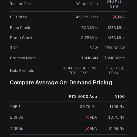
640 (1st
Tensor Cores
192 (4th Gen)
Gen)
RT Cores
48 (3rd Gen)
N/A
Base Clock
1500 MHz
1230 MHz
Boost Clock
2175 MHz
1380 MHz
TDP
130W
250-300W
Process Node
TSMC 4N
TSMC 12nm
FP8, INT8, BF16, FP16,
FP16, FP32,
Data Formats
TF32, FP32
FP64
Compare Average On-Demand Pricing
RTX 4000 Ada
V100
1 GPU
$0.79 /hr
$1.36 /hr
2 GPUs
N/A
$0.78 /hr
4 GPUs
N/A
$1.56 /hr