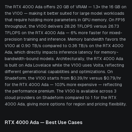
The RTX 4000 Ada offers 20 GB of VRAM — 1.3× the 16 GB on
the V100 — making it better suited for large model workloads
that require holding more parameters in GPU memory. On FP16
throughput, the V100 delivers 28.26 TFLOPS versus 26.73
TFLOPS on the RTX 4000 Ada — 6% more faster for mixed-
precision training and inference. Memory bandwidth favors the
V100 at 0.90 TB/s compared to 0.36 TB/s on the RTX 4000
Ada, which directly impacts inference latency for memory-
bandwidth-bound models. Architecturally, the RTX 4000 Ada
is built on Ada Lovelace while the V100 uses Volta, reflecting
different generational capabilities and optimizations. On
Shadeform, the V100 starts from $0.39/hr versus $0.79/hr
for the RTX 4000 Ada — 103% more expensive — reflecting
the performance premium. The V100 is available across 3
cloud providers on Shadeform compared to 1 for the RTX
4000 Ada, giving more options for region and pricing flexibility.
RTX 4000 Ada
— Best Use Cases