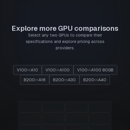
Explore more GPU comparisons
Select any two GPUs to compare their
specifications and explore pricing across
providers.
V100
A10
V100
A100
V100
A100 80GB
vs
vs
vs
B200
A16
B200
A30
B200
A40
vs
vs
vs