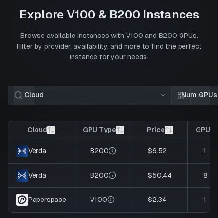
Explore
V100
&
B200
Instances
Browse available instances with
V100
and
B200
GPUs.
Filter by provider, availability, and more to find the perfect
instance for your needs.
Cloud
Num GPUs
Card view
List 
Cloud
GPU Type
Price
GPUs
B200
$6.52
1
Verda
B200
$50.44
8
Verda
V100
$2.34
1
Paperspace