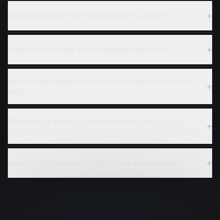
+
How much does it cost to rent a V100 vs B200?
+
Does the V100 have more VRAM than the B200?
Which offers better price-to-performance: the V100 or
+
B200?
Which GPU is easier to find on demand, the V100 or
+
B200?
+
Can I mix V100 and B200 GPUs in the same cluster?