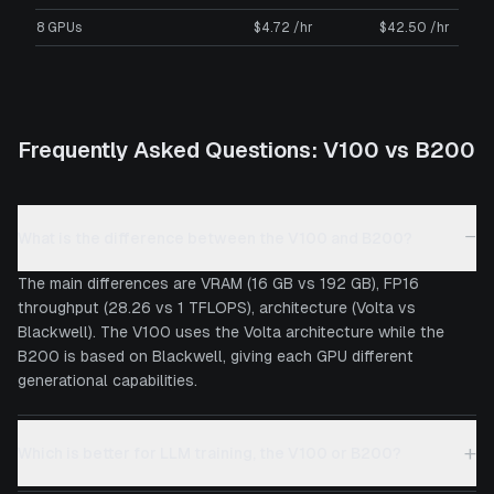
8 GPUs
$4.72 /hr
$42.50 /hr
Frequently Asked Questions:
V100
vs
B200
−
What is the difference between the V100 and B200?
The main differences are VRAM (16 GB vs 192 GB), FP16
throughput (28.26 vs 1 TFLOPS), architecture (Volta vs
Blackwell). The V100 uses the Volta architecture while the
B200 is based on Blackwell, giving each GPU different
generational capabilities.
+
Which is better for LLM training, the V100 or B200?