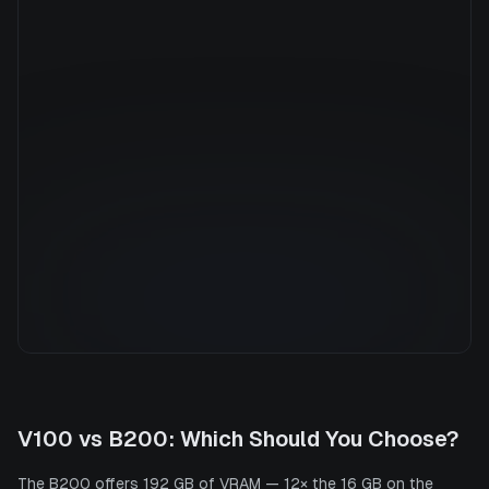
Manufacturer
NVIDIA
GPU Architecture
—
Average Price
$26.32/hr
GPU VRAM
192 GB
Cloud Availability
4 clouds
System Memory
2900 GB
CPU Cores
248
Storage
30.7 TB
V100
vs
B200
: Which Should You Choose?
The B200 offers 192 GB of VRAM — 12× the 16 GB on the