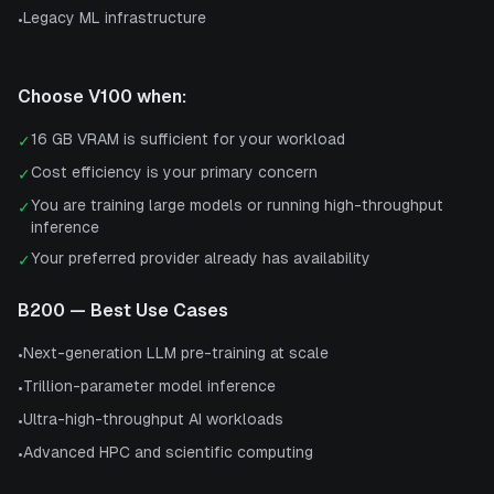
Legacy ML infrastructure
•
Choose
V100
when:
16 GB VRAM is sufficient for your workload
✓
Cost efficiency is your primary concern
✓
You are training large models or running high-throughput
✓
inference
Your preferred provider already has availability
✓
B200
— Best Use Cases
Next-generation LLM pre-training at scale
•
Trillion-parameter model inference
•
Ultra-high-throughput AI workloads
•
Advanced HPC and scientific computing
•