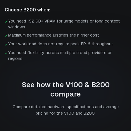
Choose
B200
when:
You need 192 GB+ VRAM for large models or long context
✓
windows
Maximum performance justifies the higher cost
✓
Your workload does not require peak FP16 throughput
✓
You need flexibility across multiple cloud providers or
✓
regions
See how the
V100
&
B200
compare
Compare detailed hardware specifications and average
pricing for the
V100
and
B200
.