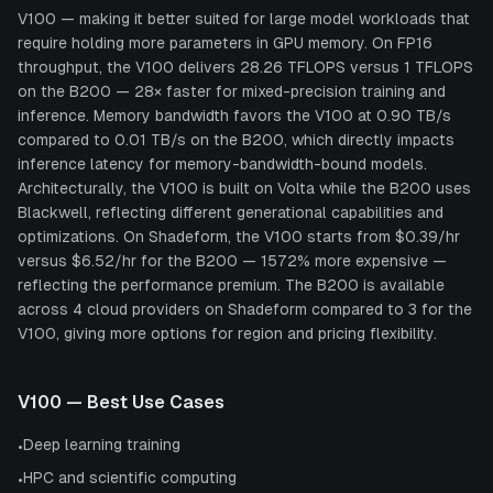
V100 — making it better suited for large model workloads that
require holding more parameters in GPU memory. On FP16
throughput, the V100 delivers 28.26 TFLOPS versus 1 TFLOPS
on the B200 — 28× faster for mixed-precision training and
inference. Memory bandwidth favors the V100 at 0.90 TB/s
compared to 0.01 TB/s on the B200, which directly impacts
inference latency for memory-bandwidth-bound models.
Architecturally, the V100 is built on Volta while the B200 uses
Blackwell, reflecting different generational capabilities and
optimizations. On Shadeform, the V100 starts from $0.39/hr
versus $6.52/hr for the B200 — 1572% more expensive —
reflecting the performance premium. The B200 is available
across 4 cloud providers on Shadeform compared to 3 for the
V100, giving more options for region and pricing flexibility.
V100
— Best Use Cases
Deep learning training
•
HPC and scientific computing
•