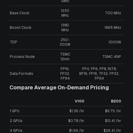
Gen)
1230
Base Clock
700 MHz
MHz
1380
Boost Clock
1965 MHz
MHz
250-
TDP
1000W
300W
TSMC
Process Node
TSMC 4NP
12nm
FP16,
FP4, FP6, FP8, INT8,
Data Formats
FP32,
BF16, FP16, TF32, FP32,
FP64
FP64
Compare Average On-Demand Pricing
V100
B200
1 GPU
$1.36 /hr
$6.75 /hr
2 GPUs
$0.78 /hr
$13.41 /hr
4 GPUs
$1.56 /hr
$26.41 /hr