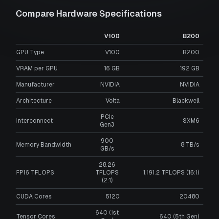
Compare Hardware Specifications
V100
B200
GPU Type
V100
B200
VRAM per GPU
16
GB
192
GB
Manufacturer
NVIDIA
NVIDIA
Architecture
Volta
Blackwell
PCIe
Interconnect
SXM6
Gen3
900
Memory Bandwidth
8 TB/s
GB/s
28.26
FP16 TFLOPS
TFLOPS
1,191.2 TFLOPS (16:1)
(2:1)
CUDA Cores
5120
20480
640 (1st
Tensor Cores
640 (5th Gen)