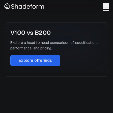
V100
vs
B200
Explore a head to head comparison of specifications,
performance, and pricing.
Explore offerings
V100
Manufacturer
NVIDIA
GPU Architecture
Volta