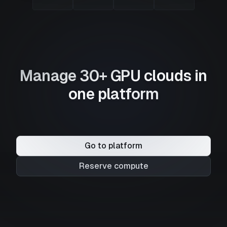
Manage 30+ GPU clouds in
one platform
Go to platform
Reserve compute