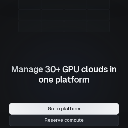
Manage 30+ GPU clouds in
one platform
Go to platform
Reserve compute