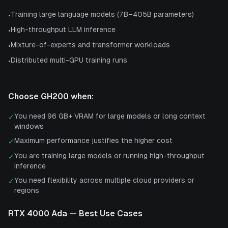
Training large language models (7B–405B parameters)
•
High-throughput LLM inference
•
Mixture-of-experts and transformer workloads
•
Distributed multi-GPU training runs
•
Choose
GH200
when:
You need 96 GB+ VRAM for large models or long context
✓
windows
Maximum performance justifies the higher cost
✓
You are training large models or running high-throughput
✓
inference
You need flexibility across multiple cloud providers or
✓
regions
RTX 4000 Ada
— Best Use Cases