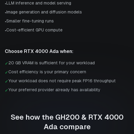
LLM inference and model serving
•
Image generation and diffusion models
•
Smaller fine-tuning runs
•
Cost-efficient GPU compute
•
Choose
RTX 4000 Ada
when:
20 GB VRAM is sufficient for your workload
✓
Cost efficiency is your primary concern
✓
Your workload does not require peak FP16 throughput
✓
Your preferred provider already has availability
✓
See how the
GH200
&
RTX 4000
Ada
compare