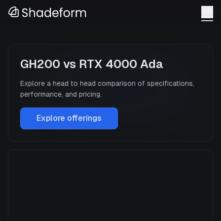
GH200
vs
RTX 4000 Ada
Explore a head to head comparison of specifications,
performance, and pricing.
Explore offerings
GH200
Manufacturer
NVIDIA
GPU Architecture
Hopper