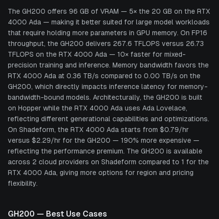
The GH200 offers 96 GB of VRAM — 5× the 20 GB on the RTX
4000 Ada — making it better suited for large model workloads
that require holding more parameters in GPU memory. On FP16
throughput, the GH200 delivers 267.6 TFLOPS versus 26.73
TFLOPS on the RTX 4000 Ada — 10× faster for mixed-
precision training and inference. Memory bandwidth favors the
RTX 4000 Ada at 0.36 TB/s compared to 0.00 TB/s on the
GH200, which directly impacts inference latency for memory-
bandwidth-bound models. Architecturally, the GH200 is built
on Hopper while the RTX 4000 Ada uses Ada Lovelace,
reflecting different generational capabilities and optimizations.
On Shadeform, the RTX 4000 Ada starts from $0.79/hr
versus $2.29/hr for the GH200 — 190% more expensive —
reflecting the performance premium. The GH200 is available
across 2 cloud providers on Shadeform compared to 1 for the
RTX 4000 Ada, giving more options for region and pricing
flexibility.
GH200
— Best Use Cases