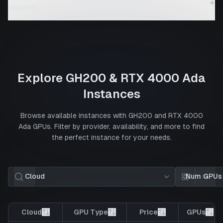
+
cluster?
Explore
GH200
&
RTX 4000 Ada
Instances
Browse available instances with
GH200
and
RTX 4000
Ada
GPUs. Filter by provider, availability, and more to find
the perfect instance for your needs.
Cloud
Num GPUs
Card view
List 
Cloud
GPU Type
Price
GPUs