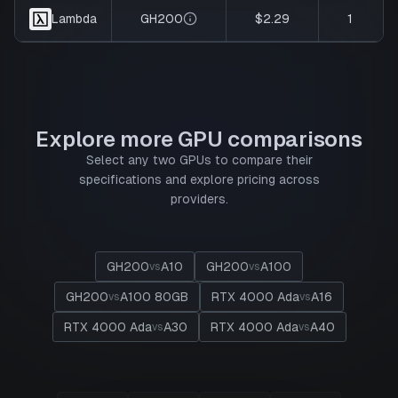
GH200
$2.29
1
Lambda
Explore more GPU comparisons
Select any two GPUs to compare their
specifications and explore pricing across
providers.
GH200
A10
GH200
A100
vs
vs
GH200
A100 80GB
RTX 4000 Ada
A16
vs
vs
RTX 4000 Ada
A30
RTX 4000 Ada
A40
vs
vs