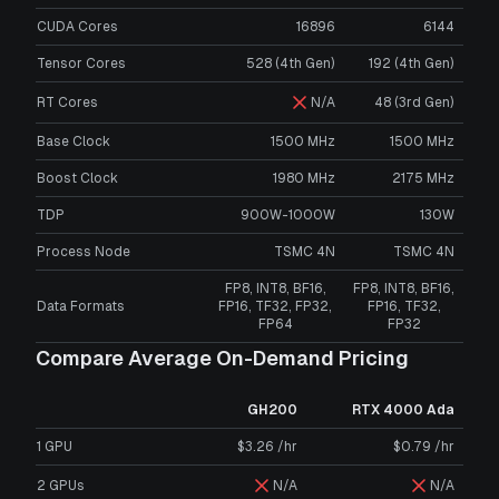
CUDA Cores
16896
6144
Tensor Cores
528 (4th Gen)
192 (4th Gen)
RT Cores
N/A
48 (3rd Gen)
Base Clock
1500 MHz
1500 MHz
Boost Clock
1980 MHz
2175 MHz
TDP
900W-1000W
130W
Process Node
TSMC 4N
TSMC 4N
FP8, INT8, BF16,
FP8, INT8, BF16,
Data Formats
FP16, TF32, FP32,
FP16, TF32,
FP64
FP32
Compare Average On-Demand Pricing
GH200
RTX 4000 Ada
1 GPU
$3.26 /hr
$0.79 /hr
2 GPUs
N/A
N/A