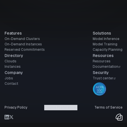
Features
Solutions
On-Demand Clusters
Model Inference
On-Demand Instances
Model Training
Reserved Commitments
Capacity Planning
Directory
Resources
Clouds
Resources
Instances
Documentation
Company
Security
Jobs
Trust center
Contact
Privacy Policy
Cookie Preferences
Terms of Service