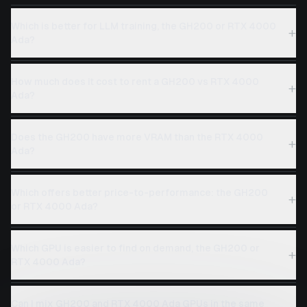
Which is better for LLM training, the GH200 or RTX 4000
+
Ada?
How much does it cost to rent a GH200 vs RTX 4000
+
Ada?
Does the GH200 have more VRAM than the RTX 4000
+
Ada?
Which offers better price-to-performance: the GH200
+
or RTX 4000 Ada?
Which GPU is easier to find on demand, the GH200 or
+
RTX 4000 Ada?
Can I mix GH200 and RTX 4000 Ada GPUs in the same