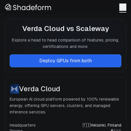
Verda Cloud
vs
Scaleway
Explore a head to head comparison of features, pricing,
certifications and more.
Deploy GPUs from both
Verda Cloud
European AI cloud platform powered by 100% renewable
energy, offering GPU servers, clusters, and managed
inference services.
Headquarters
🇫🇮
Helsinki, Finland