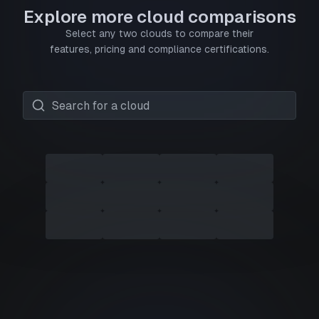
Explore more cloud comparisons
Select any two clouds to compare their
features, pricing and compliance certifications.