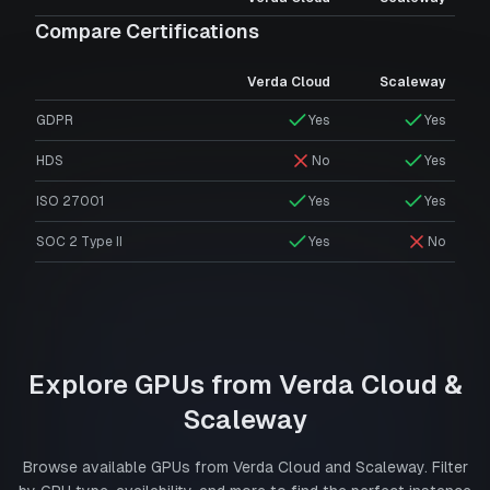
Compare Certifications
Verda Cloud
Scaleway
GDPR
Yes
Yes
HDS
No
Yes
ISO 27001
Yes
Yes
SOC 2 Type II
Yes
No
Explore GPUs from
Verda Cloud
&
Scaleway
Browse available GPUs from
Verda Cloud
and
Scaleway
. Filter