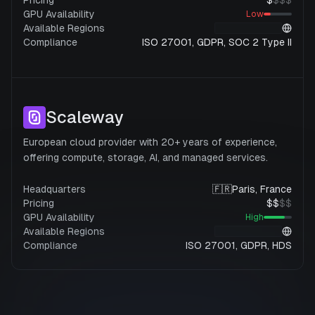
Pricing
$
$
$
$
GPU Availability
Low
Available Regions
Compliance
ISO 27001, GDPR, SOC 2 Type II
Scaleway
European cloud provider with 20+ years of experience,
offering compute, storage, AI, and managed services.
Headquarters
🇫🇷
Paris, France
Pricing
$
$
$
$
GPU Availability
High
Available Regions
Compliance
ISO 27001, GDPR, HDS