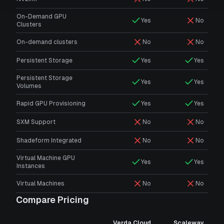
On-Demand GPU
Yes
No
Clusters
On-demand clusters
No
No
Persistent Storage
Yes
Yes
Persistent Storage
Yes
Yes
Volumes
Rapid GPU Provisioning
Yes
Yes
SXM Support
No
No
Shadeform Integrated
No
No
Virtual Machine GPU
Yes
Yes
Instances
Virtual Machines
No
No
Compare Pricing
Verda Cloud
Scaleway