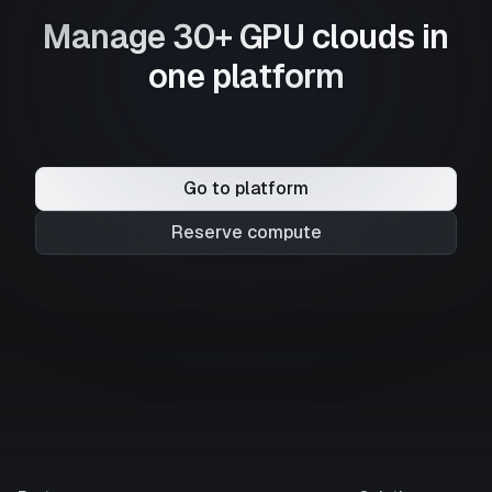
Manage 30+ GPU clouds in
one platform
Go to platform
Reserve compute