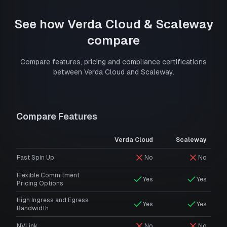
See how
Verda Cloud
&
Scaleway
compare
Compare features, pricing and compliance certifications
between
Verda Cloud
and
Scaleway
.
Compare Features
Verda Cloud
Scaleway
Fast Spin Up
No
No
Flexible Commitment
Yes
Yes
Pricing Options
High Ingress and Egress
Yes
Yes
Bandwidth
NVLink
No
No