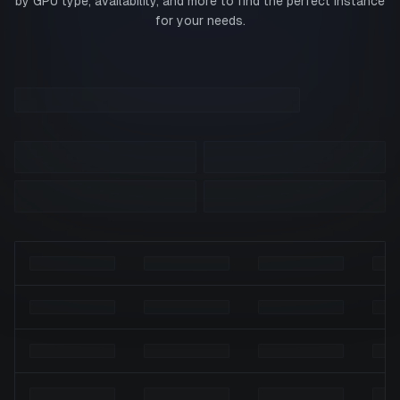
by GPU type, availability, and more to find the perfect instance
for your needs.