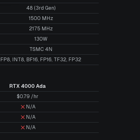
48 (3rd Gen)
1500 MHz
2175 MHz
130W
TSMC 4N
FP8, INT8, BF16, FP16, TF32, FP32
RTX 4000 Ada
$0.79 /hr
N/A
N/A
N/A