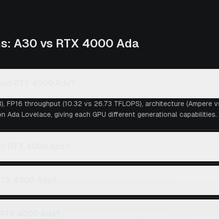
ns:
A30
vs
RTX 4000 Ada
0 and RTX 4000 Ada?
), FP16 throughput (10.32 vs 26.73 TFLOPS), architecture (Ampere 
 Ada Lovelace, giving each GPU different generational capabilities.
0 or RTX 4000 Ada?
 RTX 4000 Ada?
e RTX 4000 Ada?