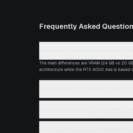
Frequently Asked Questio
What is the difference between the A3
The main differences are VRAM (24 GB vs 20 GB
architecture while the RTX 4000 Ada is based on
Which is better for LLM training, the A3
How much does it cost to rent a A30 vs
Does the A30 have more VRAM than th