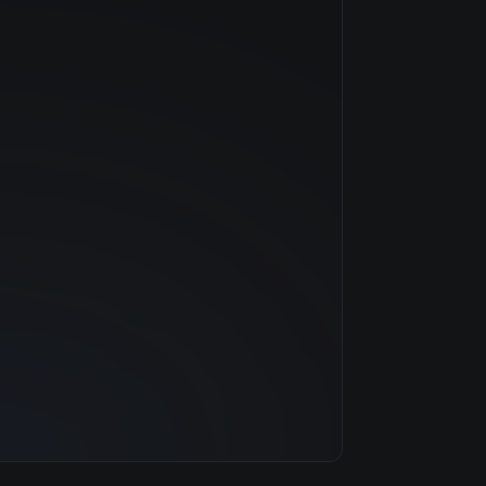
NVIDIA
—
$0.79/hr
20 GB
1 clouds
32 GB
8
500 GB