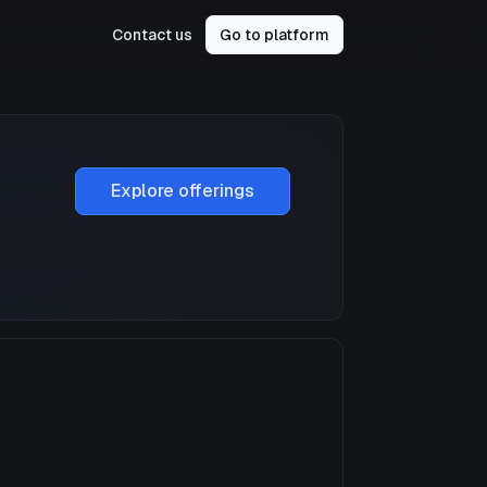
Contact us
Go to platform
Explore offerings
a