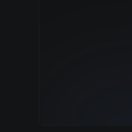
Manufacturer
GPU Architecture
Average Price
GPU VRAM
Cloud Availability
System Memory
CPU Cores
Storage