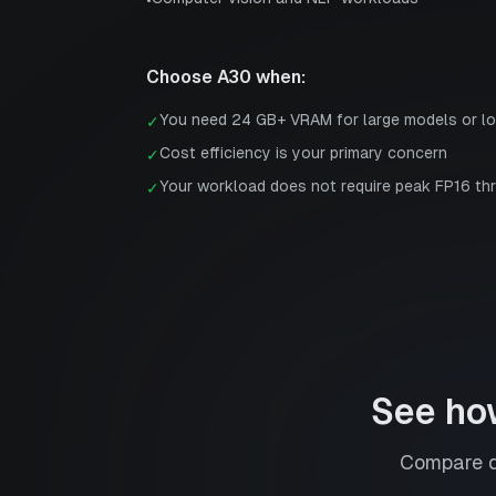
•
Choose
A30
when:
You need 24 GB+ VRAM for large models or l
✓
Cost efficiency is your primary concern
✓
Your workload does not require peak FP16 th
✓
See ho
Compare de