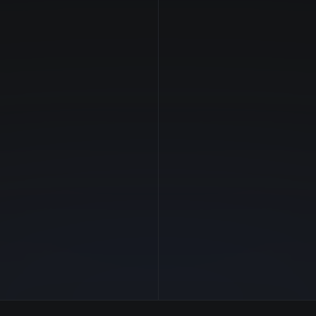
NVIDIA
Manufacturer
—
GPU Architecture
$1.31/hr
Average Price
24 GB
GPU VRAM
1 clouds
Cloud Availability
384 GB
System Memory
94
CPU Cores
2.0 TB
Storage