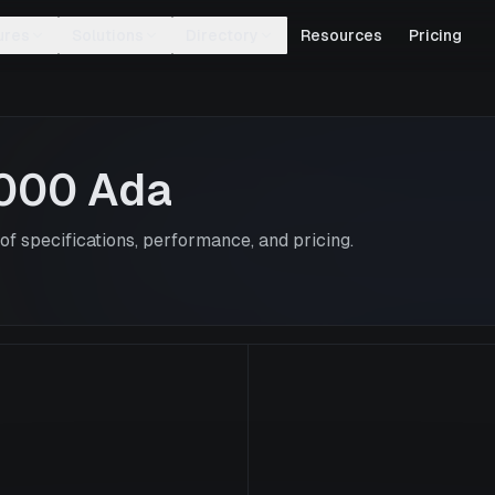
ures
Solutions
Directory
Resources
Pricing
000 Ada
f specifications, performance, and pricing.
RTX 4000 Ad