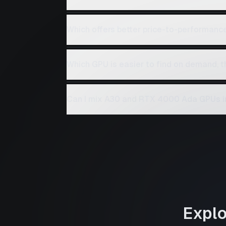
Which offers better price-to-performan
Which GPU is easier to find on demand,
Can I mix A30 and RTX 4000 Ada GPUs i
Expl