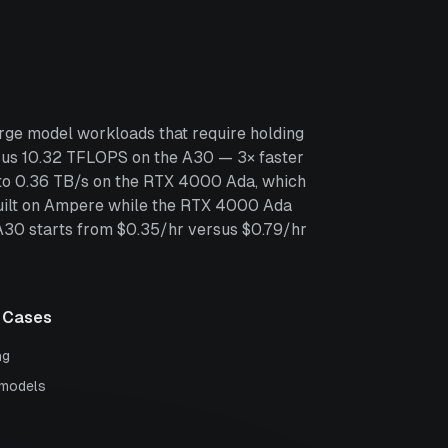
rge model workloads that require holding
us 10.32 TFLOPS on the A30 — 3× faster
 to 0.36 TB/s on the RTX 4000 Ada, which
built on Ampere while the RTX 4000 Ada
 A30 starts from $0.35/hr versus $0.79/hr
 Cases
ng
 models