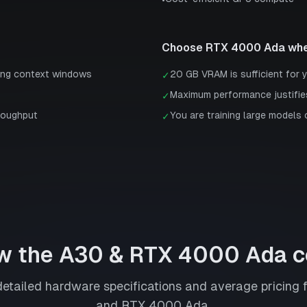
•
Choose
RTX 4000 Ada
whe
ong context windows
20 GB VRAM is sufficient for 
✓
Maximum performance justifie
✓
roughput
You are training large models 
✓
w the
A30
&
RTX 4000 Ada
c
tailed hardware specifications and average pricing 
and
RTX 4000 Ada
.