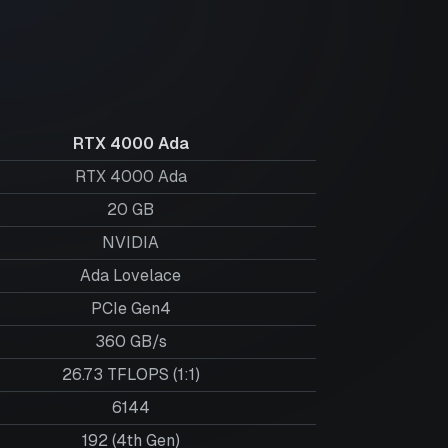
RTX 4000 Ada
RTX 4000 Ada
20
GB
NVIDIA
Ada Lovelace
PCIe Gen4
360 GB/s
26.73 TFLOPS (1:1)
6144
192 (4th Gen)