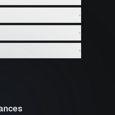
+
+
+
ances