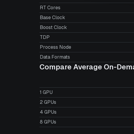
RT Cores
Base Clock
Boost Clock
TDP
Process Node
Data Formats
Compare Average On-Dema
1 GPU
2 GPUs
4 GPUs
8 GPUs