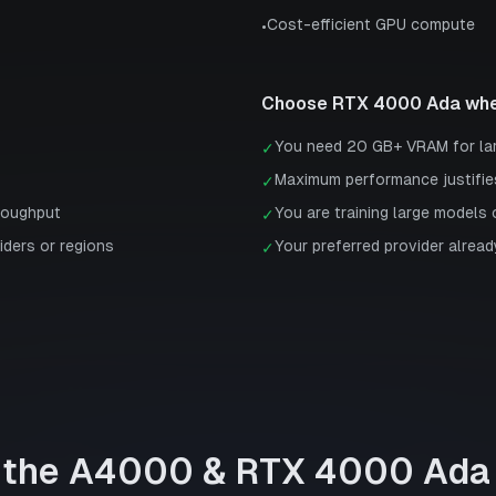
Cost-efficient GPU compute
•
Choose
RTX 4000 Ada
whe
You need 20 GB+ VRAM for la
✓
Maximum performance justifie
✓
roughput
You are training large models 
✓
iders or regions
Your preferred provider already
✓
 the
A4000
&
RTX 4000 Ada