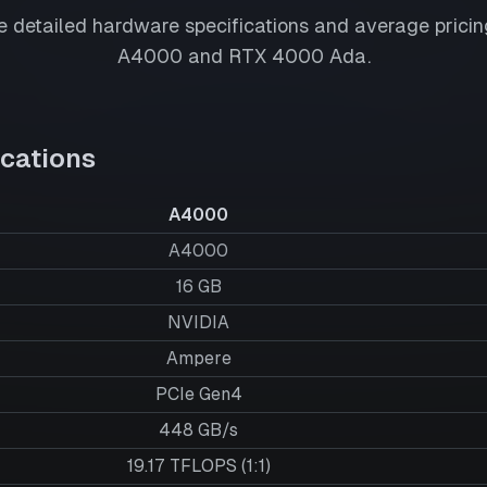
 detailed hardware specifications and average pricing
A4000
and
RTX 4000 Ada
.
cations
A4000
A4000
16
GB
NVIDIA
Ampere
PCIe Gen4
448 GB/s
19.17 TFLOPS (1:1)