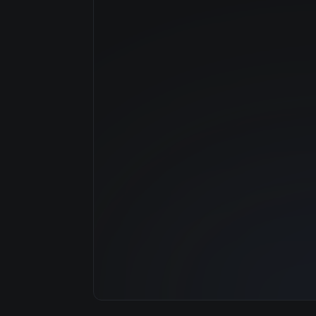
Manufacturer
GPU Architecture
Average Price
GPU VRAM
Cloud Availability
System Memory
CPU Cores
Storage