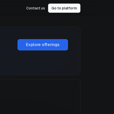
Contact us
Go to platform
Explore offerings
a