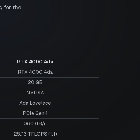
 for the
RTX 4000 Ada
RTX 4000 Ada
20
GB
NVIDIA
Ada Lovelace
PCIe Gen4
360 GB/s
26.73 TFLOPS (1:1)