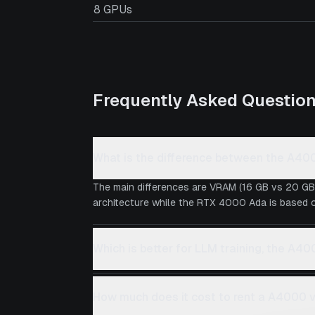
8 GPUs
Frequently Asked Questio
What is the difference between the A4
The main differences are VRAM (16 GB vs 20 GB
architecture while the RTX 4000 Ada is based on
Which is better for LLM training, the A
How much does it cost to rent a A4000