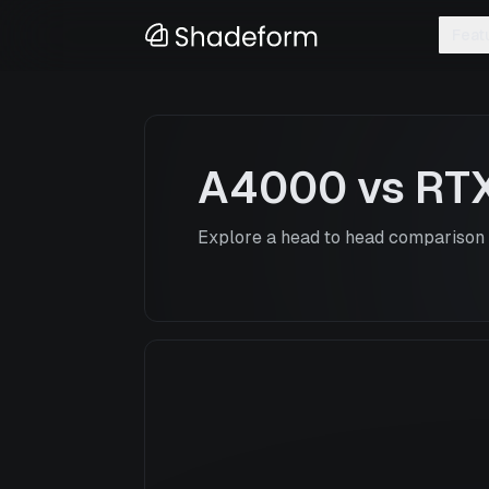
Feat
A4000
vs
RT
Explore a head to head comparison o
A4000