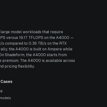
large model workloads that require
LOPS versus 19.17 TFLOPS on the A4000 —
TB/s compared to 0.36 TB/s on the RTX
lly, the A4000 is built on Ampere while
. On Shadeform, the A4000 starts from
e premium. The A4000 is available across
pricing flexibility.
 Cases
ng
 models