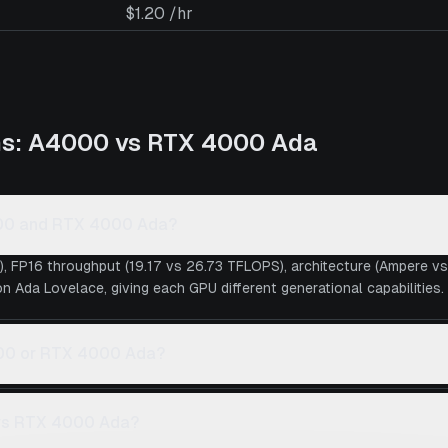
$1.20 /hr
ns:
A4000
vs
RTX 4000 Ada
000 and RTX 4000 Ada?
), FP16 throughput (19.17 vs 26.73 TFLOPS), architecture (Ampere 
 Ada Lovelace, giving each GPU different generational capabilities.
4000 or RTX 4000 Ada?
 vs RTX 4000 Ada?