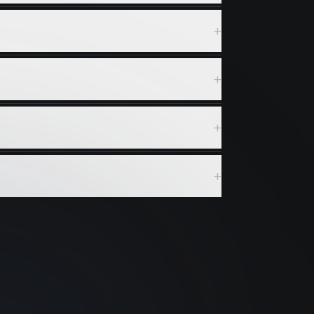
+
+
+
+