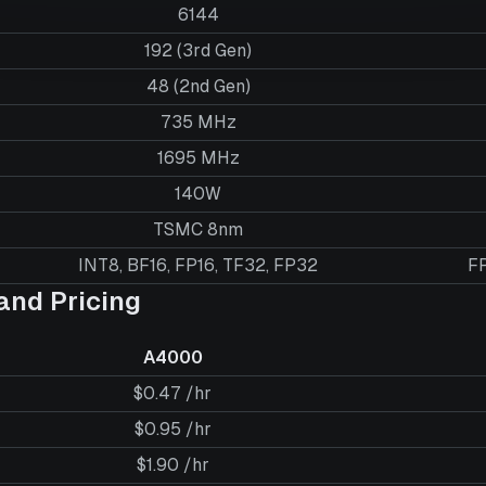
6144
192 (3rd Gen)
48 (2nd Gen)
735 MHz
1695 MHz
140W
TSMC 8nm
INT8, BF16, FP16, TF32, FP32
FP
nd Pricing
A4000
$0.47 /hr
$0.95 /hr
$1.90 /hr