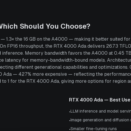
Which Should You Choose?
1.3× the 16 GB on the A4000 — making it better suited for 
 On FP16 throughput, the RTX 4000 Ada delivers 26.73 TF
 and inference. Memory bandwidth favors the A4000 at 0.45 
ce latency for memory-bandwidth-bound models. Architectura
cting different generational capabilities and optimizations
00 Ada — 427% more expensive — reflecting the performanc
 1 for the RTX 4000 Ada, giving more options for region and 
RTX 4000 Ada
— Best Use
LLM inference and model servi
•
Image generation and diffusion
•
Smaller fine-tuning runs
•