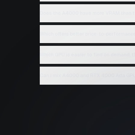
Does the A4000 have more VRAM than 
Which offers better price-to-performan
Which GPU is easier to find on demand,
Can I mix A4000 and RTX 4000 Ada GPUs