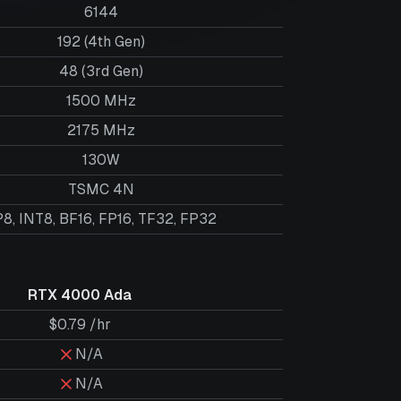
6144
192 (4th Gen)
48 (3rd Gen)
1500 MHz
2175 MHz
130W
TSMC 4N
8, INT8, BF16, FP16, TF32, FP32
RTX 4000 Ada
$0.79 /hr
N/A
N/A