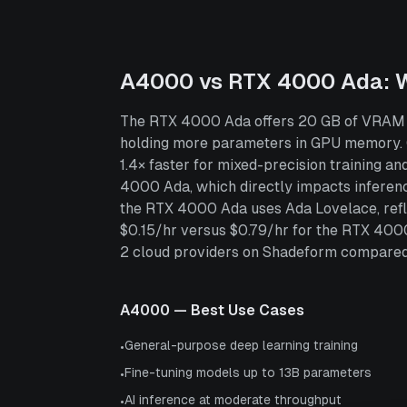
A4000
vs
RTX 4000 Ada
: 
The RTX 4000 Ada offers 20 GB of VRAM — 
holding more parameters in GPU memory.
1.4× faster for mixed-precision training
4000 Ada, which directly impacts inferen
the RTX 4000 Ada uses Ada Lovelace, refle
$0.15/hr versus $0.79/hr for the RTX 40
2 cloud providers on Shadeform compared to
A4000
— Best Use Cases
General-purpose deep learning training
•
Fine-tuning models up to 13B parameters
•
AI inference at moderate throughput
•