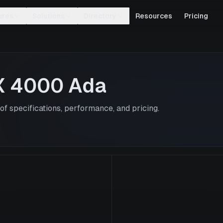
ures
Solutions
Directory
Resources
Pricing
X 4000 Ada
f specifications, performance, and pricing.
RTX 4000 Ad