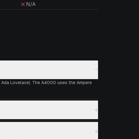
N/A
−
vs Ada Lovelace). The A4000 uses the Ampere
+
+