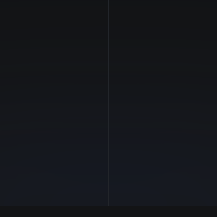
NVIDIA
Manufacturer
—
GPU Architecture
$1.17/hr
Average Price
16 GB
GPU VRAM
2 clouds
Cloud Availability
215 GB
System Memory
56
CPU Cores
1.3 TB
Storage