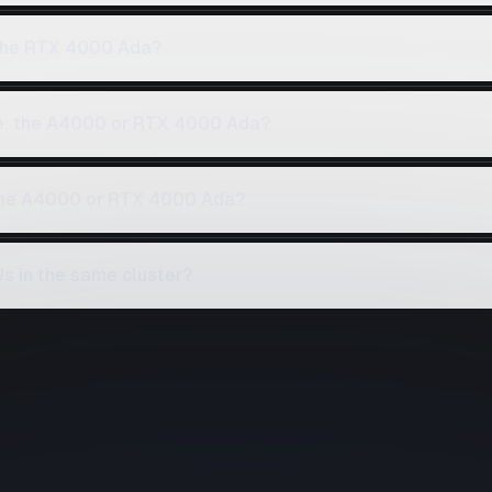
the RTX 4000 Ada?
ce: the A4000 or RTX 4000 Ada?
 the A4000 or RTX 4000 Ada?
 in the same cluster?