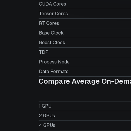
CUDA Cores
Tensor Cores
RT Cores
Base Clock
Boost Clock
TDP
Process Node
Data Formats
Compare Average On-Dema
1 GPU
2 GPUs
4 GPUs