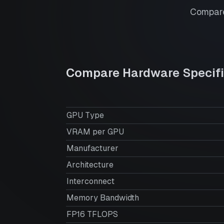
Compare
Compare Hardware Specifi
GPU Type
VRAM per GPU
Manufacturer
Architecture
Interconnect
Memory Bandwidth
FP16 TFLOPS