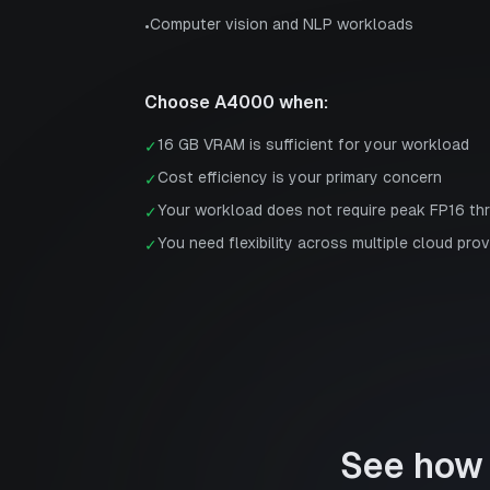
Computer vision and NLP workloads
•
Choose
A4000
when:
16 GB VRAM is sufficient for your workload
✓
Cost efficiency is your primary concern
✓
Your workload does not require peak FP16 th
✓
You need flexibility across multiple cloud prov
✓
See how