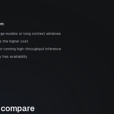
n:
rge models or long context windows
s the higher cost
or running high-throughput inference
 has availability
compare