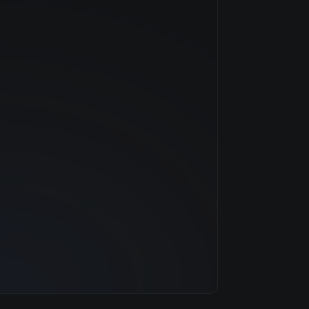
NVIDIA
—
$0.79/hr
20 GB
1 clouds
32 GB
8
500 GB