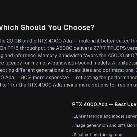
Which Should You Choose?
e 20 GB on the RTX 4000 Ada — making it better suited for
 On FP16 throughput, the A5000 delivers 27.77 TFLOPS ve
ing and inference. Memory bandwidth favors the A5000 at 0
ce latency for memory-bandwidth-bound models. Architectura
cting different generational capabilities and optimizations
00 Ada — 80% more expensive — reflecting the performance
 1 for the RTX 4000 Ada, giving more options for region and 
RTX 4000 Ada
— Best Use
LLM inference and model servi
•
Image generation and diffusion
•
Smaller fine-tuning runs
•