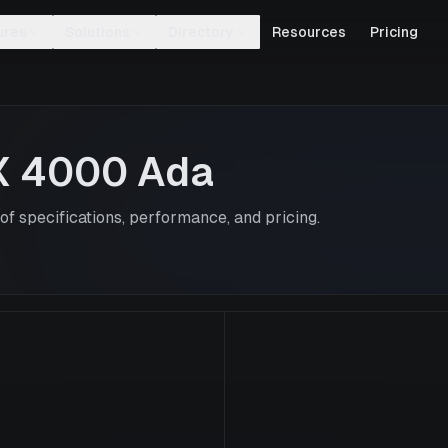
ures
Solutions
Directory
Resources
Pricing
X 4000 Ada
f specifications, performance, and pricing.
RTX 4000 Ad