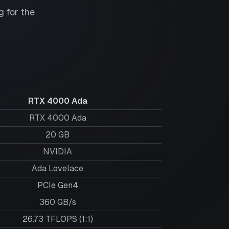
 for the
RTX 4000 Ada
RTX 4000 Ada
20
GB
NVIDIA
Ada Lovelace
PCIe Gen4
360 GB/s
26.73 TFLOPS (1:1)