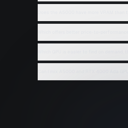
Does the A5000 have more VRAM than 
Which offers better price-to-performan
Which GPU is easier to find on demand,
Can I mix A5000 and RTX 4000 Ada GPUs