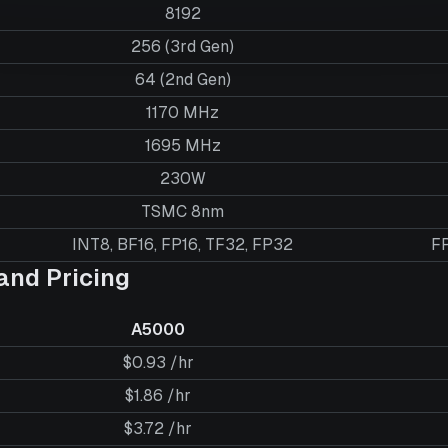
8192
256 (3rd Gen)
64 (2nd Gen)
1170 MHz
1695 MHz
230W
TSMC 8nm
INT8, BF16, FP16, TF32, FP32
FP
nd Pricing
A5000
$0.93 /hr
$1.86 /hr
$3.72 /hr