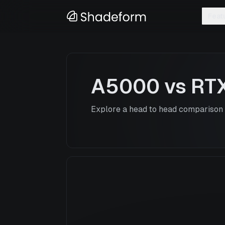
Feat
A5000
vs
RT
Explore a head to head comparison o
A5000