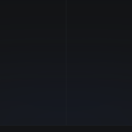
NVIDIA
Manufacturer
—
GPU Architecture
$2.36/hr
Average Price
24 GB
GPU VRAM
2 clouds
Cloud Availability
384 GB
System Memory
62
CPU Cores
1.0 TB
Storage