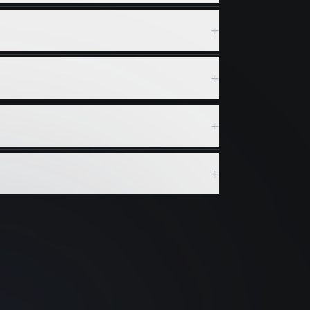
+
+
+
+