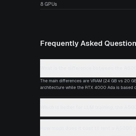
8 GPUs
Frequently Asked Questio
What is the difference between the A5
The main differences are VRAM (24 GB vs 20 GB
architecture while the RTX 4000 Ada is based on
Which is better for LLM training, the A
How much does it cost to rent a A5000