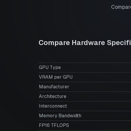
Compare
Compare Hardware Specifi
GPU Type
VRAM per GPU
Manufacturer
Architecture
Interconnect
Memory Bandwidth
FP16 TFLOPS