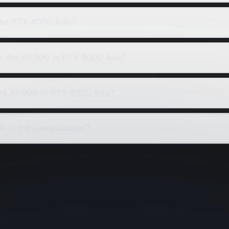
the RTX 4000 Ada?
ce: the A5000 or RTX 4000 Ada?
 the A5000 or RTX 4000 Ada?
 in the same cluster?