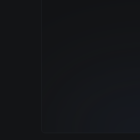
Manufacturer
GPU Architecture
Average Price
GPU VRAM
Cloud Availability
System Memory
CPU Cores
Storage