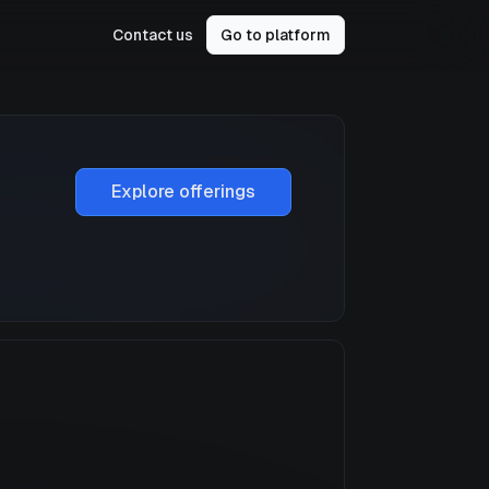
Contact us
Go to platform
Explore offerings
a