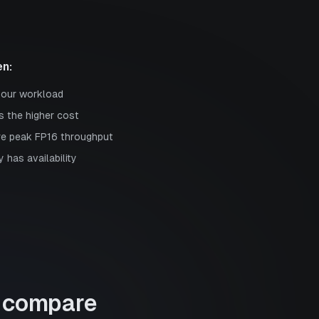
n:
your workload
s the higher cost
re peak FP16 throughput
 has availability
compare