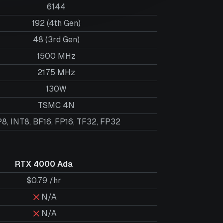
6144
192 (4th Gen)
48 (3rd Gen)
1500 MHz
2175 MHz
130W
TSMC 4N
8, INT8, BF16, FP16, TF32, FP32
RTX 4000 Ada
$0.79 /hr
N/A
N/A