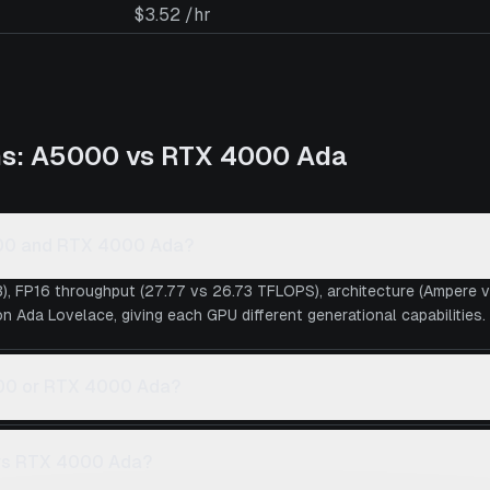
$3.52 /hr
ns:
A5000
vs
RTX 4000 Ada
000 and RTX 4000 Ada?
), FP16 throughput (27.77 vs 26.73 TFLOPS), architecture (Ampere
 Ada Lovelace, giving each GPU different generational capabilities.
5000 or RTX 4000 Ada?
 vs RTX 4000 Ada?