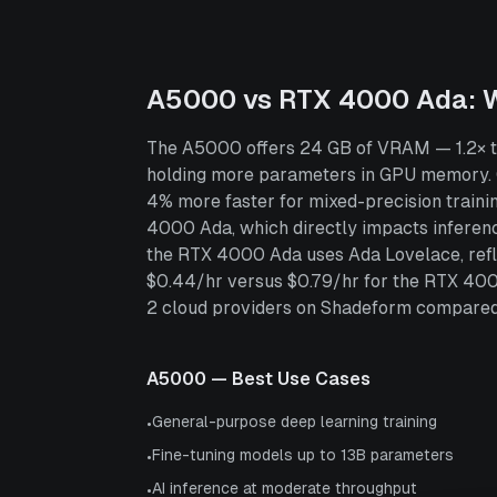
A5000
vs
RTX 4000 Ada
: 
The A5000 offers 24 GB of VRAM — 1.2× th
holding more parameters in GPU memory.
4% more faster for mixed-precision train
4000 Ada, which directly impacts inferen
the RTX 4000 Ada uses Ada Lovelace, refle
$0.44/hr versus $0.79/hr for the RTX 40
2 cloud providers on Shadeform compared to
A5000
— Best Use Cases
General-purpose deep learning training
•
Fine-tuning models up to 13B parameters
•
AI inference at moderate throughput
•