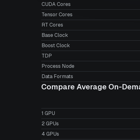
CUDA Cores
Tensor Cores
RT Cores
Base Clock
Boost Clock
TDP
Process Node
Data Formats
Compare Average On-Dema
1 GPU
2 GPUs
4 GPUs