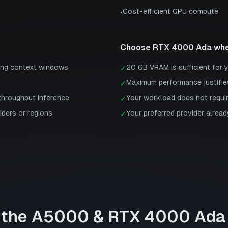
Cost-efficient GPU compute
•
Choose
RTX 4000 Ada
whe
ong context windows
20 GB VRAM is sufficient for 
✓
Maximum performance justifie
✓
-throughput inference
Your workload does not requi
✓
iders or regions
Your preferred provider already
✓
 the
A5000
&
RTX 4000 Ada