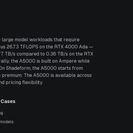
 large model workloads that require
rsus 26.73 TFLOPS on the RTX 4000 Ada —
.77 TB/s compared to 0.36 TB/s on the RTX
lly, the A5000 is built on Ampere while
. On Shadeform, the A5000 starts from
 premium. The A5000 is available across
pricing flexibility.
 Cases
ng
 models