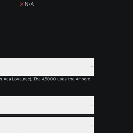
N/A
−
 vs Ada Lovelace). The A5000 uses the Ampere
+
+