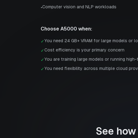
Computer vision and NLP workloads
•
Choose
A5000
when:
You need 24 GB+ VRAM for large models or l
✓
Cost efficiency is your primary concern
✓
You are training large models or running high
✓
You need flexibility across multiple cloud prov
✓
See how