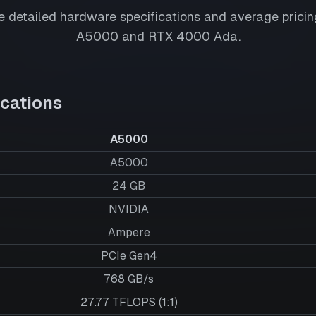
 detailed hardware specifications and average pricing
A5000
and
RTX 4000 Ada
.
cations
A5000
A5000
24
GB
NVIDIA
Ampere
PCIe Gen4
768 GB/s
27.77 TFLOPS (1:1)