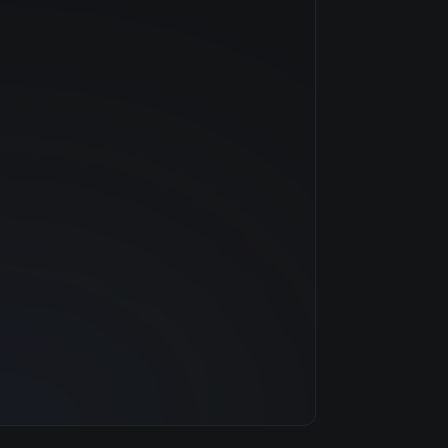
NVIDIA
—
$0.79/hr
20 GB
1 clouds
32 GB
8
500 GB