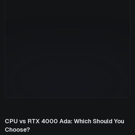
Manufacturer
NVIDIA
GPU Architecture
—
Average Price
$0.79/hr
GPU VRAM
20 GB
Cloud Availability
1 clouds
System Memory
32 GB
CPU Cores
8
Storage
500 GB
CPU
vs
RTX 4000 Ada
: Which Should You
Choose?