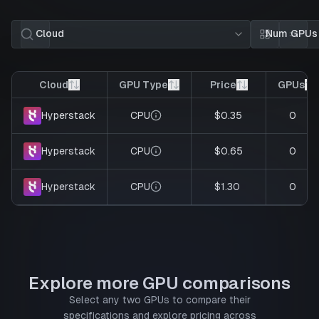
Cloud
Num GPUs
Card view
List 
Cloud
GPU Type
Price
GPUs
CPU
$0.35
0
Hyperstack
CPU
$0.65
0
Hyperstack
CPU
$1.30
0
Hyperstack
Explore more GPU comparisons
Select any two GPUs to compare their
specifications and explore pricing across