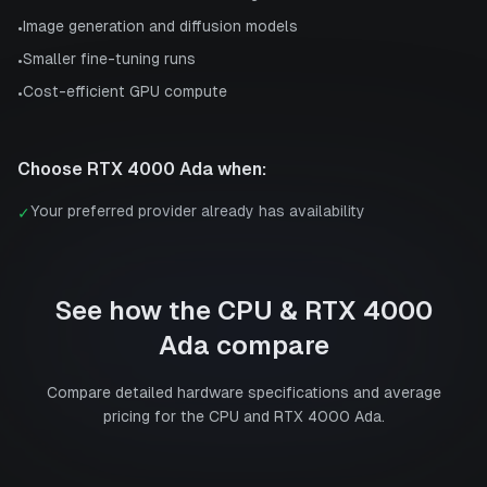
Image generation and diffusion models
•
Smaller fine-tuning runs
•
Cost-efficient GPU compute
•
Choose
RTX 4000 Ada
when:
Your preferred provider already has availability
✓
See how the
CPU
&
RTX 4000
Ada
compare
Compare detailed hardware specifications and average
pricing for the
CPU
and
RTX 4000 Ada
.