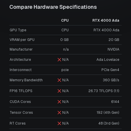
Compare Hardware Specifications
CPU
RTX 4000 Ada
GPU Type
CPU
RTX 4000 Ada
VRAM per GPU
0
GB
20
GB
Manufacturer
n/a
NVIDIA
Architecture
N/A
Ada Lovelace
Interconnect
pcie
PCIe Gen4
Memory Bandwidth
N/A
360 GB/s
FP16 TFLOPS
N/A
26.73 TFLOPS (1:1)
CUDA Cores
N/A
6144
Tensor Cores
N/A
192 (4th Gen)
RT Cores
N/A
48 (3rd Gen)