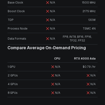
Base Clock
N/A
1500 MHz
Boost Clock
N/A
2175 MHz
TDP
N/A
130W
Process Node
N/A
TSMC 4N
FP8, INT8, BF16, FP16,
Data Formats
N/A
TF32, FP32
Compare Average On-Demand Pricing
CPU
RTX 4000 Ada
1 GPU
N/A
$0.79 /hr
2 GPUs
N/A
N/A
4 GPUs
N/A
N/A
8 GPUs
N/A
N/A