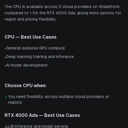
The CPU is available across 2 cloud providers on Shadeform
compared to 1 for the RTX 4000 Ada, giving more options for
region and pricing flexibility.
CPU
— Best Use Cases
General-purpose GPU compute
•
Deep learning training and inference
•
AI model development
•
Choose
CPU
when:
You need flexibility across multiple cloud providers or
✓
regions
RTX 4000 Ada
— Best Use Cases
LLM inference and model serving
•