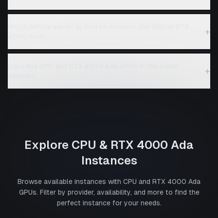
Which GPU is easier to find on demand, the CPU or RTX
+
4000 Ada?
Can I mix CPU and RTX 4000 Ada GPUs in the same
+
cluster?
Explore
CPU
&
RTX 4000 Ada
Instances
Browse available instances with
CPU
and
RTX 4000 Ada
GPUs. Filter by provider, availability, and more to find the
perfect instance for your needs.