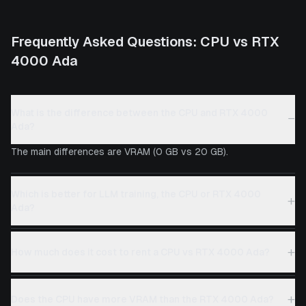
Frequently Asked Questions:
CPU
vs
RTX
4000 Ada
What is the difference between the CPU and RTX 4000
−
Ada?
The main differences are VRAM (0 GB vs 20 GB).
Which is better for LLM training, the CPU or RTX 4000
+
Ada?
+
How much does it cost to rent a CPU vs RTX 4000 Ada?
+
Does the CPU have more VRAM than the RTX 4000 Ada?