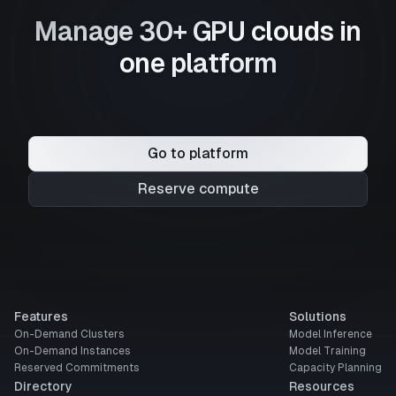
Manage 30+ GPU clouds in
one platform
Go to platform
Reserve compute
Features
Solutions
On-Demand Clusters
Model Inference
On-Demand Instances
Model Training
Reserved Commitments
Capacity Planning
Directory
Resources