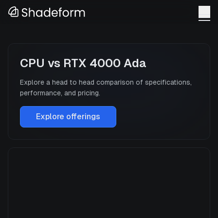
CPU
vs
RTX 4000 Ada
Explore a head to head comparison of specifications,
performance, and pricing.
Explore offerings
CPU
Manufacturer
N/A
GPU Architecture
—