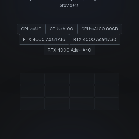
providers.
CPU
A10
CPU
A100
CPU
A100 80GB
vs
vs
vs
RTX 4000 Ada
A16
RTX 4000 Ada
A30
vs
vs
RTX 4000 Ada
A40
vs