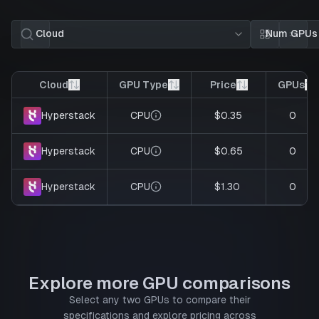
Cloud
Num GPUs
Card view
List 
Cloud
GPU Type
Price
GPUs
CPU
$0.35
0
Hyperstack
CPU
$0.65
0
Hyperstack
CPU
$1.30
0
Hyperstack
Explore more GPU comparisons
Select any two GPUs to compare their
specifications and explore pricing across