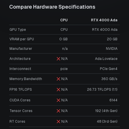
Compare Hardware Specifications
CPU
RTX 4000 Ada
GPU Type
CPU
RTX 4000 Ada
VRAM per GPU
0
GB
20
GB
Manufacturer
n/a
NVIDIA
Architecture
N/A
Ada Lovelace
Interconnect
pcie
PCIe Gen4
Memory Bandwidth
N/A
360 GB/s
FP16 TFLOPS
N/A
26.73 TFLOPS (1:1)
CUDA Cores
N/A
6144
Tensor Cores
N/A
192 (4th Gen)
RT Cores
N/A
48 (3rd Gen)