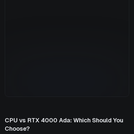
Manufacturer
NVIDIA
GPU Architecture
—
Average Price
$0.79/hr
GPU VRAM
20 GB
Cloud Availability
1 clouds
System Memory
32 GB
CPU Cores
8
Storage
500 GB
CPU
vs
RTX 4000 Ada
: Which Should You
Choose?