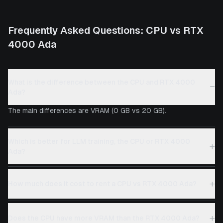
Frequently Asked Questions:
CPU
vs
RTX
4000 Ada
What is the difference between the CPU and RTX 4000
−
Ada?
The main differences are VRAM (0 GB vs 20 GB).
Which is better for LLM training, the CPU or RTX 4000
+
Ada?
+
How much does it cost to rent a CPU vs RTX 4000 Ada?
+
Does the CPU have more VRAM than the RTX 4000 Ada?