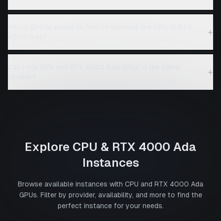
Which GPU is easier to find on demand, the CPU or RTX
+
4000 Ada?
Can I mix CPU and RTX 4000 Ada GPUs in the same
+
cluster?
Explore
CPU
&
RTX 4000 Ada
Instances
Browse available instances with
CPU
and
RTX 4000 Ada
GPUs. Filter by provider, availability, and more to find the
perfect instance for your needs.