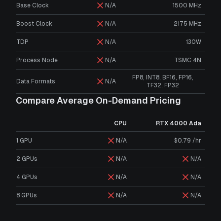
Base Clock
N/A
1500 MHz
Boost Clock
N/A
2175 MHz
TDP
N/A
130W
Process Node
N/A
TSMC 4N
FP8, INT8, BF16, FP16,
Data Formats
N/A
TF32, FP32
Compare Average On-Demand Pricing
CPU
RTX 4000 Ada
1 GPU
N/A
$0.79 /hr
2 GPUs
N/A
N/A
4 GPUs
N/A
N/A
8 GPUs
N/A
N/A