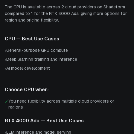
The CPU is available across 2 cloud providers on Shadeform
compared to 1 for the RTX 4000 Ada, giving more options for
region and pricing flexibility.
CPU
— Best Use Cases
General-purpose GPU compute
•
Deep learning training and inference
•
AI model development
•
Choose
CPU
when:
You need flexibility across multiple cloud providers or
✓
regions
RTX 4000 Ada
— Best Use Cases
LLM inference and model serving
•