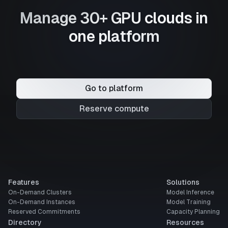
Manage 30+ GPU clouds in
one platform
Go to platform
Reserve compute
Features
Solutions
On-Demand Clusters
Model Inference
On-Demand Instances
Model Training
Reserved Commitments
Capacity Planning
Directory
Resources