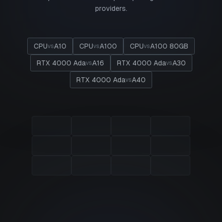
providers.
CPU
A10
CPU
A100
CPU
A100 80GB
vs
vs
vs
RTX 4000 Ada
A16
RTX 4000 Ada
A30
vs
vs
RTX 4000 Ada
A40
vs