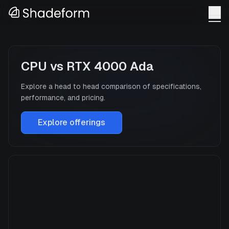
CPU
vs
RTX 4000 Ada
Explore a head to head comparison of specifications,
performance, and pricing.
Explore offerings
CPU
Manufacturer
N/A
GPU Architecture
—