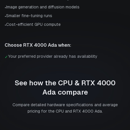
Image generation and diffusion models
•
Smaller fine-tuning runs
•
Cost-efficient GPU compute
•
Choose
RTX 4000 Ada
when:
Your preferred provider already has availability
✓
See how the
CPU
&
RTX 4000
Ada
compare
Compare detailed hardware specifications and average
pricing for the
CPU
and
RTX 4000 Ada
.