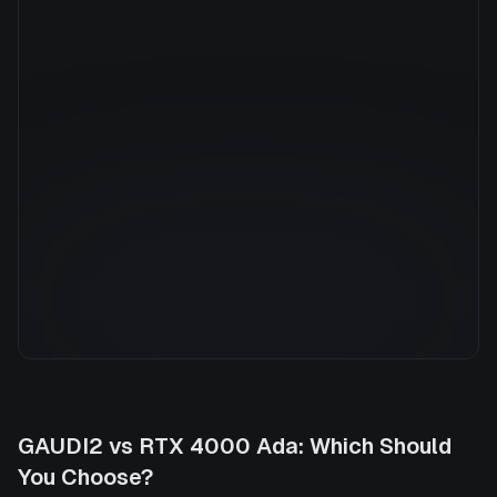
Manufacturer
NVIDIA
GPU Architecture
—
Average Price
$0.79/hr
GPU VRAM
20 GB
Cloud Availability
1 clouds
System Memory
32 GB
CPU Cores
8
Storage
500 GB
GAUDI2
vs
RTX 4000 Ada
: Which Should
You Choose?