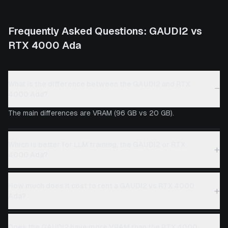
Frequently Asked Questions:
GAUDI2
vs
RTX 4000 Ada
What is the difference between the GAUDI2 and RTX
−
4000 Ada?
The main differences are VRAM (96 GB vs 20 GB).
Which is better for LLM training, the GAUDI2 or RTX
+
4000 Ada?
How much does it cost to rent a GAUDI2 vs RTX 4000
+
Ada?
Does the GAUDI2 have more VRAM than the RTX 4000