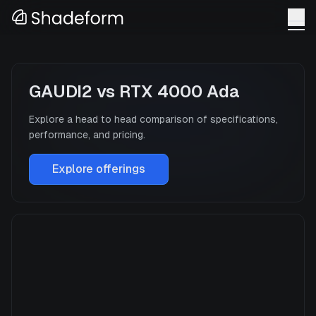
GAUDI2
vs
RTX 4000 Ada
Explore a head to head comparison of specifications,
performance, and pricing.
Explore offerings
GAUDI2
Manufacturer
INTEL
GPU Architecture
—