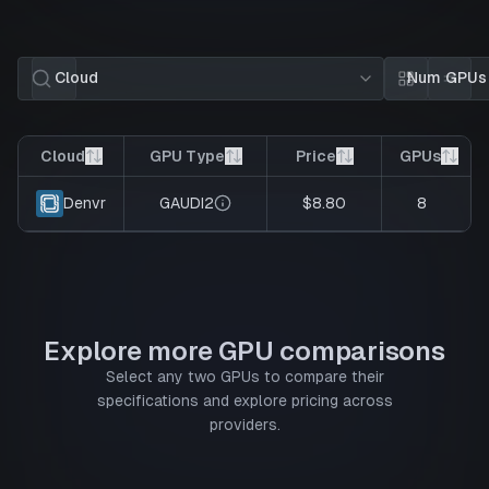
Cloud
Num GPUs
Card view
List 
Cloud
GPU Type
Price
GPUs
GAUDI2
$8.80
8
Denvr
Explore more GPU comparisons
Select any two GPUs to compare their
specifications and explore pricing across
providers.