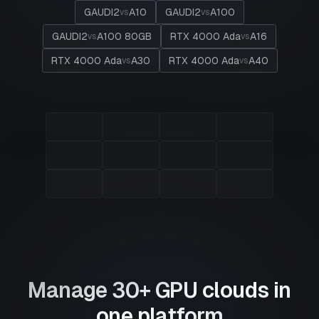
GAUDI2
A10
GAUDI2
A100
vs
vs
GAUDI2
A100 80GB
RTX 4000 Ada
A16
vs
vs
RTX 4000 Ada
A30
RTX 4000 Ada
A40
vs
vs
Manage 30+ GPU clouds in
one platform