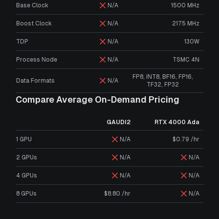
Base Clock
N/A
1500 MHz
Boost Clock
N/A
2175 MHz
TDP
N/A
130W
Process Node
N/A
TSMC 4N
FP8, INT8, BF16, FP16,
Data Formats
N/A
TF32, FP32
Compare Average On-Demand Pricing
GAUDI2
RTX 4000 Ada
1 GPU
N/A
$0.79 /hr
2 GPUs
N/A
N/A
4 GPUs
N/A
N/A
8 GPUs
$8.80 /hr
N/A