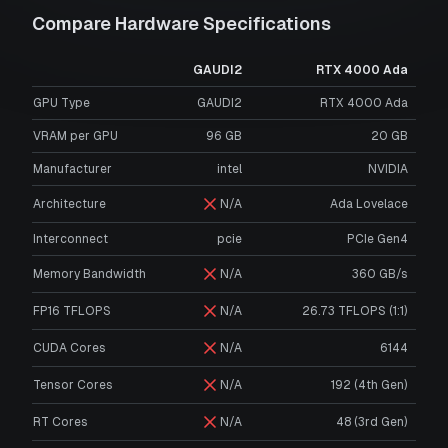
Compare Hardware Specifications
GAUDI2
RTX 4000 Ada
GPU Type
GAUDI2
RTX 4000 Ada
VRAM per GPU
96
GB
20
GB
Manufacturer
intel
NVIDIA
Architecture
N/A
Ada Lovelace
Interconnect
pcie
PCIe Gen4
Memory Bandwidth
N/A
360 GB/s
FP16 TFLOPS
N/A
26.73 TFLOPS (1:1)
CUDA Cores
N/A
6144
Tensor Cores
N/A
192 (4th Gen)
RT Cores
N/A
48 (3rd Gen)