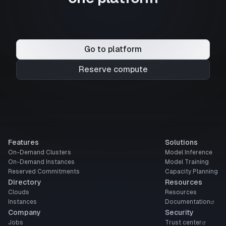
Go to platform
Reserve compute
Features
Solutions
On-Demand Clusters
Model Inference
On-Demand Instances
Model Training
Reserved Commitments
Capacity Planning
Directory
Resources
Clouds
Resources
Instances
Documentation
Company
Security
Jobs
Trust center