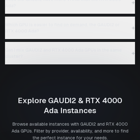
+
Ada?
Which GPU is easier to find on demand, the GAUDI2 or
+
RTX 4000 Ada?
Can I mix GAUDI2 and RTX 4000 Ada GPUs in the same
+
cluster?
Explore
GAUDI2
&
RTX 4000
Ada
Instances
Browse available instances with
GAUDI2
and
RTX 4000
Ada
GPUs. Filter by provider, availability, and more to find
the perfect instance for your needs.