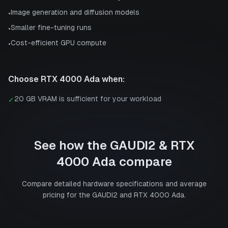
Image generation and diffusion models
•
Smaller fine-tuning runs
•
Cost-efficient GPU compute
•
Choose
RTX 4000 Ada
when:
20 GB VRAM is sufficient for your workload
✓
See how the
GAUDI2
&
RTX
4000 Ada
compare
Compare detailed hardware specifications and average
pricing for the
GAUDI2
and
RTX 4000 Ada
.