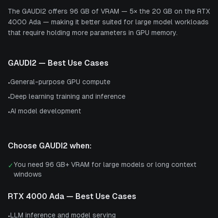
The GAUDI2 offers 96 GB of VRAM — 5× the 20 GB on the RTX
4000 Ada — making it better suited for large model workloads
that require holding more parameters in GPU memory.
GAUDI2
— Best Use Cases
General-purpose GPU compute
•
Deep learning training and inference
•
AI model development
•
Choose
GAUDI2
when:
You need 96 GB+ VRAM for large models or long context
✓
windows
RTX 4000 Ada
— Best Use Cases
LLM inference and model serving
•