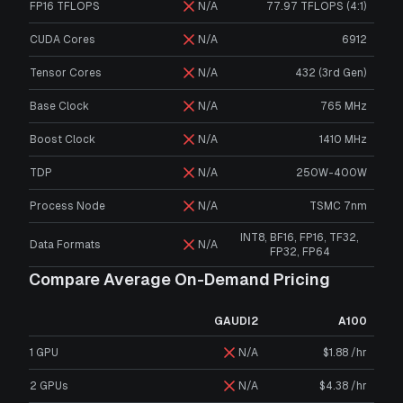
FP16 TFLOPS
N/A
77.97 TFLOPS (4:1)
CUDA Cores
N/A
6912
Tensor Cores
N/A
432 (3rd Gen)
Base Clock
N/A
765 MHz
Boost Clock
N/A
1410 MHz
TDP
N/A
250W-400W
Process Node
N/A
TSMC 7nm
INT8, BF16, FP16, TF32,
Data Formats
N/A
FP32, FP64
Compare Average On-Demand Pricing
GAUDI2
A100
1 GPU
N/A
$1.88 /hr
2 GPUs
N/A
$4.38 /hr