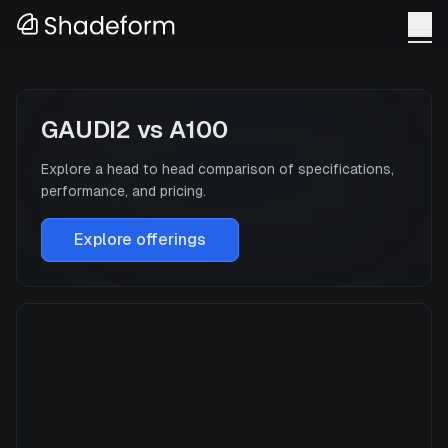
GAUDI2
vs
A100
Explore a head to head comparison of specifications,
performance, and pricing.
Explore offerings
GAUDI2
Manufacturer
INTEL
GPU Architecture
—