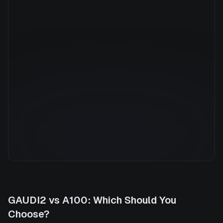
Manufacturer
NVIDIA
GPU Architecture
Ampere
Average Price
$7.36/hr
GPU VRAM
40 GB
Cloud Availability
5 clouds
System Memory
1800 GB
CPU Cores
176
Storage
13.6 TB
GAUDI2
vs
A100
: Which Should You
Choose?