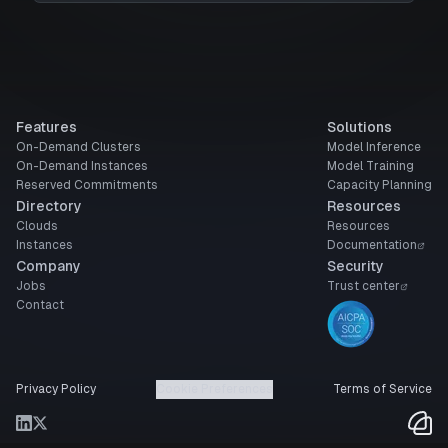
Features
Solutions
On-Demand Clusters
Model Inference
On-Demand Instances
Model Training
Reserved Commitments
Capacity Planning
Directory
Resources
Clouds
Resources
Instances
Documentation
Company
Security
Jobs
Trust center
Contact
Privacy Policy
Cookie Preferences
Terms of Service