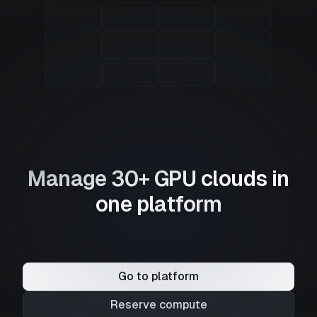
Manage 30+ GPU clouds in
one platform
Go to platform
Reserve compute