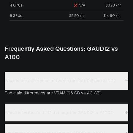
4 GPUs
N/A
$8.73 /hr
8 GPUs
$8.80 /hr
$14.90 /hr
Frequently Asked Questions:
GAUDI2
vs
A100
−
What is the difference between the GAUDI2 and A100?
The main differences are VRAM (96 GB vs 40 GB).
+
Which is better for LLM training, the GAUDI2 or A100?
+
How much does it cost to rent a GAUDI2 vs A100?