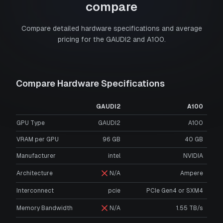
compare
Compare detailed hardware specifications and average
pricing for the
GAUDI2
and
A100
.
Compare Hardware Specifications
GAUDI2
A100
GPU Type
GAUDI2
A100
VRAM per GPU
96
GB
40
GB
Manufacturer
intel
NVIDIA
Architecture
N/A
Ampere
Interconnect
pcie
PCIe Gen4 or SXM4
Memory Bandwidth
N/A
1.55 TB/s