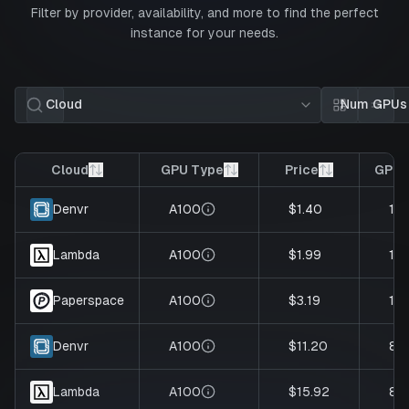
Filter by provider, availability, and more to find the perfect
instance for your needs.
Cloud
Num GPUs
Card view
List 
Cloud
GPU Type
Price
GPUs
A100
$1.40
1
Denvr
A100
$1.99
1
Lambda
A100
$3.19
1
Paperspace
A100
$11.20
8
Denvr
A100
$15.92
8
Lambda