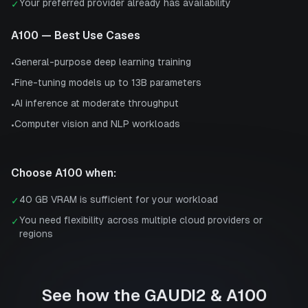
Your preferred provider already has availability
✓
A100
— Best Use Cases
General-purpose deep learning training
•
Fine-tuning models up to 13B parameters
•
AI inference at moderate throughput
•
Computer vision and NLP workloads
•
Choose
A100
when:
40 GB VRAM is sufficient for your workload
✓
You need flexibility across multiple cloud providers or
✓
regions
See how the
GAUDI2
&
A100