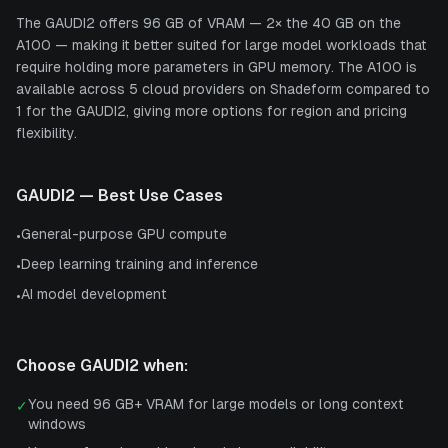
The GAUDI2 offers 96 GB of VRAM — 2× the 40 GB on the
A100 — making it better suited for large model workloads that
require holding more parameters in GPU memory. The A100 is
available across 5 cloud providers on Shadeform compared to
1 for the GAUDI2, giving more options for region and pricing
flexibility.
GAUDI2
— Best Use Cases
General-purpose GPU compute
•
Deep learning training and inference
•
AI model development
•
Choose
GAUDI2
when:
You need 96 GB+ VRAM for large models or long context
✓
windows