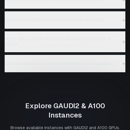
+
Does the GAUDI2 have more VRAM than the A100?
Which GPU is easier to find on demand, the GAUDI2 or
+
A100?
+
Can I mix GAUDI2 and A100 GPUs in the same cluster?
Explore
GAUDI2
&
A100
Instances
Browse available instances with
GAUDI2
and
A100
GPUs.