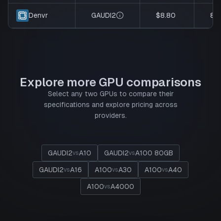
GAUDI2
$8.80
8
Denvr
Explore more GPU comparisons
Select any two GPUs to compare their
specifications and explore pricing across
providers.
GAUDI2
A10
GAUDI2
A100 80GB
vs
vs
GAUDI2
A16
A100
A30
A100
A40
vs
vs
vs
A100
A4000
vs