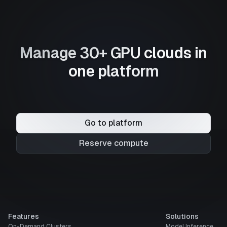
Manage 30+ GPU clouds in
one platform
Go to platform
Reserve compute
Features
Solutions
On-Demand Clusters
Model Inference