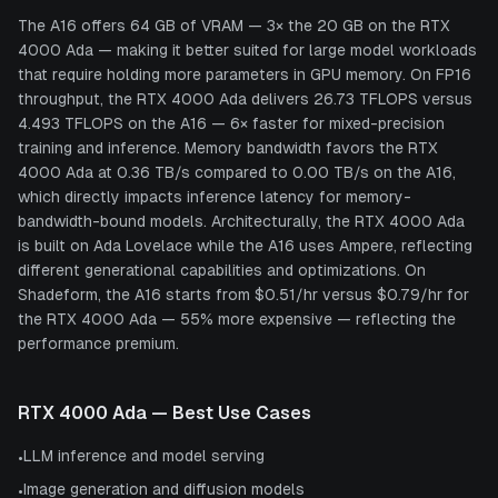
The A16 offers 64 GB of VRAM — 3× the 20 GB on the RTX
4000 Ada — making it better suited for large model workloads
that require holding more parameters in GPU memory. On FP16
throughput, the RTX 4000 Ada delivers 26.73 TFLOPS versus
4.493 TFLOPS on the A16 — 6× faster for mixed-precision
training and inference. Memory bandwidth favors the RTX
4000 Ada at 0.36 TB/s compared to 0.00 TB/s on the A16,
which directly impacts inference latency for memory-
bandwidth-bound models. Architecturally, the RTX 4000 Ada
is built on Ada Lovelace while the A16 uses Ampere, reflecting
different generational capabilities and optimizations. On
Shadeform, the A16 starts from $0.51/hr versus $0.79/hr for
the RTX 4000 Ada — 55% more expensive — reflecting the
performance premium.
RTX 4000 Ada
— Best Use Cases
LLM inference and model serving
•
Image generation and diffusion models
•