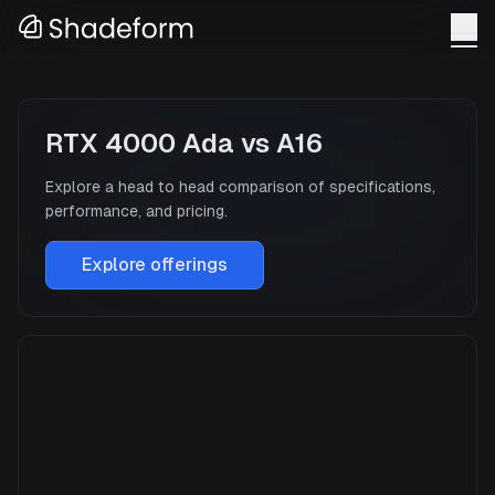
RTX 4000 Ada
vs
A16
Explore a head to head comparison of specifications,
performance, and pricing.
Explore offerings
RTX 4000 Ada
Manufacturer
NVIDIA
GPU Architecture
—