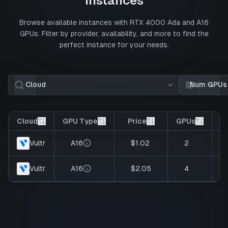
Instances
Browse available instances with
RTX 4000 Ada
and
A16
GPUs. Filter by provider, availability, and more to find the
perfect instance for your needs.
Cloud
Num GPUs
Card view
List 
Cloud
GPU Type
Price
GPUs
V
A16
$1.02
2
Vultr
A16
$2.05
4
Vultr