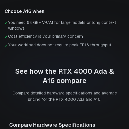
Choose
A16
when:
You need 64 GB+ VRAM for large models or long context
✓
windows
Cost efficiency is your primary concern
✓
Your workload does not require peak FP16 throughput
✓
See how the
RTX 4000 Ada
&
A16
compare
Compare detailed hardware specifications and average
pricing for the
RTX 4000 Ada
and
A16
.
Compare Hardware Specifications