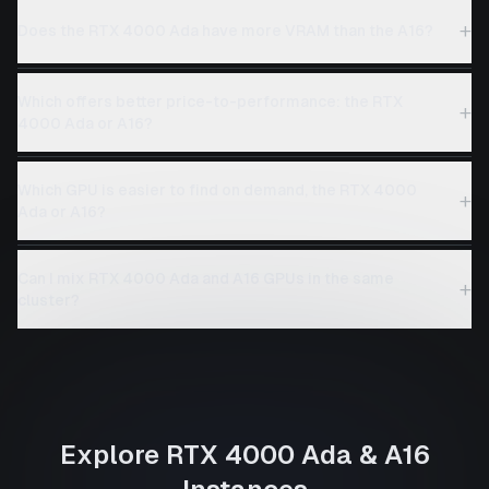
+
Does the RTX 4000 Ada have more VRAM than the A16?
Which offers better price-to-performance: the RTX
+
4000 Ada or A16?
Which GPU is easier to find on demand, the RTX 4000
+
Ada or A16?
Can I mix RTX 4000 Ada and A16 GPUs in the same
+
cluster?
Explore
RTX 4000 Ada
&
A16