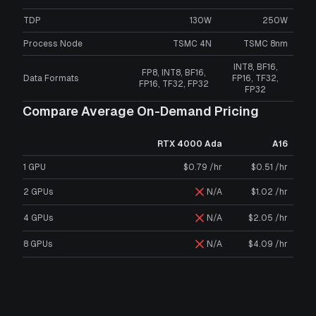
TDP
130W
250W
Process Node
TSMC 4N
TSMC 8nm
INT8, BF16,
FP8, INT8, BF16,
Data Formats
FP16, TF32,
FP16, TF32, FP32
FP32
Compare Average On-Demand Pricing
RTX 4000 Ada
A16
1 GPU
$0.79 /hr
$0.51 /hr
2 GPUs
N/A
$1.02 /hr
4 GPUs
N/A
$2.05 /hr
8 GPUs
N/A
$4.09 /hr