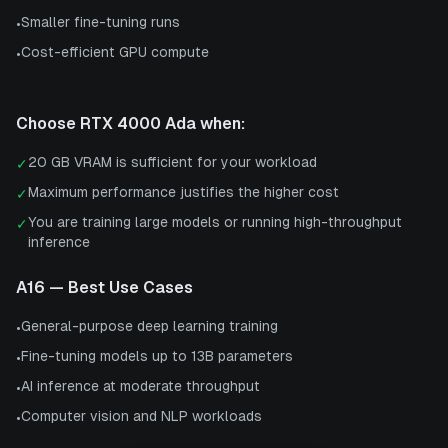
Smaller fine-tuning runs
•
Cost-efficient GPU compute
•
Choose
RTX 4000 Ada
when:
20 GB VRAM is sufficient for your workload
✓
Maximum performance justifies the higher cost
✓
You are training large models or running high-throughput
✓
inference
A16
— Best Use Cases
General-purpose deep learning training
•
Fine-tuning models up to 13B parameters
•
AI inference at moderate throughput
•
Computer vision and NLP workloads
•