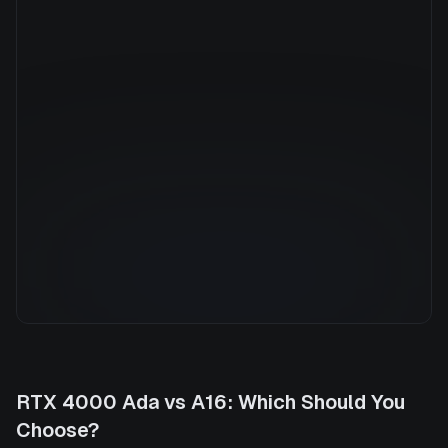
Manufacturer
NVIDIA
GPU Architecture
—
Average Price
$3.37/hr
GPU VRAM
64 GB
Cloud Availability
1 clouds
System Memory
960 GB
CPU Cores
96
Storage
1.7 TB
RTX 4000 Ada
vs
A16
: Which Should You
Choose?