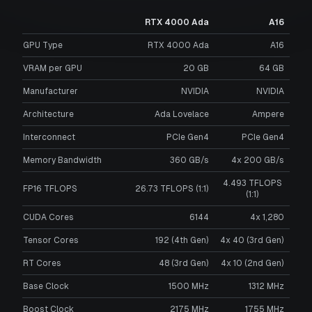
RTX 4000 Ada
A16
GPU Type
RTX 4000 Ada
A16
VRAM per GPU
20
GB
64
GB
Manufacturer
NVIDIA
NVIDIA
Architecture
Ada Lovelace
Ampere
Interconnect
PCIe Gen4
PCIe Gen4
Memory Bandwidth
360 GB/s
4x 200 GB/s
4.493 TFLOPS
FP16 TFLOPS
26.73 TFLOPS (1:1)
(1:1)
CUDA Cores
6144
4x 1,280
Tensor Cores
192 (4th Gen)
4x 40 (3rd Gen)
RT Cores
48 (3rd Gen)
4x 10 (2nd Gen)
Base Clock
1500 MHz
1312 MHz
Boost Clock
2175 MHz
1755 MHz