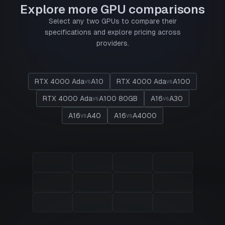
Explore more GPU comparisons
Select any two GPUs to compare their
specifications and explore pricing across
providers.
RTX 4000 Ada
A10
RTX 4000 Ada
A100
vs
vs
RTX 4000 Ada
A100 80GB
A16
A30
vs
vs
A16
A40
A16
A4000
vs
vs