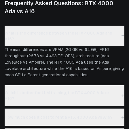
Frequently Asked Questions:
RTX 4000
Ada
vs
A16
What is the difference between the RTX 4000 Ada and
−
A16?
The main differences are VRAM (20 GB vs 64 GB), FP16
throughput (26.73 vs 4.493 TFLOPS), architecture (Ada
Lovelace vs Ampere). The RTX 4000 Ada uses the Ada
Lovelace architecture while the A16 is based on Ampere, giving
each GPU different generational capabilities.
Which is better for LLM training, the RTX 4000 Ada or
+
A16?
+
How much does it cost to rent a RTX 4000 Ada vs A16?