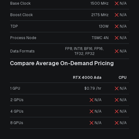
Base Clock
1500 MHz
N/A
Boost Clock
2175 MHz
N/A
TDP
130W
N/A
Process Node
TSMC 4N
N/A
FP8, INT8, BF16, FP16,
Data Formats
N/A
TF32, FP32
Compare Average On-Demand Pricing
RTX 4000 Ada
CPU
1 GPU
$0.79 /hr
N/A
2 GPUs
N/A
N/A
4 GPUs
N/A
N/A
8 GPUs
N/A
N/A