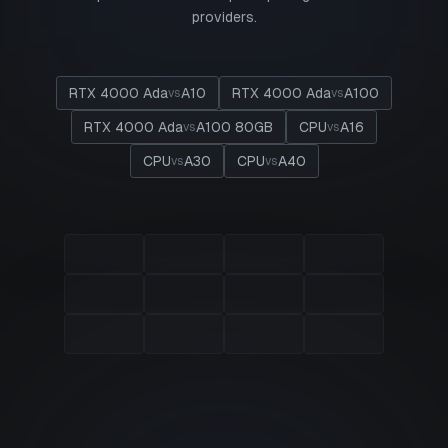
providers.
RTX 4000 Ada
A10
RTX 4000 Ada
A100
vs
vs
RTX 4000 Ada
A100 80GB
CPU
A16
vs
vs
CPU
A30
CPU
A40
vs
vs