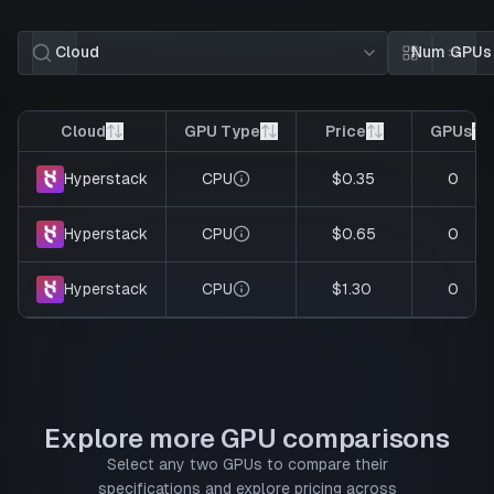
Cloud
Num GPUs
Card view
List 
Cloud
GPU Type
Price
GPUs
CPU
$0.35
0
Hyperstack
CPU
$0.65
0
Hyperstack
CPU
$1.30
0
Hyperstack
Explore more GPU comparisons
Select any two GPUs to compare their
specifications and explore pricing across