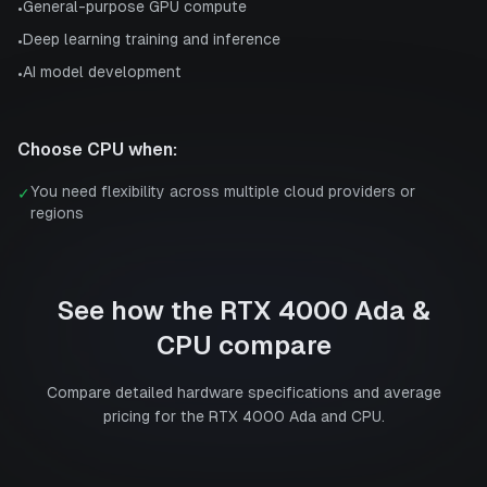
General-purpose GPU compute
•
Deep learning training and inference
•
AI model development
•
Choose
CPU
when:
You need flexibility across multiple cloud providers or
✓
regions
See how the
RTX 4000 Ada
&
CPU
compare
Compare detailed hardware specifications and average
pricing for the
RTX 4000 Ada
and
CPU
.