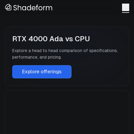
RTX 4000 Ada
vs
CPU
Explore a head to head comparison of specifications,
performance, and pricing.
Explore offerings
RTX 4000 Ada
Manufacturer
NVIDIA
GPU Architecture
—