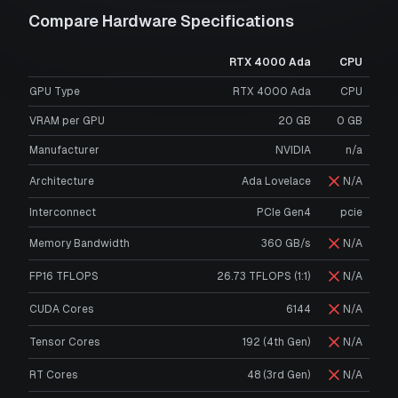
Compare Hardware Specifications
RTX 4000 Ada
CPU
GPU Type
RTX 4000 Ada
CPU
VRAM per GPU
20
GB
0
GB
Manufacturer
NVIDIA
n/a
Architecture
Ada Lovelace
N/A
Interconnect
PCIe Gen4
pcie
Memory Bandwidth
360 GB/s
N/A
FP16 TFLOPS
26.73 TFLOPS (1:1)
N/A
CUDA Cores
6144
N/A
Tensor Cores
192 (4th Gen)
N/A
RT Cores
48 (3rd Gen)
N/A