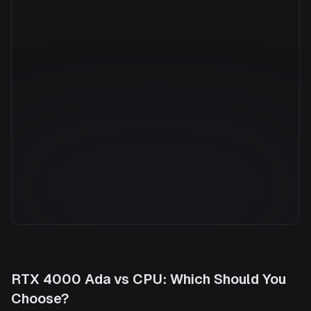
Manufacturer
N/A
GPU Architecture
—
Average Price
$0.63/hr
GPU VRAM
0 GB
Cloud Availability
2 clouds
System Memory
16 GB
CPU Cores
16
Storage
200 GB
RTX 4000 Ada
vs
CPU
: Which Should You
Choose?