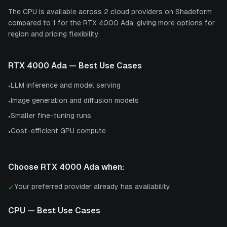
The CPU is available across 2 cloud providers on Shadeform
compared to 1 for the RTX 4000 Ada, giving more options for
region and pricing flexibility.
RTX 4000 Ada
— Best Use Cases
LLM inference and model serving
•
Image generation and diffusion models
•
Smaller fine-tuning runs
•
Cost-efficient GPU compute
•
Choose
RTX 4000 Ada
when:
Your preferred provider already has availability
✓
CPU
— Best Use Cases