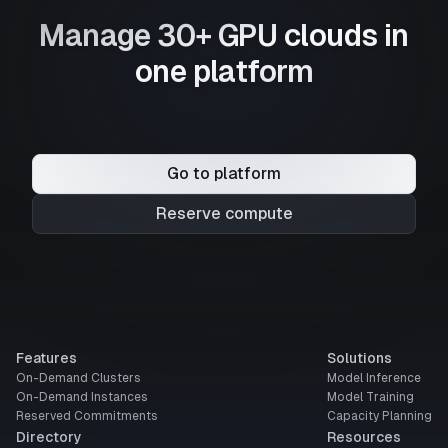
Manage 30+ GPU clouds in
one platform
Go to platform
Reserve compute
Features
Solutions
On-Demand Clusters
Model Inference
On-Demand Instances
Model Training
Reserved Commitments
Capacity Planning
Directory
Resources