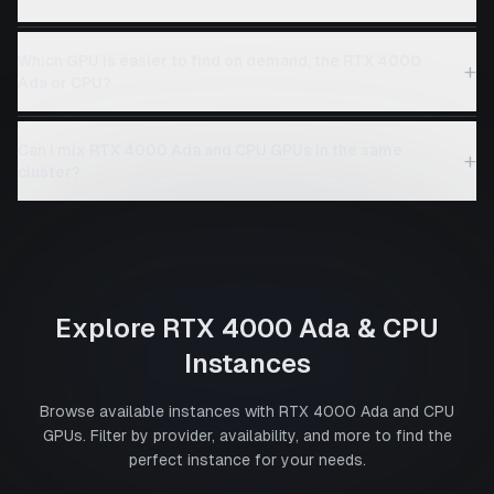
Which GPU is easier to find on demand, the RTX 4000
+
Ada or CPU?
Can I mix RTX 4000 Ada and CPU GPUs in the same
+
cluster?
Explore
RTX 4000 Ada
&
CPU
Instances
Browse available instances with
RTX 4000 Ada
and
CPU
GPUs. Filter by provider, availability, and more to find the
perfect instance for your needs.