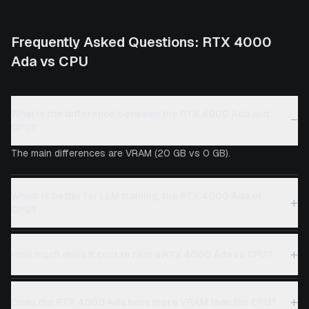
Frequently Asked Questions:
RTX 4000
Ada
vs
CPU
What is the difference between the RTX 4000 Ada and
−
CPU?
The main differences are VRAM (20 GB vs 0 GB).
Which is better for LLM training, the RTX 4000 Ada or
+
CPU?
+
How much does it cost to rent a RTX 4000 Ada vs CPU?
+
Does the RTX 4000 Ada have more VRAM than the CPU?