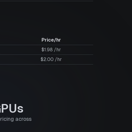
Price/hr
$1.98 /hr
$2.00 /hr
GPUs
ricing across