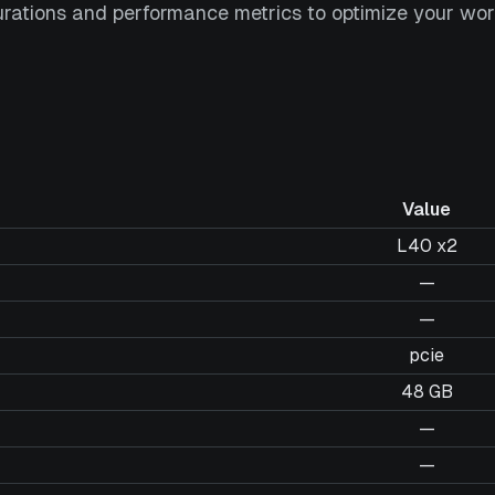
urations and performance metrics to optimize your wor
Value
L40 x2
—
—
pcie
48 GB
—
—