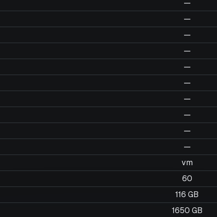
—
—
—
—
—
—
—
—
—
—
vm
60
116 GB
1650 GB