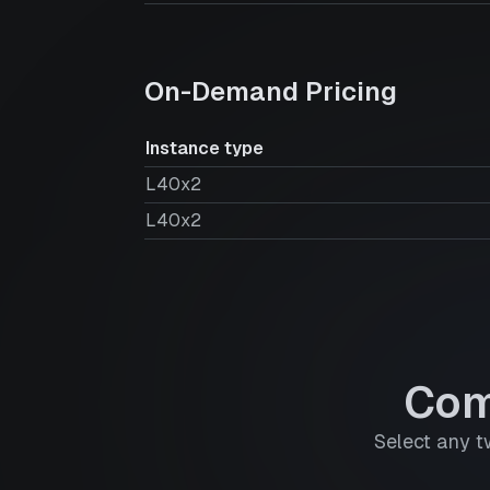
On-Demand Pricing
Instance type
L40x2
L40x2
Com
Select any t