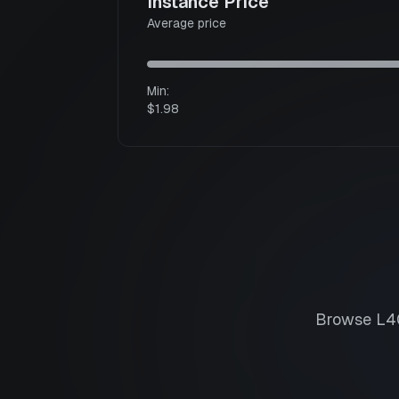
Instance Price
Average price
Min:
$1.98
Browse
L4