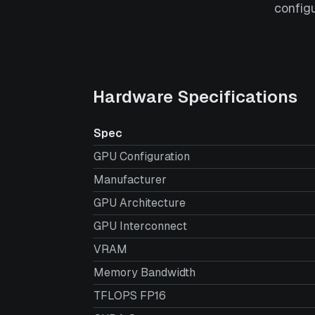
config
Hardware Specifications
Spec
GPU Configuration
Manufacturer
GPU Architecture
GPU Interconnect
VRAM
Memory Bandwidth
TFLOPS FP16