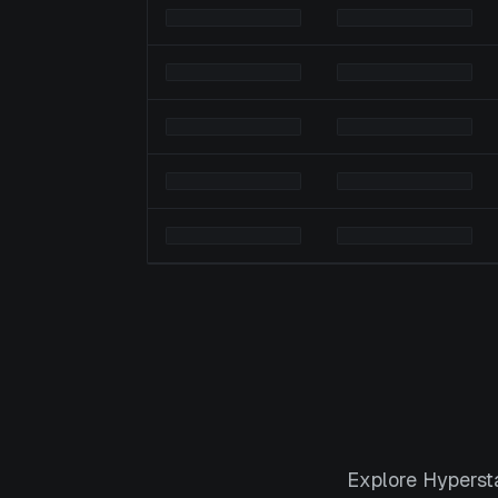
Explore Hyperst