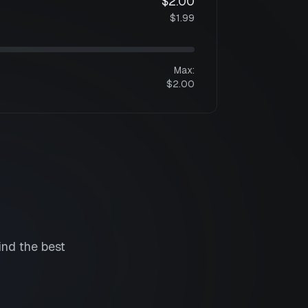
$2.00
$1.99
Max:
$2.00
ind the best