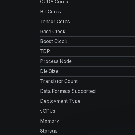
CUDA Cores
RT Cores
Tensor Cores
Base Clock
Boost Clock
TDP
Process Node
Die Size
Transistor Count
Data Formats Supported
Deployment Type
vCPUs
Memory
Storage