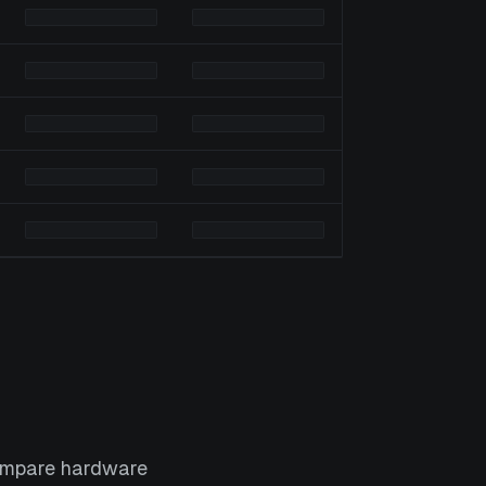
Compare hardware