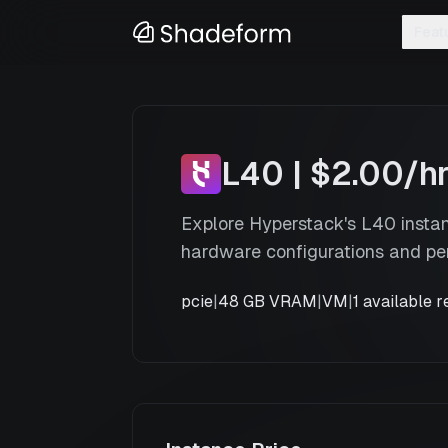
Feat
L40
x
2
—
Hyperstack
L40
|
$2.00
/h
Explore Hyperstack's L40 insta
hardware configurations and pe
pcie
|
48 GB VRAM
|
VM
|
1
available r