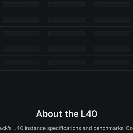
About the
L40
ack's L40 instance specifications and benchmarks. 