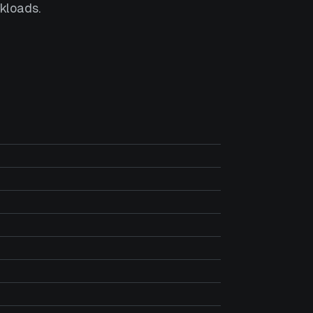
kloads.