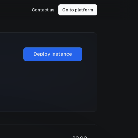
Contact us
Go to platform
Deploy Instance