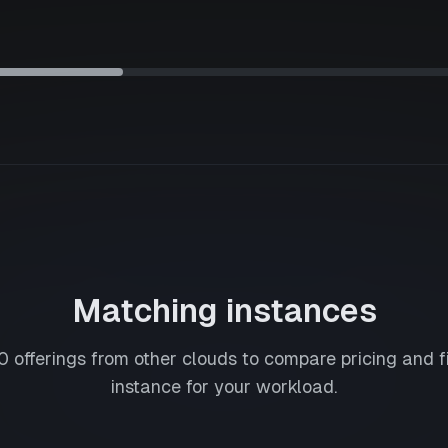
Matching instances
0
offerings from other clouds to compare pricing and f
instance for your workload.