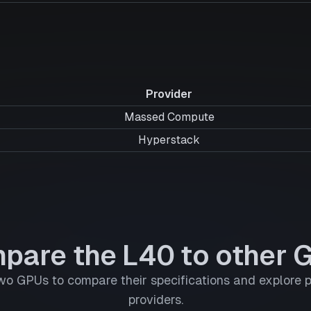
Provider
Massed Compute
Hyperstack
pare the L40 to other 
wo GPUs to compare their specifications and explore p
providers.