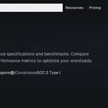
ures
Solutions
Directory
Resources
Pricing
r
nce specifications and benchmarks. Compare
rformance metrics to optimize your workloads.
egions
|
Compliance
SOC 2 Type I