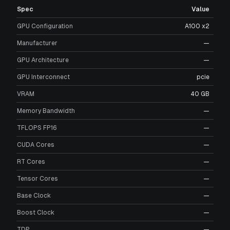
Spec
Value
GPU Configuration
A100 x2
Manufacturer
—
GPU Architecture
—
GPU Interconnect
pcie
VRAM
40 GB
Memory Bandwidth
—
TFLOPS FP16
—
CUDA Cores
—
RT Cores
—
Tensor Cores
—
Base Clock
—
Boost Clock
—
TDP
—