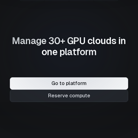
Manage 30+ GPU clouds in
one platform
Go to platform
Reserve compute