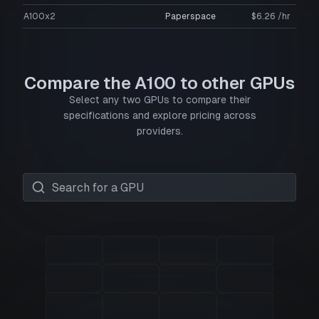
A100x2
Paperspace
$6.26 /hr
Compare the A100 to other GPUs
Select any two GPUs to compare their
specifications and explore pricing across
providers.