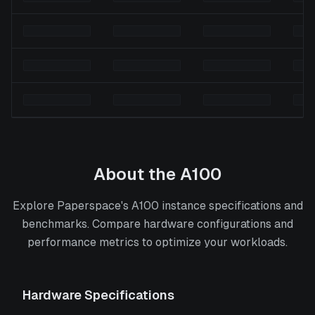
About the
A100
Explore Paperspace's A100 instance specifications and
benchmarks. Compare hardware configurations and
performance metrics to optimize your workloads.
Hardware Specifications