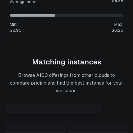
$4.38
Average price
Min:
Max:
$2.90
$6.26
Matching instances
Browse
A100
offerings from other clouds to
compare pricing and find the best instance for your
workload.