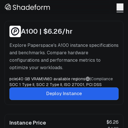
A100
x
2
—
Paperspace
A100
|
$6.26
/hr
Explore Paperspace's A100 instance specifications
and benchmarks. Compare hardware
configurations and performance metrics to
optimize your workloads.
pcie
|
40 GB VRAM
|
VM
|
0
available regions
|
Compliance
SOC 1 Type II, SOC 2 Type II, ISO 27001, PCI DSS
Deploy Instance
$6.26
Instance Price