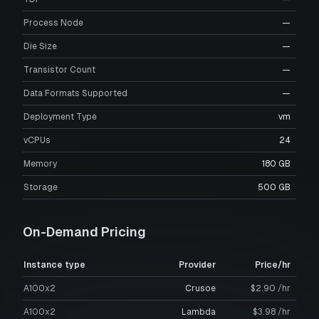
Process Node
—
Die Size
—
Transistor Count
—
Data Formats Supported
—
Deployment Type
vm
vCPUs
24
Memory
180 GB
Storage
500 GB
On-Demand Pricing
Instance type
Provider
Price/hr
A100x2
Crusoe
$2.90 /hr
A100x2
Lambda
$3.98 /hr