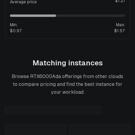
$1.21
Average price
Min:
Max:
$0.97
$1.57
Matching instances
Browse
RTX6000Ada
offerings from other clouds
to compare pricing and find the best instance for
your workload.