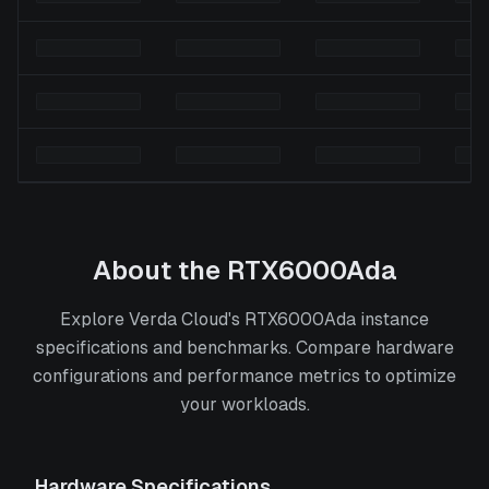
About the
RTX6000Ada
Explore Verda Cloud's RTX6000Ada instance
specifications and benchmarks. Compare hardware
configurations and performance metrics to optimize
your workloads.
Hardware Specifications