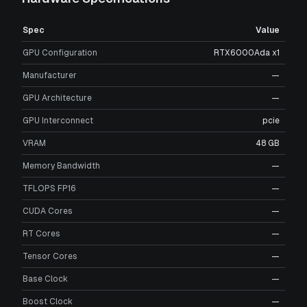
Spec
Value
GPU Configuration
RTX6000Ada x1
Manufacturer
—
GPU Architecture
—
GPU Interconnect
pcie
VRAM
48 GB
Memory Bandwidth
—
TFLOPS FP16
—
CUDA Cores
—
RT Cores
—
Tensor Cores
—
Base Clock
—
Boost Clock
—