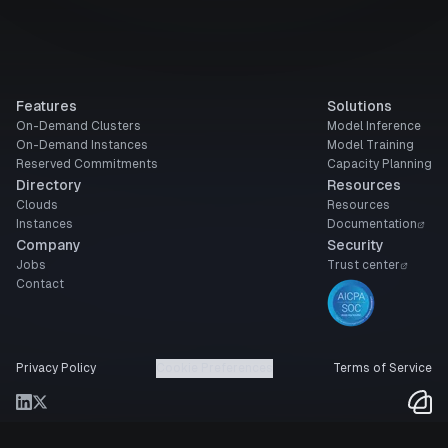
Features
Solutions
On-Demand Clusters
Model Inference
On-Demand Instances
Model Training
Reserved Commitments
Capacity Planning
Directory
Resources
Clouds
Resources
Instances
Documentation
Company
Security
Jobs
Trust center
Contact
Privacy Policy
Cookie Preferences
Terms of Service