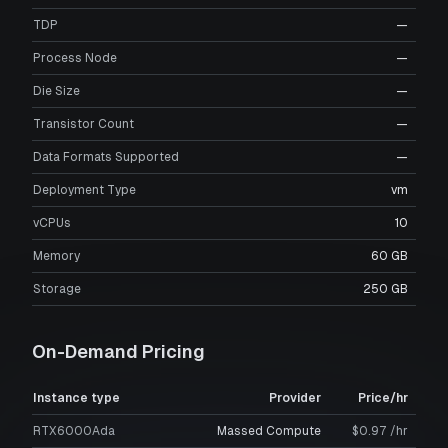
TDP
—
Process Node
—
Die Size
—
Transistor Count
—
Data Formats Supported
—
Deployment Type
vm
vCPUs
10
Memory
60 GB
Storage
250 GB
On-Demand Pricing
Instance type
Provider
Price/hr
RTX6000Ada
Massed Compute
$0.97 /hr