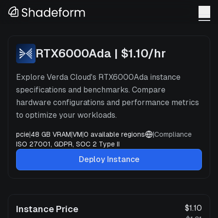
RTX6000Ada
x
1
—
Verda
RTX6000Ada
|
$1.10
/hr
Explore Verda Cloud's RTX6000Ada instance
specifications and benchmarks. Compare
hardware configurations and performance metrics
to optimize your workloads.
pcie
|
48 GB VRAM
|
VM
|
0
available regions
|
Compliance
ISO 27001, GDPR, SOC 2 Type II
Deploy Instance
$1.10
Instance Price