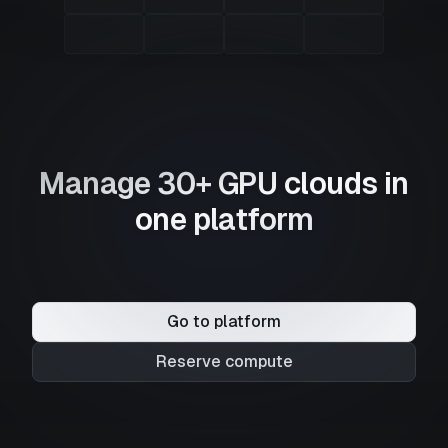
Manage 30+ GPU clouds in
one platform
Go to platform
Reserve compute