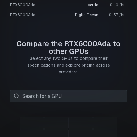
RTX6000Ada
Verda
$1.10 /hr
RTX6000Ada
DigitalOcean
$1.57 /hr
Compare the RTX6000Ada to
other GPUs
Select any two GPUs to compare their
specifications and explore pricing across
providers.