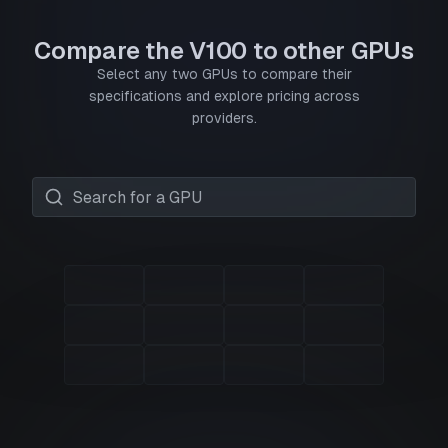
Compare the V100 to other GPUs
Select any two GPUs to compare their
specifications and explore pricing across
providers.