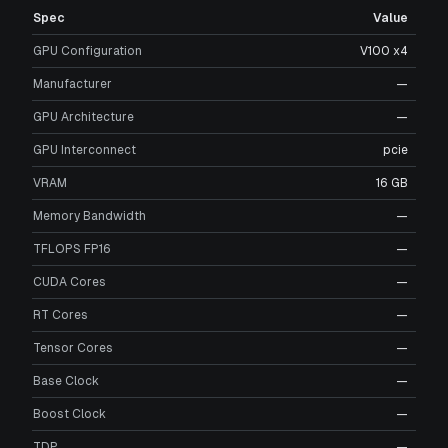
Spec
Value
GPU Configuration
V100 x4
Manufacturer
—
GPU Architecture
—
GPU Interconnect
pcie
VRAM
16 GB
Memory Bandwidth
—
TFLOPS FP16
—
CUDA Cores
—
RT Cores
—
Tensor Cores
—
Base Clock
—
Boost Clock
—
TDP
—