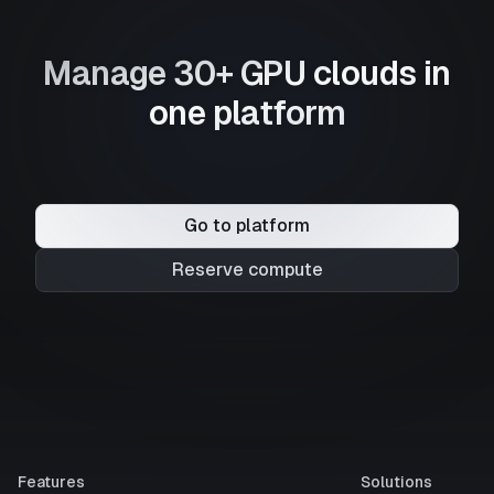
Manage 30+ GPU clouds in
one platform
Go to platform
Reserve compute
Features
Solutions