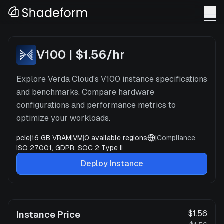
V100
x
4
—
Verda
V100
|
$1.56
/hr
Explore Verda Cloud's V100 instance specifications
and benchmarks. Compare hardware
configurations and performance metrics to
optimize your workloads.
pcie
|
16 GB VRAM
|
VM
|
0
available regions
|
Compliance
ISO 27001, GDPR, SOC 2 Type II
Deploy Instance
$1.56
Instance Price