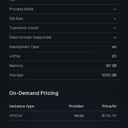
Process Node
—
Die Size
—
Transistor Count
—
Data Formats Supported
—
Deployment Type
vm
vCPUs
20
Memory
90 GB
Storage
1000 GB
On-Demand Pricing
Instance type
Provider
Price/hr
V100x4
Verda
$1.56 /hr