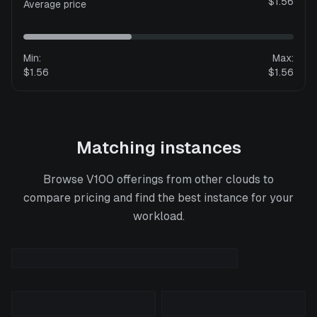
$1.56
Average price
Min:
Max:
$1.56
$1.56
Matching instances
Browse
V100
offerings from other clouds to
compare pricing and find the best instance for your
workload.