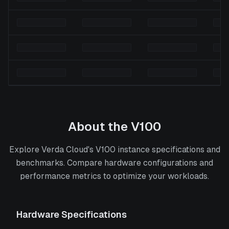
About the
V100
Explore Verda Cloud's V100 instance specifications and
benchmarks. Compare hardware configurations and
performance metrics to optimize your workloads.
Hardware Specifications