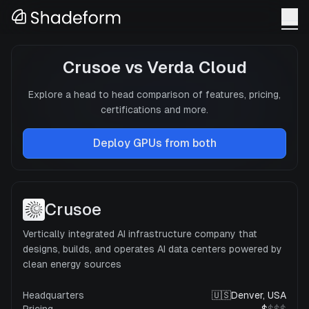
Crusoe
vs
Verda Cloud
Explore a head to head comparison of features, pricing,
certifications and more.
Deploy GPUs from both
Crusoe
Vertically integrated AI infrastructure company that
designs, builds, and operates AI data centers powered by
clean energy sources
Headquarters
🇺🇸
Denver, USA