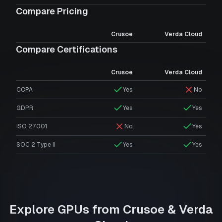
Compare Pricing
Crusoe
Verda Cloud
Compare Certifications
Crusoe
Verda Cloud
CCPA
Yes
No
GDPR
Yes
Yes
ISO 27001
No
Yes
SOC 2 Type II
Yes
Yes
Explore GPUs from
Crusoe
&
Verda