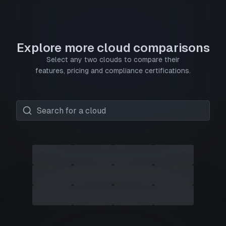
Explore more cloud comparisons
Select any two clouds to compare their
features, pricing and compliance certifications.