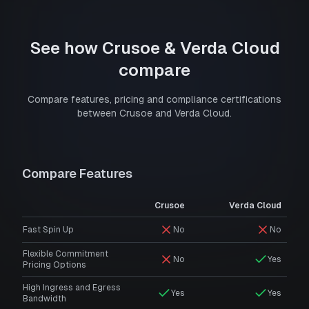
See how
Crusoe
&
Verda Cloud
compare
Compare features, pricing and compliance certifications
between
Crusoe
and
Verda Cloud
.
Compare Features
Crusoe
Verda Cloud
Fast Spin Up
No
No
Flexible Commitment
No
Yes
Pricing Options
High Ingress and Egress
Yes
Yes
Bandwidth