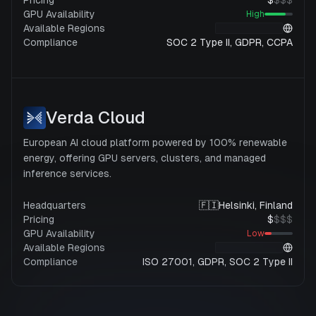
Pricing
$
$
$
$
GPU Availability
High
Available Regions
Compliance
SOC 2 Type II, GDPR, CCPA
Verda Cloud
European AI cloud platform powered by 100% renewable
energy, offering GPU servers, clusters, and managed
inference services.
Headquarters
🇫🇮
Helsinki, Finland
Pricing
$
$
$
$
GPU Availability
Low
Available Regions
Compliance
ISO 27001, GDPR, SOC 2 Type II