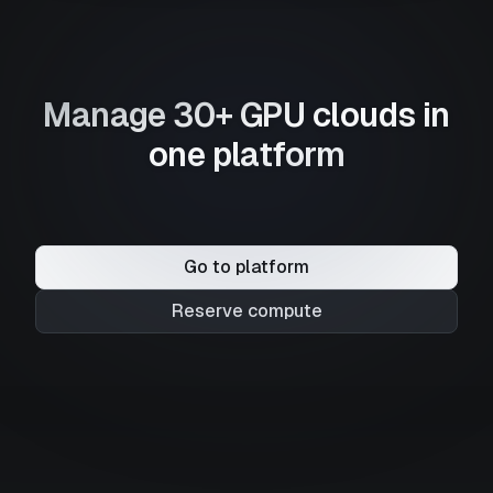
Manage 30+ GPU clouds in
one platform
Go to platform
Reserve compute