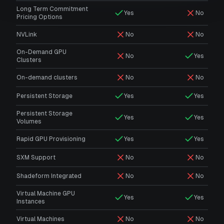
Long Term Commitment
Yes
No
Pricing Options
NVLink
No
No
On-Demand GPU
No
Yes
Clusters
On-demand clusters
No
No
Persistent Storage
Yes
Yes
Persistent Storage
Yes
Yes
Volumes
Rapid GPU Provisioning
Yes
Yes
SXM Support
No
No
Shadeform Integrated
No
No
Virtual Machine GPU
Yes
Yes
Instances
Virtual Machines
No
No