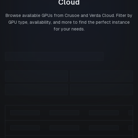
Cloud
Browse available GPUs from
Crusoe
and
Verda Cloud
. Filter by
GPU type, availability, and more to find the perfect instance
for your needs.