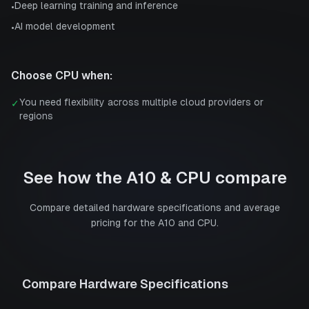
Deep learning training and inference
•
AI model development
•
Choose
CPU
when:
You need flexibility across multiple cloud providers or
✓
regions
See how the
A10
&
CPU
compare
Compare detailed hardware specifications and average
pricing for the
A10
and
CPU
.
Compare Hardware Specifications