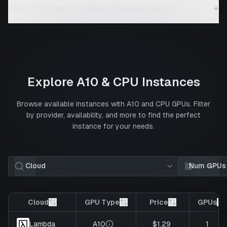
+
Can I mix A10 and CPU GPUs in the same cluster?
Explore
A10
&
CPU
Instances
Browse available instances with
A10
and
CPU
GPUs. Filter
by provider, availability, and more to find the perfect
instance for your needs.
Cloud
Num GPUs
Card view
List 
Cloud
GPU Type
Price
GPUs
A10
$1.29
1
Lambda