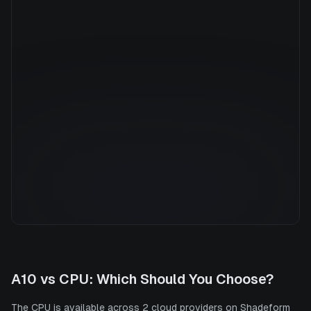
Manufacturer
N/A
GPU Architecture
—
Average Price
$0.63/hr
GPU VRAM
0 GB
Cloud Availability
2 clouds
System Memory
16 GB
CPU Cores
16
Storage
200 GB
A10
vs
CPU
: Which Should You Choose?
The CPU is available across 2 cloud providers on Shadeform