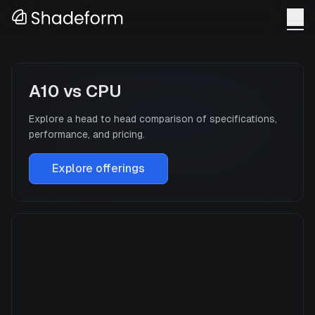
A10
vs
CPU
Explore a head to head comparison of specifications,
performance, and pricing.
Explore offerings
A10
Manufacturer
NVIDIA
GPU Architecture
Ampere