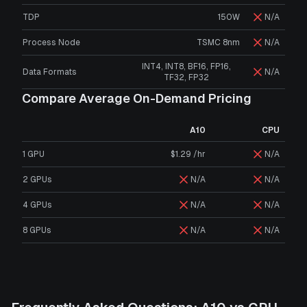
TDP
150W
N/A
Process Node
TSMC 8nm
N/A
INT4, INT8, BF16, FP16,
Data Formats
N/A
TF32, FP32
Compare Average On-Demand Pricing
A10
CPU
1 GPU
$1.29 /hr
N/A
2 GPUs
N/A
N/A
4 GPUs
N/A
N/A
8 GPUs
N/A
N/A