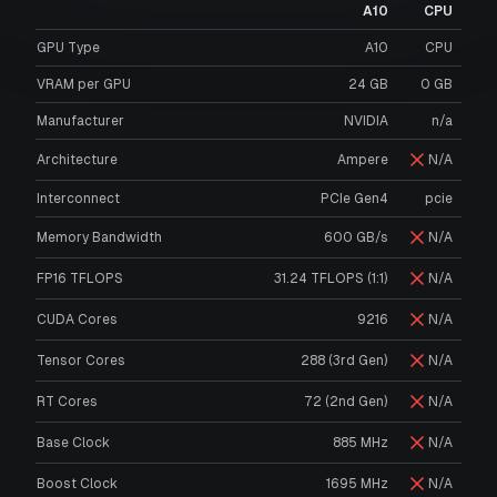
A10
CPU
GPU Type
A10
CPU
VRAM per GPU
24
GB
0
GB
Manufacturer
NVIDIA
n/a
Architecture
Ampere
N/A
Interconnect
PCIe Gen4
pcie
Memory Bandwidth
600 GB/s
N/A
FP16 TFLOPS
31.24 TFLOPS (1:1)
N/A
CUDA Cores
9216
N/A
Tensor Cores
288 (3rd Gen)
N/A
RT Cores
72 (2nd Gen)
N/A
Base Clock
885 MHz
N/A
Boost Clock
1695 MHz
N/A