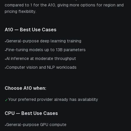
compared to 1 for the A10, giving more options for region and
pricing flexibility.
A10
— Best Use Cases
General-purpose deep learning training
•
Fine-tuning models up to 13B parameters
•
AI inference at moderate throughput
•
Computer vision and NLP workloads
•
Choose
A10
when:
Your preferred provider already has availability
✓
CPU
— Best Use Cases
General-purpose GPU compute
•