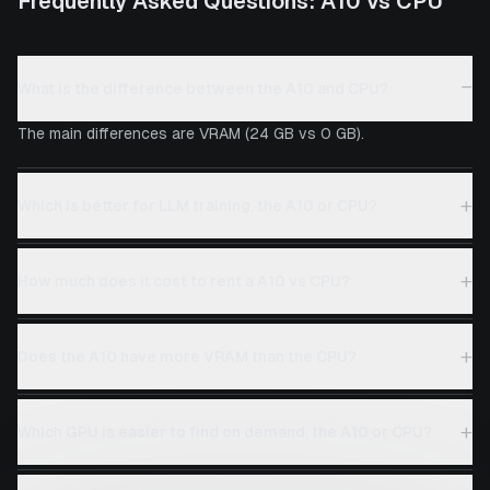
Frequently Asked Questions:
A10
vs
CPU
−
What is the difference between the A10 and CPU?
The main differences are VRAM (24 GB vs 0 GB).
+
Which is better for LLM training, the A10 or CPU?
+
How much does it cost to rent a A10 vs CPU?
+
Does the A10 have more VRAM than the CPU?
+
Which GPU is easier to find on demand, the A10 or CPU?