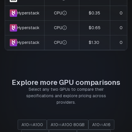
CPU
$0.35
0
Hyperstack
CPU
$0.65
0
Hyperstack
CPU
$1.30
0
Hyperstack
Explore more GPU comparisons
Select any two GPUs to compare their
specifications and explore pricing across
providers.
A10
A100
A10
A100 80GB
A10
A16
vs
vs
vs