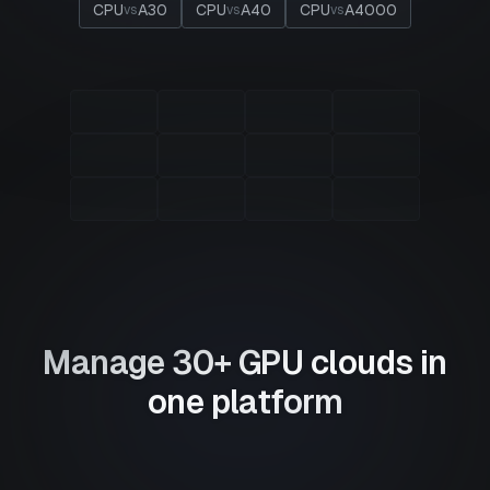
CPU
A30
CPU
A40
CPU
A4000
vs
vs
vs
Manage 30+ GPU clouds in
one platform