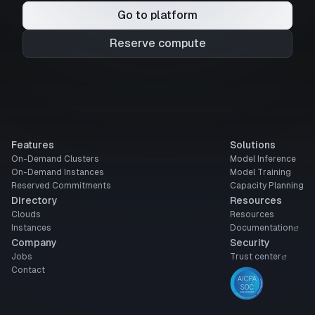
Go to platform
Reserve compute
Features
Solutions
On-Demand Clusters
Model Inference
On-Demand Instances
Model Training
Reserved Commitments
Capacity Planning
Directory
Resources
Clouds
Resources
Instances
Documentation
Company
Security
Jobs
Trust center
Contact