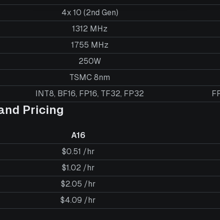
4x 10 (2nd Gen)
1312 MHz
1755 MHz
250W
TSMC 8nm
INT8, BF16, FP16, TF32, FP32
FP
nd Pricing
A16
$0.51 /hr
$1.02 /hr
$2.05 /hr
$4.09 /hr