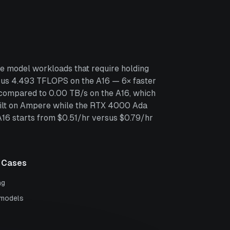
e model workloads that require holding
us 4.493 TFLOPS on the A16 — 6× faster
compared to 0.00 TB/s on the A16, which
built on Ampere while the RTX 4000 Ada
 A16 starts from $0.51/hr versus $0.79/hr
 Cases
ng
 models