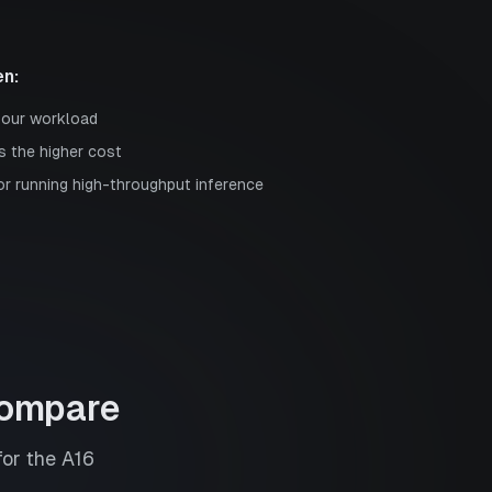
n:
your workload
s the higher cost
or running high-throughput inference
ompare
for the
A16