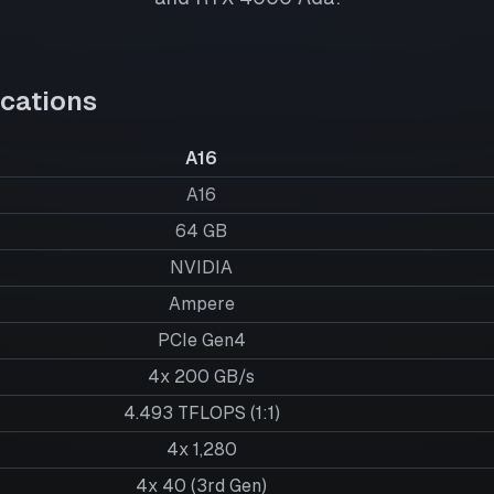
cations
A16
A16
64
GB
NVIDIA
Ampere
PCIe Gen4
4x 200 GB/s
4.493 TFLOPS (1:1)
4x 1,280
4x 40 (3rd Gen)