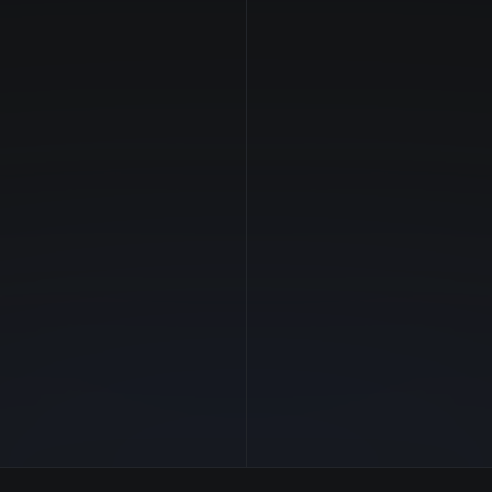
NVIDIA
Manufacturer
—
GPU Architecture
$3.37/hr
Average Price
64 GB
GPU VRAM
1 clouds
Cloud Availability
960 GB
System Memory
96
CPU Cores
1.7 TB
Storage