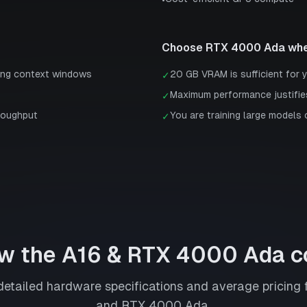
•
Choose
RTX 4000 Ada
whe
ong context windows
20 GB VRAM is sufficient for 
✓
Maximum performance justifie
✓
roughput
You are training large models 
✓
w the
A16
&
RTX 4000 Ada
c
etailed hardware specifications and average pricing 
and
RTX 4000 Ada
.