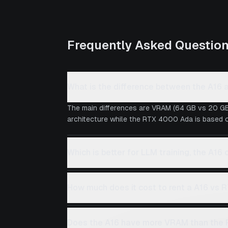
Frequently Asked Questio
What is the difference between the A1
The main differences are VRAM (64 GB vs 20 GB
architecture while the RTX 4000 Ada is based on
Which is better for LLM training, the A1
How much does it cost to rent a A16 vs
Does the A16 have more VRAM than the