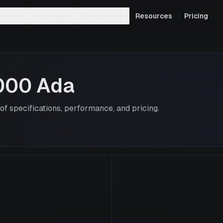
ures
Solutions
Directory
Resources
Pricing
000 Ada
f specifications, performance, and pricing.
RTX 4000 Ad