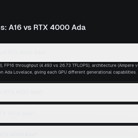
ns:
A16
vs
RTX 4000 Ada
6 and RTX 4000 Ada?
), FP16 throughput (4.493 vs 26.73 TFLOPS), architecture (Ampere 
 Ada Lovelace, giving each GPU different generational capabilities.
6 or RTX 4000 Ada?
 RTX 4000 Ada?
 RTX 4000 Ada?