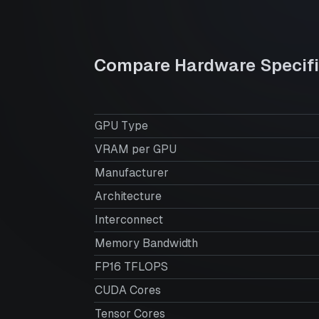
Compare Hardware Specifi
GPU Type
VRAM per GPU
Manufacturer
Architecture
Interconnect
Memory Bandwidth
FP16 TFLOPS
CUDA Cores
Tensor Cores