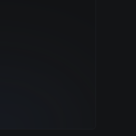
NVIDIA
—
$0.79/hr
20 GB
1 clouds
32 GB
8
500 GB