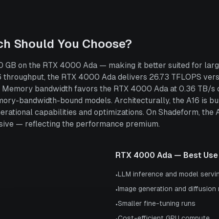
ch Should You Choose?
 GB on the RTX 4000 Ada — making it better suited for larg
throughput, the RTX 4000 Ada delivers 26.73 TFLOPS vers
ce. Memory bandwidth favors the RTX 4000 Ada at 0.36 TB/s 
emory-bandwidth-bound models. Architecturally, the A16 is 
nerational capabilities and optimizations. On Shadeform, the
ive — reflecting the performance premium.
RTX 4000 Ada
— Best Use
LLM inference and model servi
•
Image generation and diffusion
•
Smaller fine-tuning runs
•
Cost-efficient GPU compute