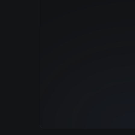
Manufacturer
GPU Architecture
Average Price
GPU VRAM
Cloud Availability
System Memory
CPU Cores
Storage