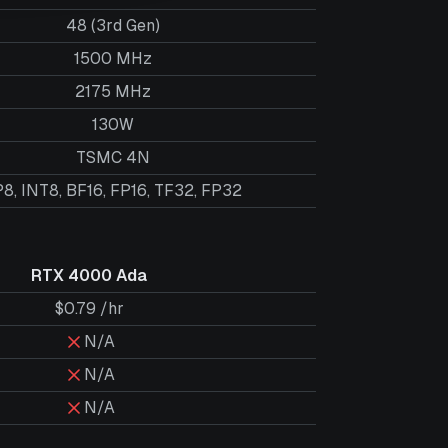
48 (3rd Gen)
1500 MHz
2175 MHz
130W
TSMC 4N
8, INT8, BF16, FP16, TF32, FP32
RTX 4000 Ada
$0.79 /hr
N/A
N/A
N/A