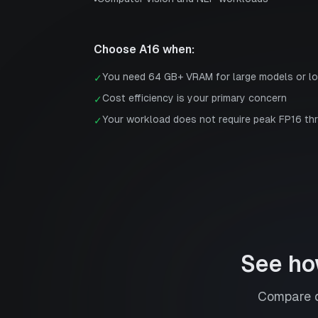
•
Choose
A16
when:
You need 64 GB+ VRAM for large models or l
✓
Cost efficiency is your primary concern
✓
Your workload does not require peak FP16 th
✓
See ho
Compare d