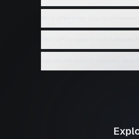
Which offers better price-to-performan
Which GPU is easier to find on demand,
Can I mix A16 and RTX 4000 Ada GPUs in
Expl