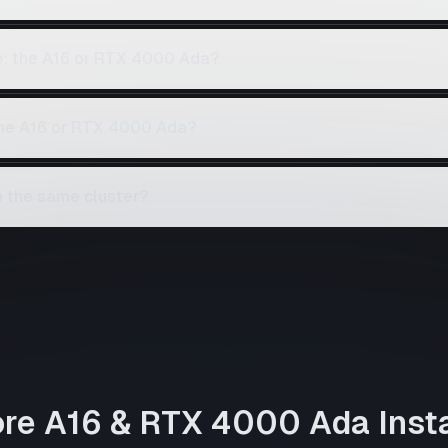
ce: the A16 or RTX 4000 Ada?
 the A16 or RTX 4000 Ada?
 the same cluster?
ore
A16
&
RTX 4000 Ada
Inst