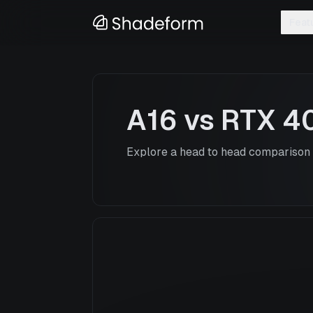
Feat
A16
vs
RTX 4
Explore a head to head comparison o
A16