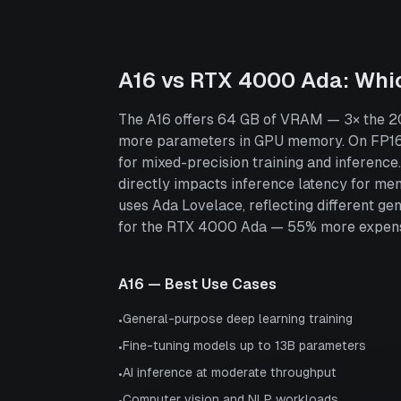
A16
vs
RTX 4000 Ada
: Whi
The A16 offers 64 GB of VRAM — 3× the 20
more parameters in GPU memory. On FP16 
for mixed-precision training and inferen
directly impacts inference latency for m
uses Ada Lovelace, reflecting different ge
for the RTX 4000 Ada — 55% more expens
A16
— Best Use Cases
General-purpose deep learning training
•
Fine-tuning models up to 13B parameters
•
AI inference at moderate throughput
•
Computer vision and NLP workloads