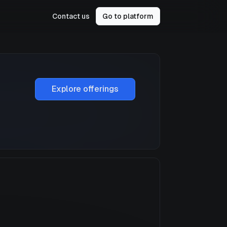
Contact us
Go to platform
Explore offerings
a