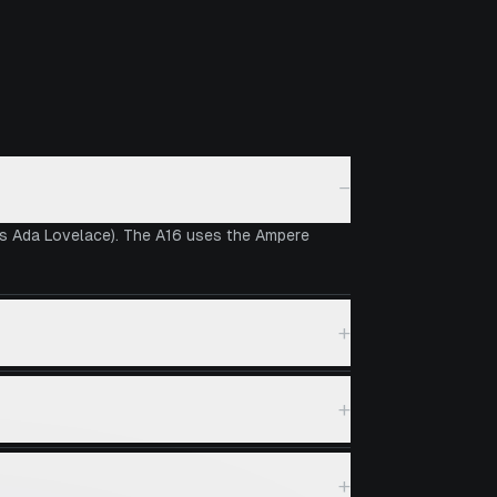
−
vs Ada Lovelace). The A16 uses the Ampere
+
+
+