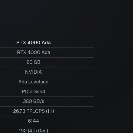
RTX 4000 Ada
RTX 4000 Ada
20
GB
NVIDIA
Ada Lovelace
PCIe Gen4
360 GB/s
26.73 TFLOPS (1:1)
6144
192 (4th Gen)