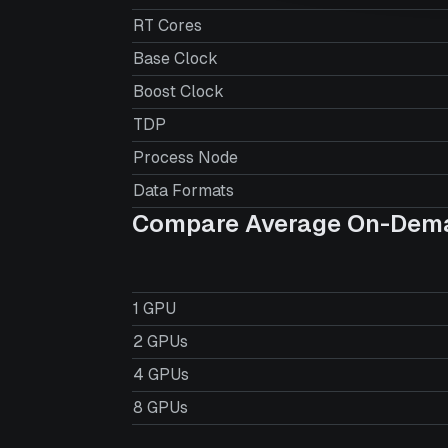
RT Cores
Base Clock
Boost Clock
TDP
Process Node
Data Formats
Compare Average On-Dema
1 GPU
2 GPUs
4 GPUs
8 GPUs