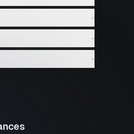
+
+
+
ances