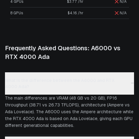
4 GPUs
$3.77 /hr
N/A
8 GPUs
$4.16 /hr
N/A
Frequently Asked Questions:
A6000
vs
RTX 4000 Ada
What is the difference between the A6000 and RTX
−
4000 Ada?
The main differences are VRAM (48 GB vs 20 GB), FP16
throughput (38.71 vs 26.73 TFLOPS), architecture (Ampere vs
Ada Lovelace). The A6000 uses the Ampere architecture while
the RTX 4000 Ada is based on Ada Lovelace, giving each GPU
different generational capabilities.