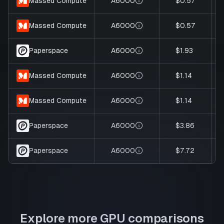
A6000
$0.57
Massed Compute
A6000
$0.57
Massed Compute
A6000
$1.93
Paperspace
A6000
$1.14
Massed Compute
A6000
$1.14
Massed Compute
A6000
$3.86
Paperspace
A6000
$7.72
Paperspace
Explore more GPU comparisons