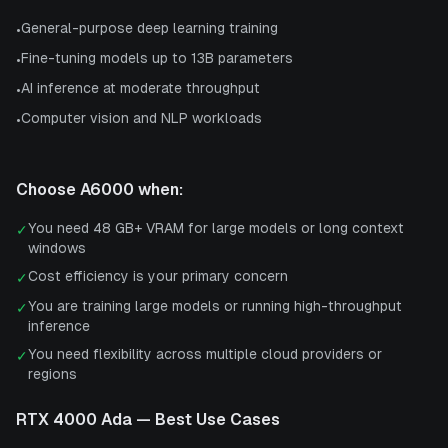
General-purpose deep learning training
•
Fine-tuning models up to 13B parameters
•
AI inference at moderate throughput
•
Computer vision and NLP workloads
•
Choose
A6000
when:
You need 48 GB+ VRAM for large models or long context
✓
windows
Cost efficiency is your primary concern
✓
You are training large models or running high-throughput
✓
inference
You need flexibility across multiple cloud providers or
✓
regions
RTX 4000 Ada
— Best Use Cases