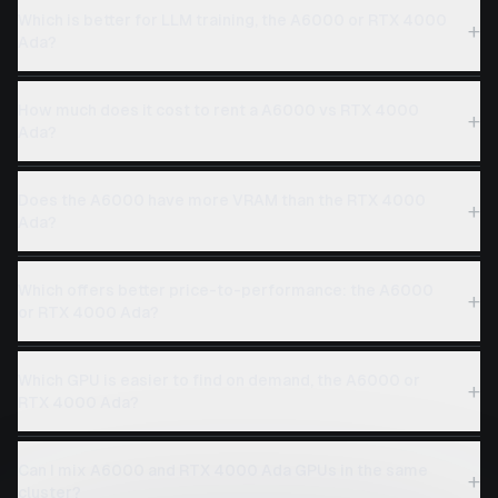
Which is better for LLM training, the A6000 or RTX 4000
+
Ada?
How much does it cost to rent a A6000 vs RTX 4000
+
Ada?
Does the A6000 have more VRAM than the RTX 4000
+
Ada?
Which offers better price-to-performance: the A6000
+
or RTX 4000 Ada?
Which GPU is easier to find on demand, the A6000 or
+
RTX 4000 Ada?
Can I mix A6000 and RTX 4000 Ada GPUs in the same
+
cluster?