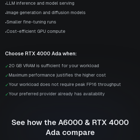
LLM inference and model serving
•
Image generation and diffusion models
•
Smaller fine-tuning runs
•
Cost-efficient GPU compute
•
Choose
RTX 4000 Ada
when:
20 GB VRAM is sufficient for your workload
✓
Maximum performance justifies the higher cost
✓
Your workload does not require peak FP16 throughput
✓
Your preferred provider already has availability
✓
See how the
A6000
&
RTX 4000
Ada
compare