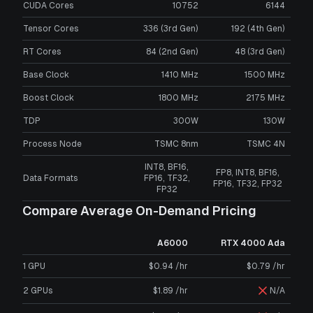
CUDA Cores
10752
6144
Tensor Cores
336 (3rd Gen)
192 (4th Gen)
RT Cores
84 (2nd Gen)
48 (3rd Gen)
Base Clock
1410 MHz
1500 MHz
Boost Clock
1800 MHz
2175 MHz
TDP
300W
130W
Process Node
TSMC 8nm
TSMC 4N
INT8, BF16,
FP8, INT8, BF16,
Data Formats
FP16, TF32,
FP16, TF32, FP32
FP32
Compare Average On-Demand Pricing
A6000
RTX 4000 Ada
1 GPU
$0.94 /hr
$0.79 /hr
2 GPUs
$1.89 /hr
N/A