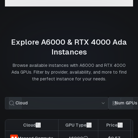
Explore
A6000
&
RTX 4000 Ada
Instances
Browse available instances with
A6000
and
RTX 4000
Ada
GPUs. Filter by provider, availability, and more to find
the perfect instance for your needs.
Cloud
Num GPUs
Card view
List 
Cloud
GPU Type
Price