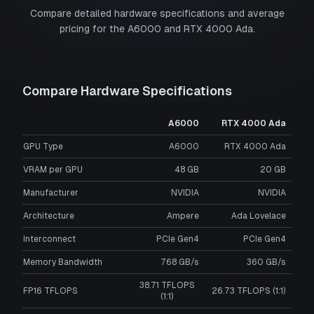
Compare detailed hardware specifications and average
pricing for the
A6000
and
RTX 4000 Ada
.
Compare Hardware Specifications
A6000
RTX 4000 Ada
GPU Type
A6000
RTX 4000 Ada
VRAM per GPU
48
GB
20
GB
Manufacturer
NVIDIA
NVIDIA
Architecture
Ampere
Ada Lovelace
Interconnect
PCIe Gen4
PCIe Gen4
Memory Bandwidth
768 GB/s
360 GB/s
38.71 TFLOPS
FP16 TFLOPS
26.73 TFLOPS (1:1)
(1:1)