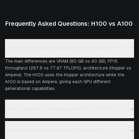
Frequently Asked Questions:
H100
vs
A100
−
What is the difference between the H100 and A100?
The main differences are VRAM (80 GB vs 40 GB), FP16
throughput (267.6 vs 77.97 TFLOPS), architecture (Hopper vs
Ampere). The H100 uses the Hopper architecture while the
A100 is based on Ampere, giving each GPU different
generational capabilities.
+
Which is better for LLM training, the H100 or A100?
+
How much does it cost to rent a H100 vs A100?