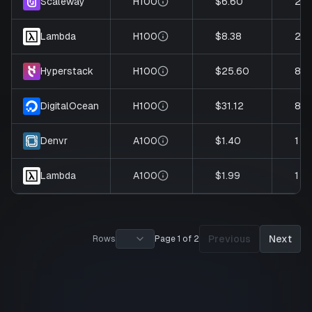
H100
$6.60
2
Scaleway
H100
$8.38
2
Lambda
H100
$25.60
8
Hyperstack
H100
$31.12
8
DigitalOcean
A100
$1.40
1
Denvr
A100
$1.99
1
Lambda
Previous
Next
Rows
Page 1 of 2