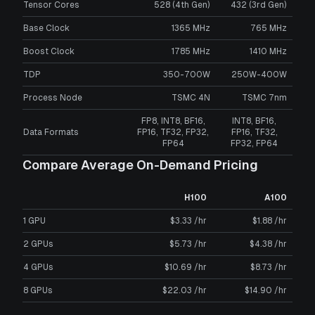
Tensor Cores
528 (4th Gen)
432 (3rd Gen)
Base Clock
1365 MHz
765 MHz
Boost Clock
1785 MHz
1410 MHz
TDP
350-700W
250W-400W
Process Node
TSMC 4N
TSMC 7nm
FP8, INT8, BF16,
INT8, BF16,
Data Formats
FP16, TF32, FP32,
FP16, TF32,
FP64
FP32, FP64
Compare Average On-Demand Pricing
H100
A100
1 GPU
$3.33 /hr
$1.88 /hr
2 GPUs
$5.73 /hr
$4.38 /hr
4 GPUs
$10.69 /hr
$8.73 /hr
8 GPUs
$22.03 /hr
$14.90 /hr