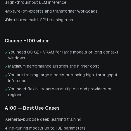
High-throughput LLM inference
•
Mixture-of-experts and transformer workloads
•
Distributed multi-GPU training runs
•
Choose
H100
when:
You need 80 GB+ VRAM for large models or long context
✓
windows
Maximum performance justifies the higher cost
✓
You are training large models or running high-throughput
✓
inference
You need flexibility across multiple cloud providers or
✓
regions
A100
— Best Use Cases
General-purpose deep learning training
•
Fine-tuning models up to 13B parameters
•