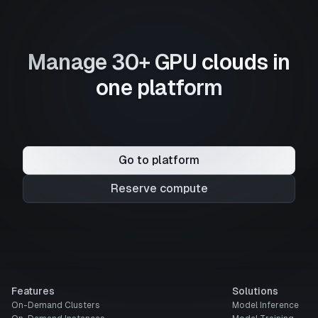
Manage 30+ GPU clouds in
one platform
Go to platform
Reserve compute
Features
Solutions
On-Demand Clusters
Model Inference