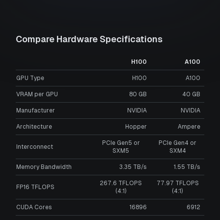
Compare Hardware Specifications
H100
A100
GPU Type
H100
A100
VRAM per GPU
80
GB
40
GB
Manufacturer
NVIDIA
NVIDIA
Architecture
Hopper
Ampere
PCIe Gen5 or
PCIe Gen4 or
Interconnect
SXM5
SXM4
Memory Bandwidth
3.35 TB/s
1.55 TB/s
267.6 TFLOPS
77.97 TFLOPS
FP16 TFLOPS
(4:1)
(4:1)
CUDA Cores
16896
6912