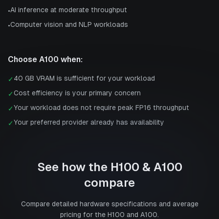
AI inference at moderate throughput
•
Computer vision and NLP workloads
•
Choose
A100
when:
40 GB VRAM is sufficient for your workload
✓
Cost efficiency is your primary concern
✓
Your workload does not require peak FP16 throughput
✓
Your preferred provider already has availability
✓
See how the
H100
&
A100
compare
Compare detailed hardware specifications and average
pricing for the
H100
and
A100
.