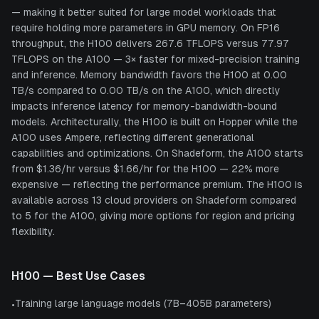
— making it better suited for large model workloads that
require holding more parameters in GPU memory. On FP16
throughput, the H100 delivers 267.6 TFLOPS versus 77.97
TFLOPS on the A100 — 3× faster for mixed-precision training
and inference. Memory bandwidth favors the H100 at 0.00
TB/s compared to 0.00 TB/s on the A100, which directly
impacts inference latency for memory-bandwidth-bound
models. Architecturally, the H100 is built on Hopper while the
A100 uses Ampere, reflecting different generational
capabilities and optimizations. On Shadeform, the A100 starts
from $1.36/hr versus $1.66/hr for the H100 — 22% more
expensive — reflecting the performance premium. The H100 is
available across 13 cloud providers on Shadeform compared
to 5 for the A100, giving more options for region and pricing
flexibility.
H100
— Best Use Cases
Training large language models (7B–405B parameters)
•