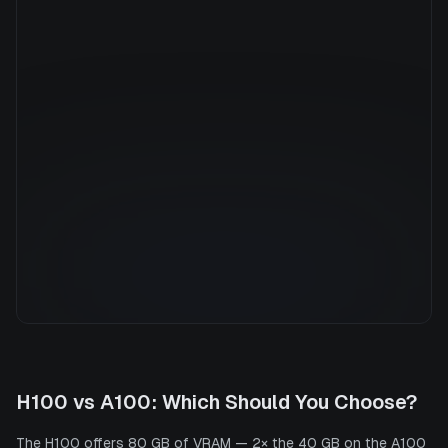
Manufacturer
NVIDIA
GPU Architecture
Ampere
Average Price
$7.36/hr
GPU VRAM
40 GB
Cloud Availability
5 clouds
System Memory
1800 GB
CPU Cores
176
Storage
13.6 TB
H100
vs
A100
: Which Should You Choose?
The H100 offers 80 GB of VRAM — 2× the 40 GB on the A100