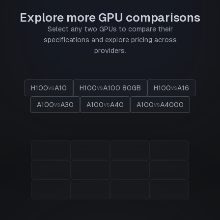
Explore more GPU comparisons
Select any two GPUs to compare their
specifications and explore pricing across
providers.
H100
A10
H100
A100 80GB
H100
A16
vs
vs
vs
A100
A30
A100
A40
A100
A4000
vs
vs
vs