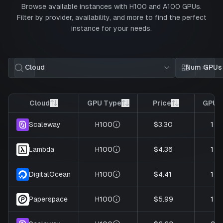
Browse available instances with
H100
and
A100
GPUs.
Filter by provider, availability, and more to find the perfect
instance for your needs.
Cloud
Num GPUs
Card view
List 
Cloud
GPU Type
Price
GPUs
H100
$3.30
1
Scaleway
H100
$4.36
1
Lambda
H100
$4.41
1
DigitalOcean
H100
$5.99
1
Paperspace