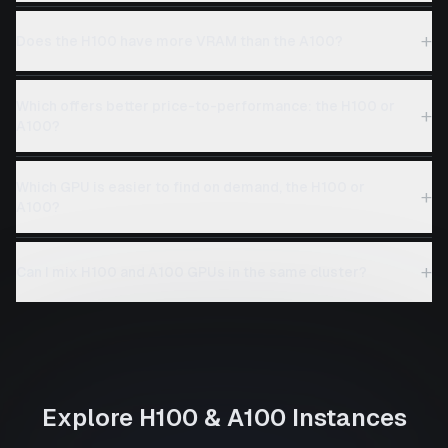
+
Does the H100 have more VRAM than the A100?
Which offers better price-to-performance: the H100 or
+
A100?
Which GPU is easier to find on demand, the H100 or
+
A100?
+
Can I mix H100 and A100 GPUs in the same cluster?
Explore
H100
&
A100
Instances