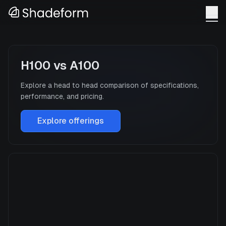
H100
vs
A100
Explore a head to head comparison of specifications,
performance, and pricing.
Explore offerings
H100
Manufacturer
NVIDIA
GPU Architecture
Hopper