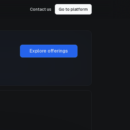
Contact us
Go to platform
Explore offerings