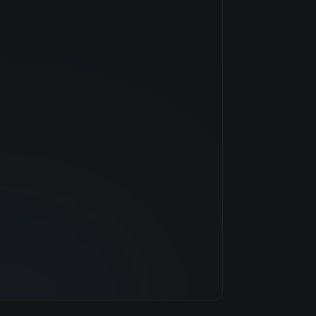
NVIDIA
Hopper
$11.52/hr
80 GB
13 clouds
1920 GB
252
31.3 TB