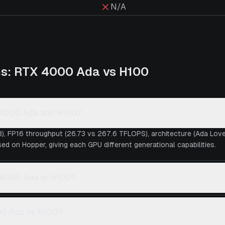
N/A
ns:
RTX 4000 Ada
vs
H100
X 4000 Ada and H100?
), FP16 throughput (26.73 vs 267.6 TFLOPS), architecture (Ada Lo
ed on Hopper, giving each GPU different generational capabilities.
X 4000 Ada or H100?
00 Ada vs H100?