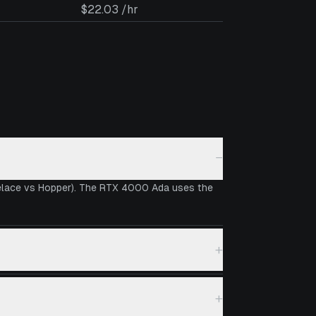
$22.03 /hr
−
velace vs Hopper). The RTX 4000 Ada uses the
+
+