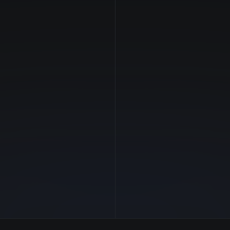
NVIDIA
Manufacturer
—
GPU Architecture
$0.79/hr
Average Price
20 GB
GPU VRAM
1 clouds
Cloud Availability
32 GB
System Memory
8
CPU Cores
500 GB
Storage