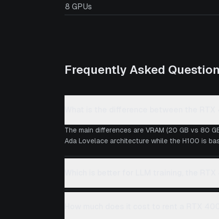
8 GPUs
Frequently Asked Questio
What is the difference between the RT
The main differences are VRAM (20 GB vs 80 GB
Ada Lovelace architecture while the H100 is bas
Which is better for LLM training, the RT
How much does it cost to rent a RTX 40