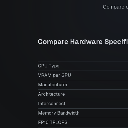
Compare de
Compare Hardware Specifi
GPU Type
VRAM per GPU
Manufacturer
Architecture
Interconnect
Memory Bandwidth
FP16 TFLOPS