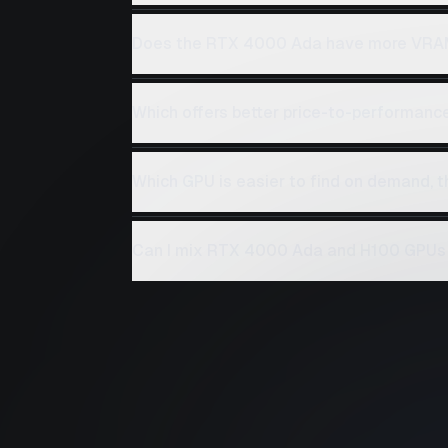
Does the RTX 4000 Ada have more VRA
Which offers better price-to-performan
Which GPU is easier to find on demand,
Can I mix RTX 4000 Ada and H100 GPUs 