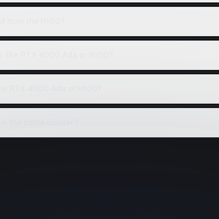
M than the H100?
ce: the RTX 4000 Ada or H100?
 the RTX 4000 Ada or H100?
in the same cluster?