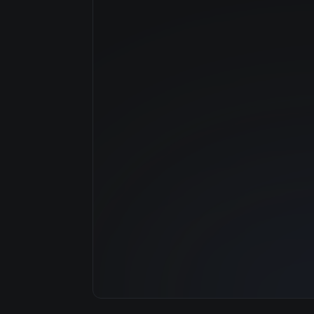
Manufacturer
GPU Architecture
Average Price
GPU VRAM
Cloud Availability
System Memory
CPU Cores
Storage