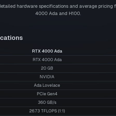
tailed hardware specifications and average pricing 
4000 Ada
and
H100
.
cations
RTX 4000 Ada
RTX 4000 Ada
20
GB
NVIDIA
Ada Lovelace
PCIe Gen4
360 GB/s
26.73 TFLOPS (1:1)