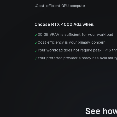
Cost-efficient GPU compute
•
Choose
RTX 4000 Ada
when:
20 GB VRAM is sufficient for your workload
✓
Cost efficiency is your primary concern
✓
Your workload does not require peak FP16 th
✓
Your preferred provider already has availabilit
✓
See ho