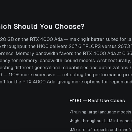
hich Should You Choose?
0 GB on the RTX 4000 Ada — making it better suited for lar
 throughput, the H100 delivers 267.6 TFLOPS versus 26.7
inference. Memory bandwidth favors the RTX 4000 Ada at 0.3
atency for memory-bandwidth-bound models. Architecturally,
ecting different generational capabilities and optimization
00 — 110% more expensive — reflecting the performance prem
 for the RTX 4000 Ada, giving more options for region and pr
H100
— Best Use Cases
Training large language model
•
High-throughput LLM inference
•
Mixture-of-experts and transf
•