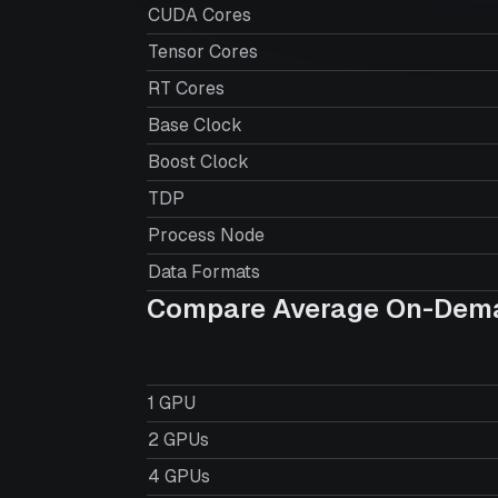
CUDA Cores
Tensor Cores
RT Cores
Base Clock
Boost Clock
TDP
Process Node
Data Formats
Compare Average On-Dema
1 GPU
2 GPUs
4 GPUs