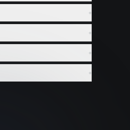
+
+
+
+