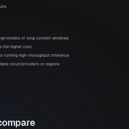
runs
rge models or long context windows
s the higher cost
or running high-throughput inference
ltiple cloud providers or regions
compare