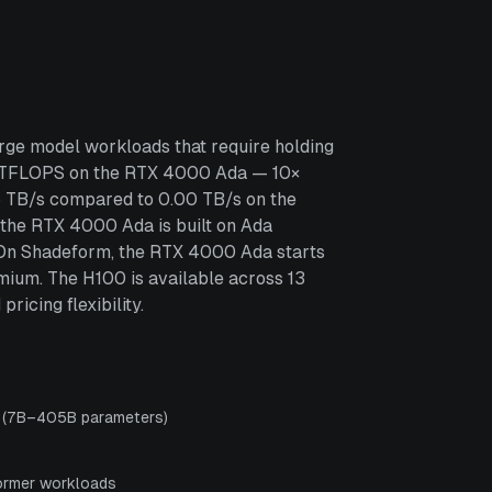
ge model workloads that require holding
3 TFLOPS on the RTX 4000 Ada — 10×
6 TB/s compared to 0.00 TB/s on the
 the RTX 4000 Ada is built on Ada
s. On Shadeform, the RTX 4000 Ada starts
ium. The H100 is available across 13
icing flexibility.
s (7B–405B parameters)
ormer workloads