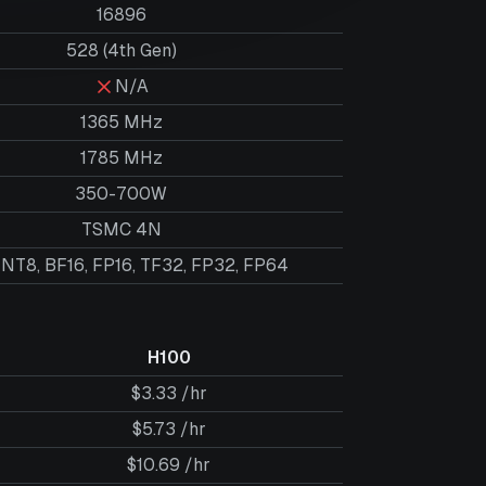
16896
528 (4th Gen)
N/A
1365 MHz
1785 MHz
350-700W
TSMC 4N
INT8, BF16, FP16, TF32, FP32, FP64
H100
$3.33 /hr
$5.73 /hr
$10.69 /hr