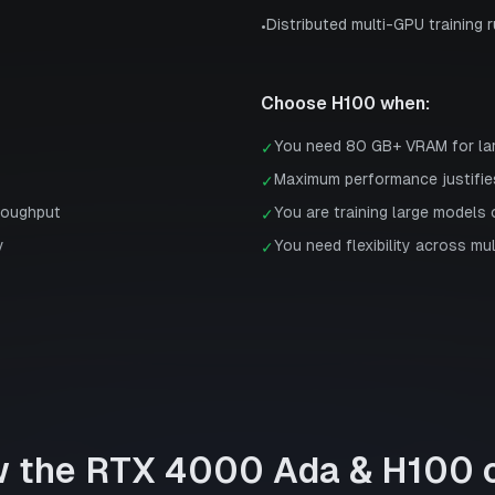
Distributed multi-GPU training 
•
Choose
H100
when:
You need 80 GB+ VRAM for la
✓
Maximum performance justifie
✓
roughput
You are training large models 
✓
y
You need flexibility across mu
✓
w the
RTX 4000 Ada
&
H100