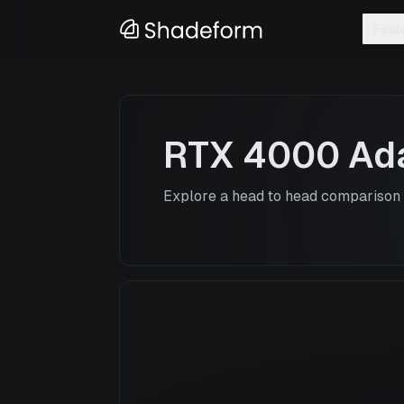
Feat
RTX 4000 Ad
Explore a head to head comparison o
RTX 4000 Ada