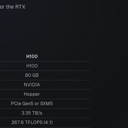
for the
RTX
H100
H100
80
GB
NVIDIA
Hopper
PCIe Gen5 or SXM5
3.35 TB/s
267.6 TFLOPS (4:1)