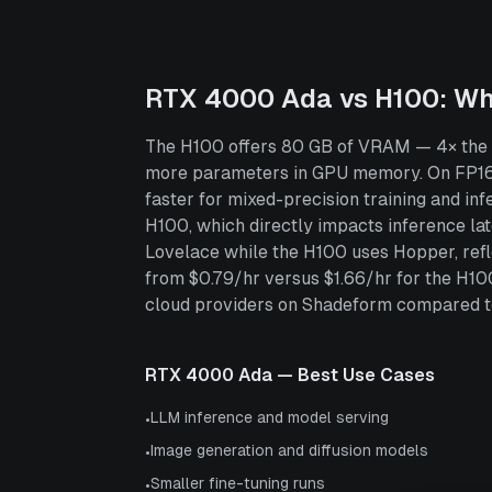
RTX 4000 Ada
vs
H100
: W
The H100 offers 80 GB of VRAM — 4× the 2
more parameters in GPU memory. On FP16
faster for mixed-precision training and 
H100, which directly impacts inference l
Lovelace while the H100 uses Hopper, refl
from $0.79/hr versus $1.66/hr for the H1
cloud providers on Shadeform compared to 1
RTX 4000 Ada
— Best Use Cases
LLM inference and model serving
•
Image generation and diffusion models
•
Smaller fine-tuning runs
•