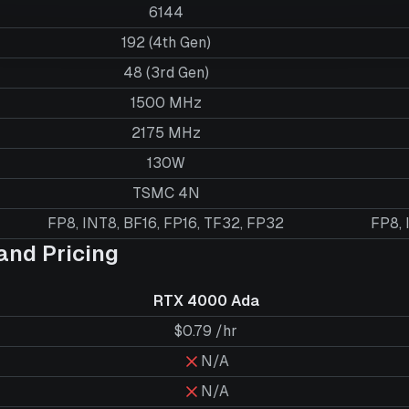
6144
192 (4th Gen)
48 (3rd Gen)
1500 MHz
2175 MHz
130W
TSMC 4N
FP8, INT8, BF16, FP16, TF32, FP32
FP8, 
nd Pricing
RTX 4000 Ada
$0.79 /hr
N/A
N/A