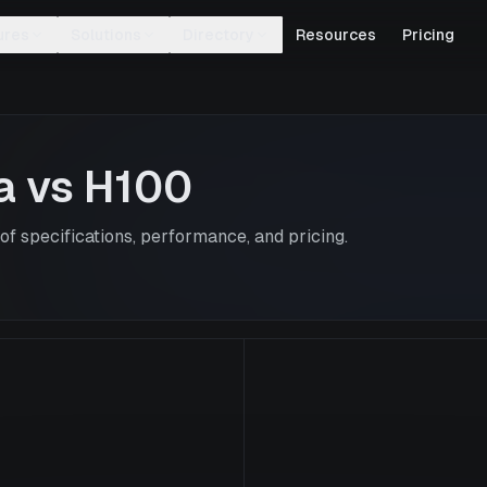
ures
Solutions
Directory
Resources
Pricing
a
vs
H100
f specifications, performance, and pricing.
H100