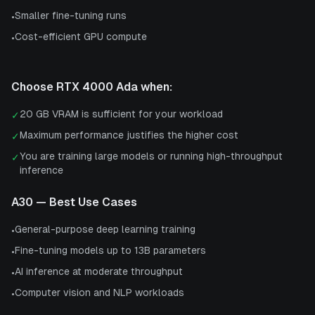
Smaller fine-tuning runs
•
Cost-efficient GPU compute
•
Choose
RTX 4000 Ada
when:
20 GB VRAM is sufficient for your workload
✓
Maximum performance justifies the higher cost
✓
You are training large models or running high-throughput
✓
inference
A30
— Best Use Cases
General-purpose deep learning training
•
Fine-tuning models up to 13B parameters
•
AI inference at moderate throughput
•
Computer vision and NLP workloads
•