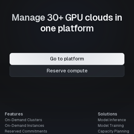
Manage 30+ GPU clouds in
one platform
Go to platform
Reserve compute
Features
Solutions
On-Demand Clusters
Model Inference
On-Demand Instances
Model Training
Reserved Commitments
Capacity Planning