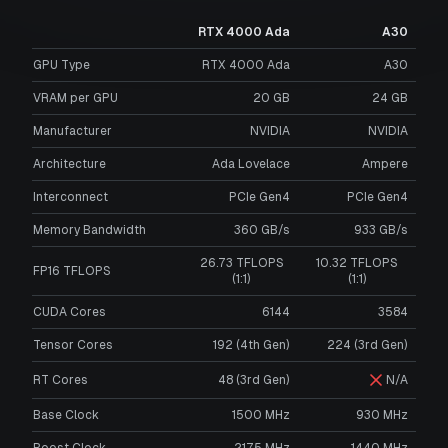
RTX 4000 Ada
A30
GPU Type
RTX 4000 Ada
A30
VRAM per GPU
20
GB
24
GB
Manufacturer
NVIDIA
NVIDIA
Architecture
Ada Lovelace
Ampere
Interconnect
PCIe Gen4
PCIe Gen4
Memory Bandwidth
360 GB/s
933 GB/s
26.73 TFLOPS
10.32 TFLOPS
FP16 TFLOPS
(1:1)
(1:1)
CUDA Cores
6144
3584
Tensor Cores
192 (4th Gen)
224 (3rd Gen)
RT Cores
48 (3rd Gen)
N/A
Base Clock
1500 MHz
930 MHz
Boost Clock
2175 MHz
1440 MHz