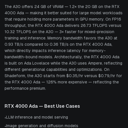
The A30 offers 24 GB of VRAM — 1.2× the 20 GB on the RTX
4000 Ada — making it better suited for large model workloads
that require holding more parameters in GPU memory. On FP16
throughput, the RTX 4000 Ada delivers 26.73 TFLOPS versus
10.32 TFLOPS on the A30 — 3× faster for mixed-precision
training and inference. Memory bandwidth favors the A30 at
0.93 TB/s compared to 0.36 TB/s on the RTX 4000 Ada,
which directly impacts inference latency for memory-
bandwidth-bound models. Architecturally, the RTX 4000 Ada
is built on Ada Lovelace while the A30 uses Ampere, reflecting
different generational capabilities and optimizations. On
Shadeform, the A30 starts from $0.35/hr versus $0.79/hr for
the RTX 4000 Ada — 126% more expensive — reflecting the
performance premium.
RTX 4000 Ada
— Best Use Cases
LLM inference and model serving
•
Image generation and diffusion models
•