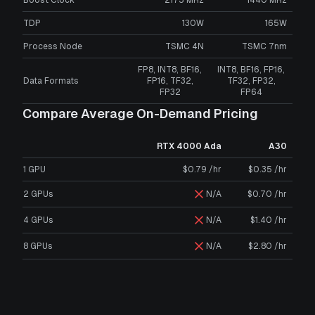
TDP
130W
165W
Process Node
TSMC 4N
TSMC 7nm
FP8, INT8, BF16,
INT8, BF16, FP16,
Data Formats
FP16, TF32,
TF32, FP32,
FP32
FP64
Compare Average On-Demand Pricing
RTX 4000 Ada
A30
1 GPU
$0.79 /hr
$0.35 /hr
2 GPUs
N/A
$0.70 /hr
4 GPUs
N/A
$1.40 /hr
8 GPUs
N/A
$2.80 /hr