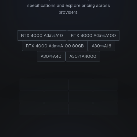
specifications and explore pricing across
providers.
RTX 4000 Ada
A10
RTX 4000 Ada
A100
vs
vs
RTX 4000 Ada
A100 80GB
A30
A16
vs
vs
A30
A40
A30
A4000
vs
vs