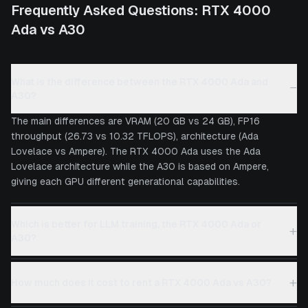
Frequently Asked Questions:
RTX 4000
Ada
vs
A30
What is the difference between the RTX 4000 Ada and
−
A30?
The main differences are VRAM (20 GB vs 24 GB), FP16
throughput (26.73 vs 10.32 TFLOPS), architecture (Ada
Lovelace vs Ampere). The RTX 4000 Ada uses the Ada
Lovelace architecture while the A30 is based on Ampere,
giving each GPU different generational capabilities.
Which is better for LLM training, the RTX 4000 Ada or
+
A30?
+
How much does it cost to rent a RTX 4000 Ada vs A30?