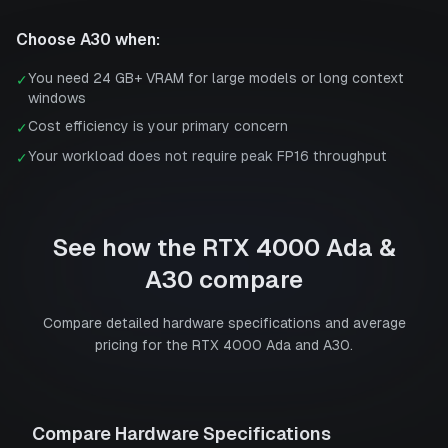
Choose
A30
when:
You need 24 GB+ VRAM for large models or long context
✓
windows
Cost efficiency is your primary concern
✓
Your workload does not require peak FP16 throughput
✓
See how the
RTX 4000 Ada
&
A30
compare
Compare detailed hardware specifications and average
pricing for the
RTX 4000 Ada
and
A30
.
Compare Hardware Specifications