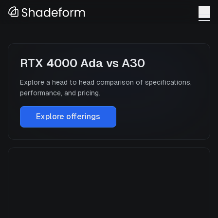
RTX 4000 Ada
vs
A30
Explore a head to head comparison of specifications,
performance, and pricing.
Explore offerings
RTX 4000 Ada
Manufacturer
NVIDIA
GPU Architecture
—