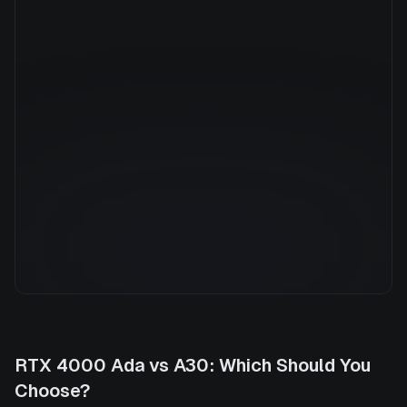
Manufacturer
NVIDIA
GPU Architecture
—
Average Price
$1.31/hr
GPU VRAM
24 GB
Cloud Availability
1 clouds
System Memory
384 GB
CPU Cores
94
Storage
2.0 TB
RTX 4000 Ada
vs
A30
: Which Should You
Choose?