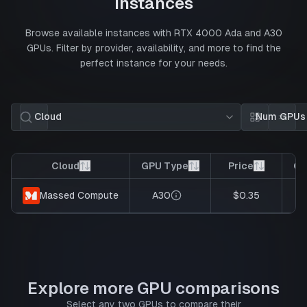
Instances
Browse available instances with
RTX 4000 Ada
and
A30
GPUs. Filter by provider, availability, and more to find the
perfect instance for your needs.
Cloud
Num GPUs
Card view
List 
Cloud
GPU Type
Price
GP
A30
$0.35
Massed Compute
Explore more GPU comparisons
Select any two GPUs to compare their