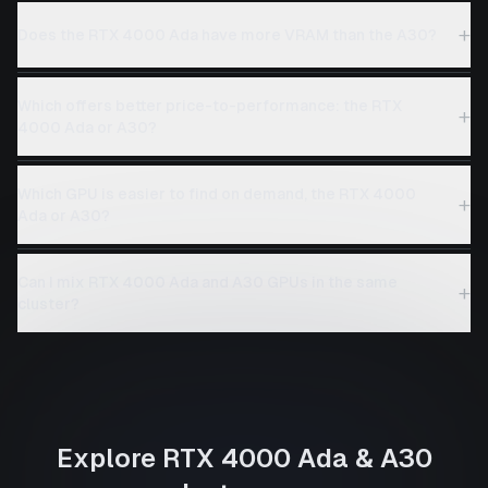
+
Does the RTX 4000 Ada have more VRAM than the A30?
Which offers better price-to-performance: the RTX
+
4000 Ada or A30?
Which GPU is easier to find on demand, the RTX 4000
+
Ada or A30?
Can I mix RTX 4000 Ada and A30 GPUs in the same
+
cluster?
Explore
RTX 4000 Ada
&
A30