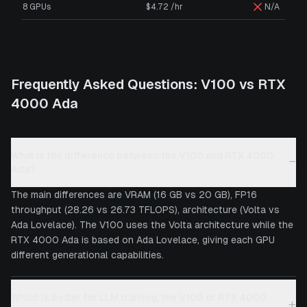
8 GPUs
$4.72 /hr
N/A
Frequently Asked Questions:
V100
vs
RTX
4000 Ada
What is the difference between the V100 and RTX 4000
−
Ada?
The main differences are VRAM (16 GB vs 20 GB), FP16
throughput (28.26 vs 26.73 TFLOPS), architecture (Volta vs
Ada Lovelace). The V100 uses the Volta architecture while the
RTX 4000 Ada is based on Ada Lovelace, giving each GPU
different generational capabilities.
Which is better for LLM training, the V100 or RTX 4000
+