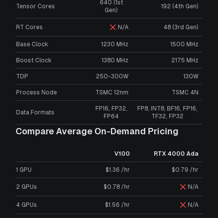
640 (1st
Tensor Cores
192 (4th Gen)
Gen)
RT Cores
N/A
48 (3rd Gen)
Base Clock
1230 MHz
1500 MHz
Boost Clock
1380 MHz
2175 MHz
TDP
250-300W
130W
Process Node
TSMC 12nm
TSMC 4N
FP16, FP32,
FP8, INT8, BF16, FP16,
Data Formats
FP64
TF32, FP32
Compare Average On-Demand Pricing
V100
RTX 4000 Ada
1 GPU
$1.36 /hr
$0.79 /hr
2 GPUs
$0.78 /hr
N/A
4 GPUs
$1.56 /hr
N/A