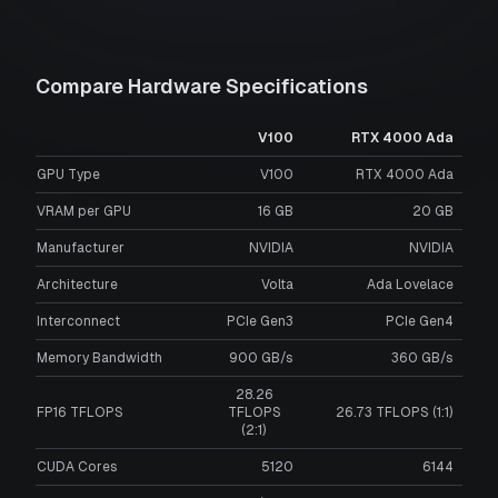
Compare Hardware Specifications
V100
RTX 4000 Ada
GPU Type
V100
RTX 4000 Ada
VRAM per GPU
16
GB
20
GB
Manufacturer
NVIDIA
NVIDIA
Architecture
Volta
Ada Lovelace
Interconnect
PCIe Gen3
PCIe Gen4
Memory Bandwidth
900 GB/s
360 GB/s
28.26
FP16 TFLOPS
TFLOPS
26.73 TFLOPS (1:1)
(2:1)
CUDA Cores
5120
6144