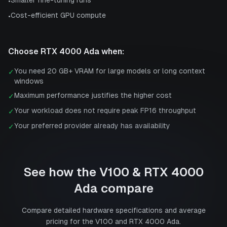
•
Cost-efficient GPU compute
•
Choose
RTX 4000 Ada
when:
You need 20 GB+ VRAM for large models or long context
✓
windows
Maximum performance justifies the higher cost
✓
Your workload does not require peak FP16 throughput
✓
Your preferred provider already has availability
✓
See how the
V100
&
RTX 4000
Ada
compare
Compare detailed hardware specifications and average
pricing for the
V100
and
RTX 4000 Ada
.