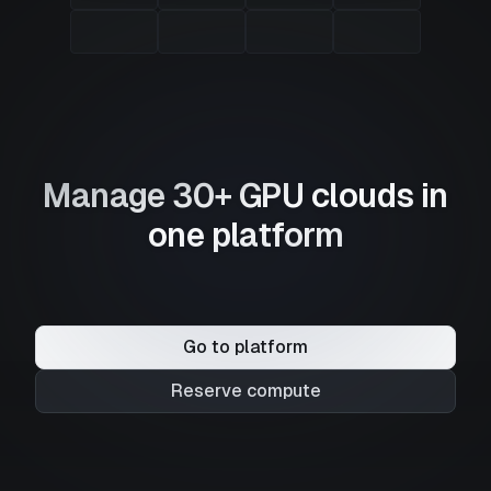
Manage 30+ GPU clouds in
one platform
Go to platform
Reserve compute