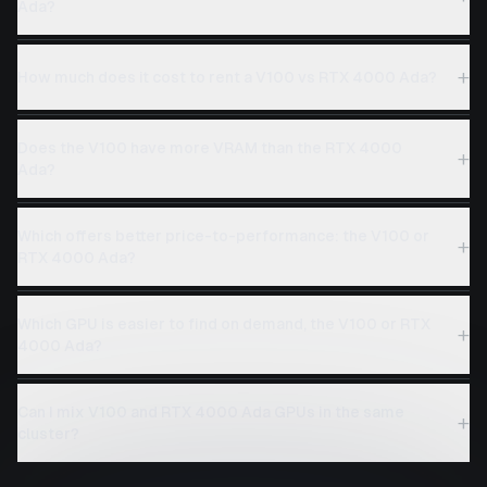
Ada?
+
How much does it cost to rent a V100 vs RTX 4000 Ada?
Does the V100 have more VRAM than the RTX 4000
+
Ada?
Which offers better price-to-performance: the V100 or
+
RTX 4000 Ada?
Which GPU is easier to find on demand, the V100 or RTX
+
4000 Ada?
Can I mix V100 and RTX 4000 Ada GPUs in the same
+
cluster?