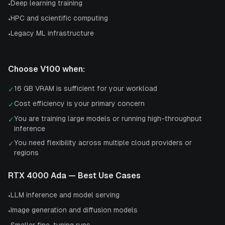
Deep learning training
•
HPC and scientific computing
•
Legacy ML infrastructure
•
Choose
V100
when:
16 GB VRAM is sufficient for your workload
✓
Cost efficiency is your primary concern
✓
You are training large models or running high-throughput
✓
inference
You need flexibility across multiple cloud providers or
✓
regions
RTX 4000 Ada
— Best Use Cases
LLM inference and model serving
•
Image generation and diffusion models
•
Smaller fine-tuning runs