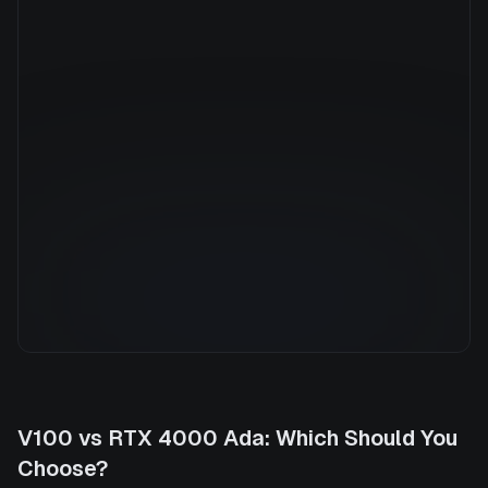
Manufacturer
NVIDIA
GPU Architecture
—
Average Price
$0.79/hr
GPU VRAM
20 GB
Cloud Availability
1 clouds
System Memory
32 GB
CPU Cores
8
Storage
500 GB
V100
vs
RTX 4000 Ada
: Which Should You
Choose?