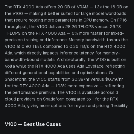
The RTX 4000 Ada offers 20 GB of VRAM — 1.3× the 16 GB on
the V100 — making it better suited for large model workloads
that require holding more parameters in GPU memory. On FP16
throughput, the V100 delivers 28.26 TFLOPS versus 26.73
TFLOPS on the RTX 4000 Ada — 6% more faster for mixed-
precision training and inference. Memory bandwidth favors the
V100 at 0.90 TB/s compared to 0.36 TB/s on the RTX 4000
Ada, which directly impacts inference latency for memory-
bandwidth-bound models. Architecturally, the V100 is built on
Volta while the RTX 4000 Ada uses Ada Lovelace, reflecting
different generational capabilities and optimizations. On
Shadeform, the V100 starts from $0.39/hr versus $0.79/hr
for the RTX 4000 Ada — 103% more expensive — reflecting
the performance premium. The V100 is available across 3
cloud providers on Shadeform compared to 1 for the RTX
4000 Ada, giving more options for region and pricing flexibility.
V100
— Best Use Cases