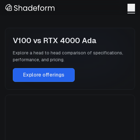
V100
vs
RTX 4000 Ada
Explore a head to head comparison of specifications,
performance, and pricing.
Explore offerings
V100
Manufacturer
NVIDIA
GPU Architecture
Volta