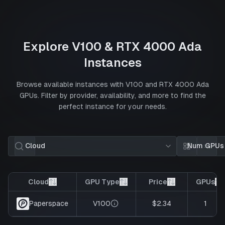
Explore
V100
&
RTX 4000 Ada
Instances
Browse available instances with
V100
and
RTX 4000 Ada
GPUs. Filter by provider, availability, and more to find the
perfect instance for your needs.
Cloud
Num GPUs
Card view
List 
Cloud
GPU Type
Price
GPUs
V100
$2.34
1
Paperspace