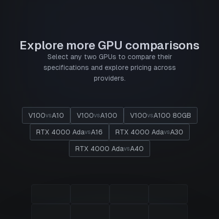
Explore more GPU comparisons
Select any two GPUs to compare their
specifications and explore pricing across
providers.
V100
A10
V100
A100
V100
A100 80GB
vs
vs
vs
RTX 4000 Ada
A16
RTX 4000 Ada
A30
vs
vs
RTX 4000 Ada
A40
vs