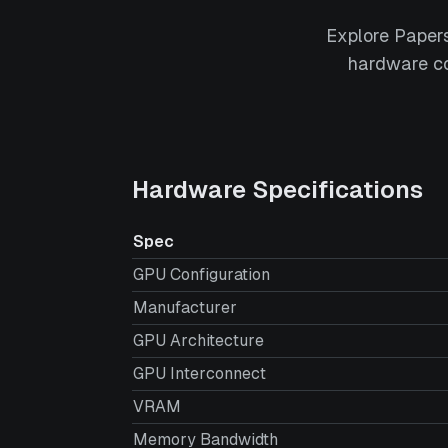
Explore Paper
hardware co
Hardware Specifications
Spec
GPU Configuration
Manufacturer
GPU Architecture
GPU Interconnect
VRAM
Memory Bandwidth