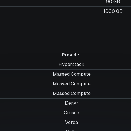
90 GB
1000 GB
Provider
Hyperstack
Massed Compute
Massed Compute
Massed Compute
Denvr
Crusoe
Verda