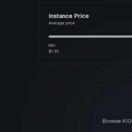
Instance Price
Average price
Min:
$1.35
Browse
A10