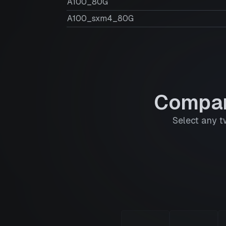
A100_80G
A100_sxm4_80G
Compar
Select any t