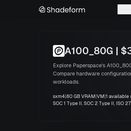
Feat
A100_80G
x
1
A100 Sxm4 80G
—
Paperspace
A100_80G
|
$
Explore Paperspace's A100_80G 
Compare hardware configuration
workloads.
sxm4
|
80 GB VRAM
|
VM
|
1
available 
SOC 1 Type II, SOC 2 Type II, ISO 2