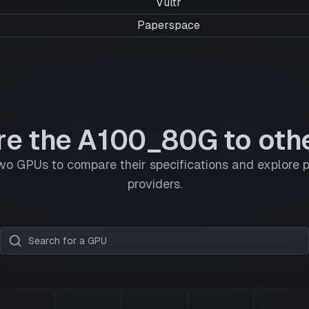
Vultr
Paperspace
e the A100_80G to oth
wo GPUs to compare their specifications and explore p
providers.