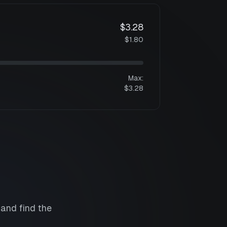
$3.28
$1.80
Max:
$3.28
 and find the