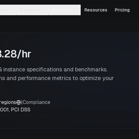
ures
Solutions
Directory
Resources
Pricing
3.28
/hr
instance specifications and benchmarks.
s and performance metrics to optimize your
regions
|
Compliance
7001, PCI DSS