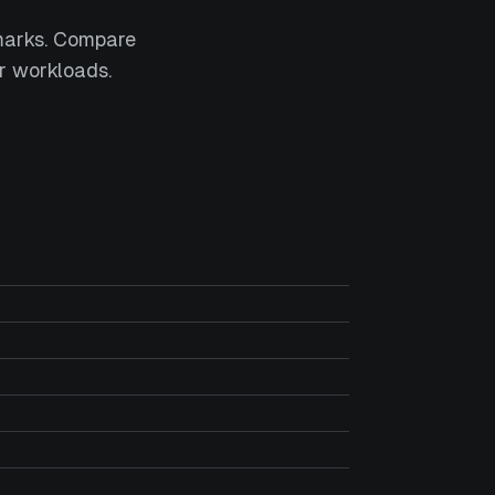
marks. Compare
r workloads.