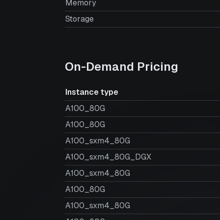
Memory
Storage
On-Demand Pricing
Instance type
A100_80G
A100_80G
A100_sxm4_80G
A100_sxm4_80G_DGX
A100_sxm4_80G
A100_80G
A100_sxm4_80G