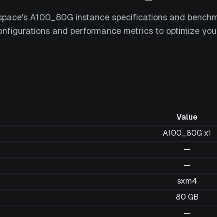
space's A100_80G instance specifications and bench
nfigurations and performance metrics to optimize you
Value
A100_80G x1
—
—
sxm4
80 GB
—