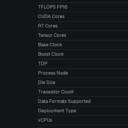
TFLOPS FP16
CUDA Cores
RT Cores
Tensor Cores
Base Clock
Boost Clock
TDP
Process Node
Die Size
Transistor Count
Data Formats Supported
Deployment Type
vCPUs