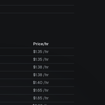
Price/hr
$1.35 /hr
$1.35 /hr
$1.38 /hr
$1.38 /hr
$1.40 /hr
$1.65 /hr
$1.85 /hr