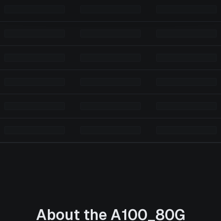
About the
A100_80G