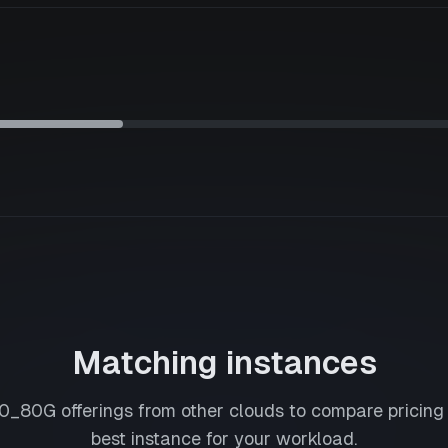
Matching instances
0_80G
offerings from other clouds to compare pricing
best instance for your workload.