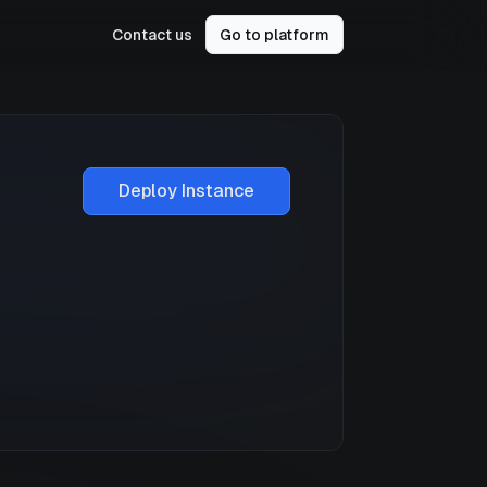
Contact us
Go to platform
Deploy Instance