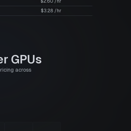
$2.60 /hr
$3.28 /hr
er GPUs
ricing across