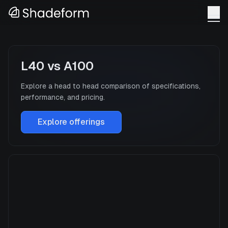
L40
vs
A100
Explore a head to head comparison of specifications,
performance, and pricing.
Explore offerings
L40
Manufacturer
NVIDIA
GPU Architecture
—