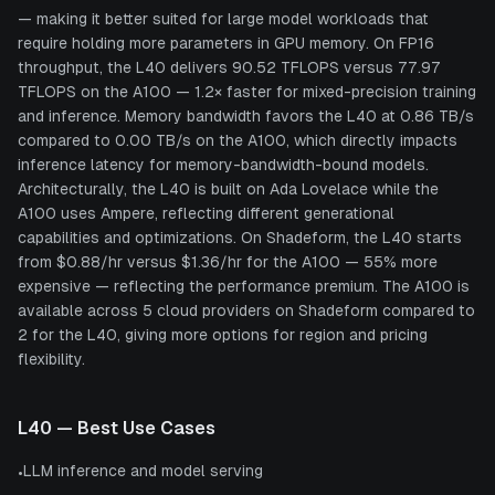
— making it better suited for large model workloads that
require holding more parameters in GPU memory. On FP16
throughput, the L40 delivers 90.52 TFLOPS versus 77.97
TFLOPS on the A100 — 1.2× faster for mixed-precision training
and inference. Memory bandwidth favors the L40 at 0.86 TB/s
compared to 0.00 TB/s on the A100, which directly impacts
inference latency for memory-bandwidth-bound models.
Architecturally, the L40 is built on Ada Lovelace while the
A100 uses Ampere, reflecting different generational
capabilities and optimizations. On Shadeform, the L40 starts
from $0.88/hr versus $1.36/hr for the A100 — 55% more
expensive — reflecting the performance premium. The A100 is
available across 5 cloud providers on Shadeform compared to
2 for the L40, giving more options for region and pricing
flexibility.
L40
— Best Use Cases
LLM inference and model serving
•