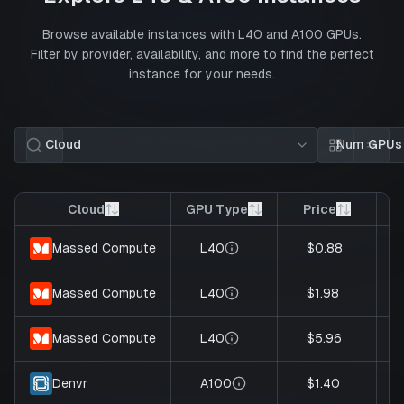
Browse available instances with
L40
and
A100
GPUs.
Filter by provider, availability, and more to find the perfect
instance for your needs.
Cloud
Num GPUs
Card view
List 
Cloud
GPU Type
Price
G
L40
$0.88
Massed Compute
L40
$1.98
Massed Compute
L40
$5.96
Massed Compute
A100
$1.40
Denvr