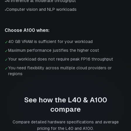
AI inference at moderate throughput
•
Computer vision and NLP workloads
•
Choose
A100
when:
40 GB VRAM is sufficient for your workload
✓
Maximum performance justifies the higher cost
✓
Your workload does not require peak FP16 throughput
✓
You need flexibility across multiple cloud providers or
✓
regions
See how the
L40
&
A100
compare
Compare detailed hardware specifications and average
pricing for the
L40
and
A100
.