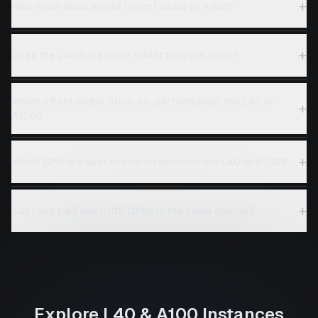
+
How much does it cost to rent a L40 vs A100?
+
Does the L40 have more VRAM than the A100?
Which offers better price-to-performance: the L40 or
+
A100?
+
Which GPU is easier to find on demand, the L40 or A100?
+
Can I mix L40 and A100 GPUs in the same cluster?
Explore
L40
&
A100
Instances