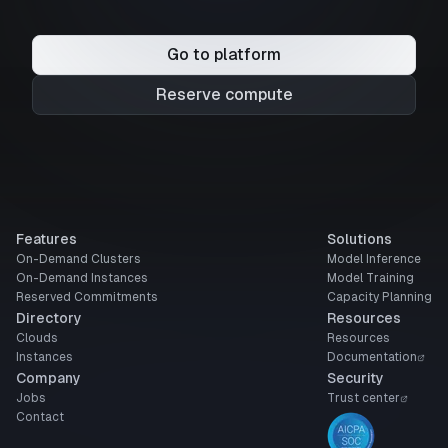
Go to platform
Reserve compute
Features
Solutions
On-Demand Clusters
Model Inference
On-Demand Instances
Model Training
Reserved Commitments
Capacity Planning
Directory
Resources
Clouds
Resources
Instances
Documentation
Company
Security
Jobs
Trust center
Contact