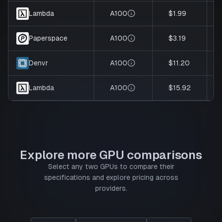
A100
$1.99
Lambda
A100
$3.19
Paperspace
A100
$11.20
Denvr
A100
$15.92
Lambda
Explore more GPU comparisons
Select any two GPUs to compare their
specifications and explore pricing across
providers.