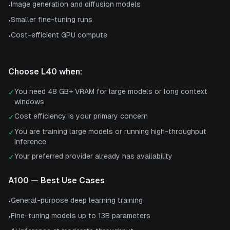
Image generation and diffusion models
•
Smaller fine-tuning runs
•
Cost-efficient GPU compute
•
Choose
L40
when:
You need 48 GB+ VRAM for large models or long context
✓
windows
Cost efficiency is your primary concern
✓
You are training large models or running high-throughput
✓
inference
Your preferred provider already has availability
✓
A100
— Best Use Cases
General-purpose deep learning training
•
Fine-tuning models up to 13B parameters
•