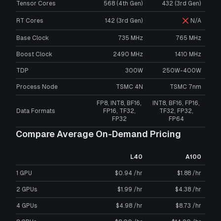
Tensor Cores
568 (4th Gen)
432 (3rd Gen)
RT Cores
142 (3rd Gen)
N/A
Base Clock
735 MHz
765 MHz
Boost Clock
2490 MHz
1410 MHz
TDP
300W
250W-400W
Process Node
TSMC 4N
TSMC 7nm
FP8, INT8, BF16,
INT8, BF16, FP16,
Data Formats
FP16, TF32,
TF32, FP32,
FP32
FP64
Compare Average On-Demand Pricing
L40
A100
1 GPU
$0.94 /hr
$1.88 /hr
2 GPUs
$1.99 /hr
$4.38 /hr
4 GPUs
$4.98 /hr
$8.73 /hr