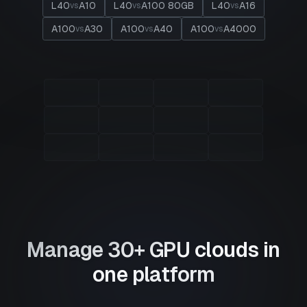
L40
A10
L40
A100 80GB
L40
A16
vs
vs
vs
A100
A30
A100
A40
A100
A4000
vs
vs
vs
Manage 30+ GPU clouds in
one platform