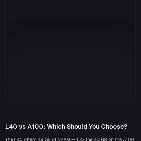
Manufacturer
NVIDIA
GPU Architecture
Ampere
Average Price
$7.36/hr
GPU VRAM
40 GB
Cloud Availability
5 clouds
System Memory
1800 GB
CPU Cores
176
Storage
13.6 TB
L40
vs
A100
: Which Should You Choose?
The L40 offers 48 GB of VRAM — 1.2× the 40 GB on the A100