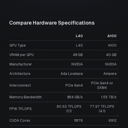
Compare Hardware Specifications
L40
A100
GPU Type
L40
A100
VRAM per GPU
48
GB
40
GB
Manufacturer
NVIDIA
NVIDIA
Architecture
Ada Lovelace
Ampere
PCIe Gen4 or
Interconnect
PCIe Gen4
SXM4
Memory Bandwidth
864 GB/s
1.55 TB/s
90.52 TFLOPS
77.97 TFLOPS
FP16 TFLOPS
(1:1)
(4:1)
CUDA Cores
18176
6912