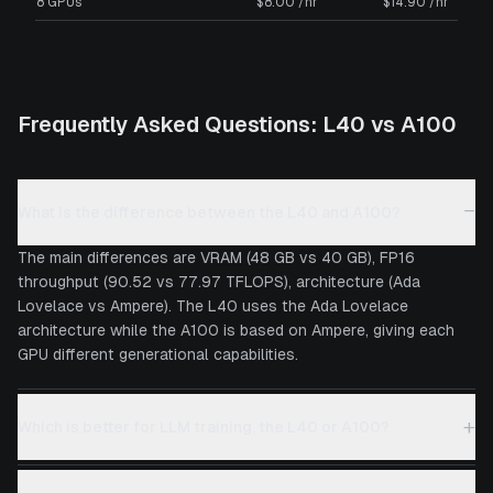
8 GPUs
$8.00 /hr
$14.90 /hr
Frequently Asked Questions:
L40
vs
A100
−
What is the difference between the L40 and A100?
The main differences are VRAM (48 GB vs 40 GB), FP16
throughput (90.52 vs 77.97 TFLOPS), architecture (Ada
Lovelace vs Ampere). The L40 uses the Ada Lovelace
architecture while the A100 is based on Ampere, giving each
GPU different generational capabilities.
+
Which is better for LLM training, the L40 or A100?