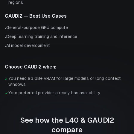
regions
GAUDI2
— Best Use Cases
General-purpose GPU compute
•
Deep learning training and inference
•
AI model development
•
Choose
GAUDI2
when:
You need 96 GB+ VRAM for large models or long context
✓
windows
Your preferred provider already has availability
✓
See how the
L40
&
GAUDI2
compare