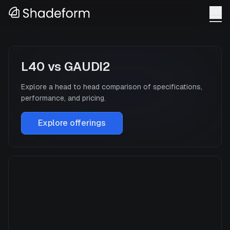
L40
vs
GAUDI2
Explore a head to head comparison of specifications,
performance, and pricing.
Explore offerings
L40
Manufacturer
NVIDIA
GPU Architecture
—