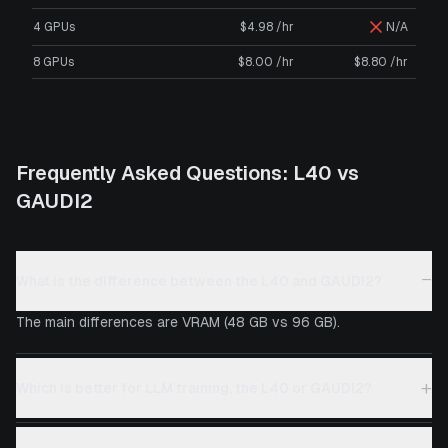
4 GPUs
$4.98 /hr
N/A
8 GPUs
$8.00 /hr
$8.80 /hr
Frequently Asked Questions:
L40
vs
GAUDI2
−
What is the difference between the L40 and GAUDI2?
The main differences are VRAM (48 GB vs 96 GB).
+
Which is better for LLM training, the L40 or GAUDI2?