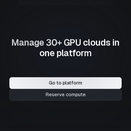
Manage 30+ GPU clouds in
one platform
Go to platform
Reserve compute