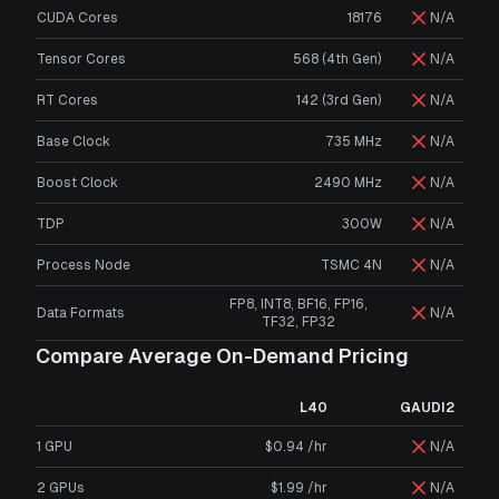
CUDA Cores
18176
N/A
Tensor Cores
568 (4th Gen)
N/A
RT Cores
142 (3rd Gen)
N/A
Base Clock
735 MHz
N/A
Boost Clock
2490 MHz
N/A
TDP
300W
N/A
Process Node
TSMC 4N
N/A
FP8, INT8, BF16, FP16,
Data Formats
N/A
TF32, FP32
Compare Average On-Demand Pricing
L40
GAUDI2
1 GPU
$0.94 /hr
N/A
2 GPUs
$1.99 /hr
N/A