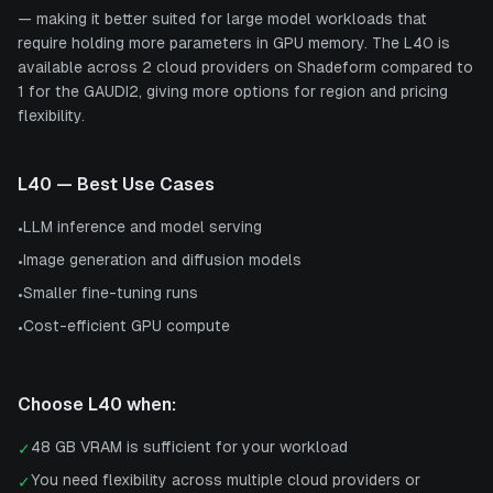
— making it better suited for large model workloads that
require holding more parameters in GPU memory. The L40 is
available across 2 cloud providers on Shadeform compared to
1 for the GAUDI2, giving more options for region and pricing
flexibility.
L40
— Best Use Cases
LLM inference and model serving
•
Image generation and diffusion models
•
Smaller fine-tuning runs
•
Cost-efficient GPU compute
•
Choose
L40
when:
48 GB VRAM is sufficient for your workload
✓
You need flexibility across multiple cloud providers or
✓