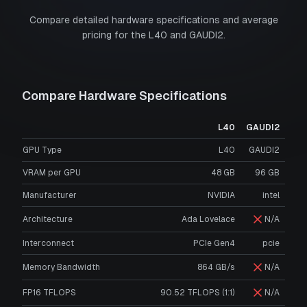
Compare detailed hardware specifications and average
pricing for the
L40
and
GAUDI2
.
Compare Hardware Specifications
L40
GAUDI2
GPU Type
L40
GAUDI2
VRAM per GPU
48
GB
96
GB
Manufacturer
NVIDIA
intel
Architecture
Ada Lovelace
N/A
Interconnect
PCIe Gen4
pcie
Memory Bandwidth
864 GB/s
N/A
FP16 TFLOPS
90.52 TFLOPS (1:1)
N/A