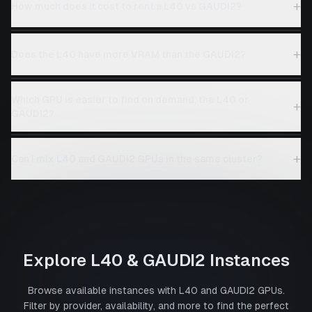
+
How much does it cost to rent a L40 vs GAUDI2?
+
Does the L40 have more VRAM than the GAUDI2?
Which GPU is easier to find on demand, the L40 or
+
GAUDI2?
+
Can I mix L40 and GAUDI2 GPUs in the same cluster?
Explore
L40
&
GAUDI2
Instances
Browse available instances with
L40
and
GAUDI2
GPUs.
Filter by provider, availability, and more to find the perfect