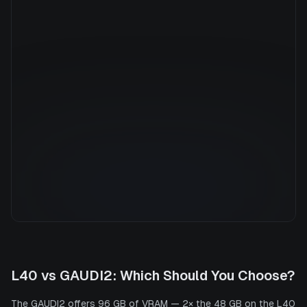
Manufacturer
INTEL
GPU Architecture
—
Average Price
$8.80/hr
GPU VRAM
96 GB
Cloud Availability
1 clouds
System Memory
940 GB
CPU Cores
152
Storage
27.0 TB
L40
vs
GAUDI2
: Which Should You Choose?
The GAUDI2 offers 96 GB of VRAM — 2× the 48 GB on the L40