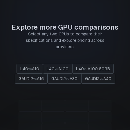
Explore more GPU comparisons
Select any two GPUs to compare their
specifications and explore pricing across
providers.
L40
A10
L40
A100
L40
A100 80GB
vs
vs
vs
GAUDI2
A16
GAUDI2
A30
GAUDI2
A40
vs
vs
vs