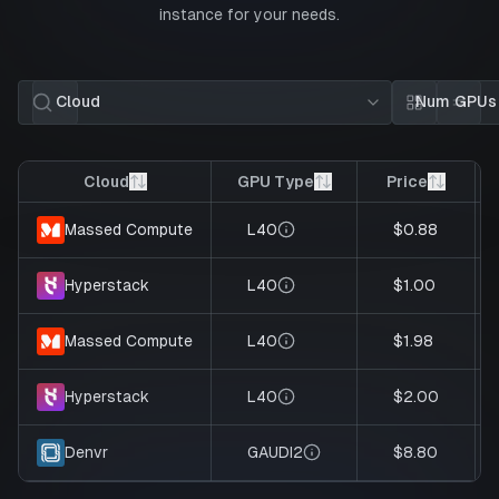
instance for your needs.
Cloud
Num GPUs
Card view
List 
Cloud
GPU Type
Price
L40
$0.88
Massed Compute
L40
$1.00
Hyperstack
L40
$1.98
Massed Compute
L40
$2.00
Hyperstack
GAUDI2
$8.80
Denvr