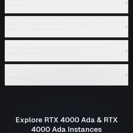
+
4000 Ada?
Which offers better price-to-performance: the RTX
+
4000 Ada or RTX 4000 Ada?
Which GPU is easier to find on demand, the RTX 4000
+
Ada or RTX 4000 Ada?
Can I mix RTX 4000 Ada and RTX 4000 Ada GPUs in the
+
same cluster?
Explore
RTX 4000 Ada
&
RTX
4000 Ada
Instances