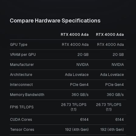
Compare Hardware Specifications
RTX 4000 Ada
RTX 4000 Ada
GPU Type
RTX 4000 Ada
RTX 4000 Ada
VRAM per GPU
20
GB
20
GB
Manufacturer
NVIDIA
NVIDIA
Architecture
Ada Lovelace
Ada Lovelace
Interconnect
PCIe Gen4
PCIe Gen4
Memory Bandwidth
360 GB/s
360 GB/s
26.73 TFLOPS
26.73 TFLOPS
FP16 TFLOPS
(1:1)
(1:1)
CUDA Cores
6144
6144
Tensor Cores
192 (4th Gen)
192 (4th Gen)