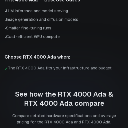
LLM inference and model serving
•
Image generation and diffusion models
•
Smaller fine-tuning runs
•
Cost-efficient GPU compute
•
Choose
RTX 4000 Ada
when:
The RTX 4000 Ada fits your infrastructure and budget
✓
See how the
RTX 4000 Ada
&
RTX 4000 Ada
compare
Compare detailed hardware specifications and average
pricing for the
RTX 4000 Ada
and
RTX 4000 Ada
.