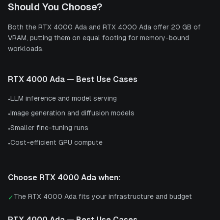
Should You Choose?
Both the RTX 4000 Ada and RTX 4000 Ada offer 20 GB of
VRAM, putting them on equal footing for memory-bound
workloads.
RTX 4000 Ada
— Best Use Cases
LLM inference and model serving
•
Image generation and diffusion models
•
Smaller fine-tuning runs
•
Cost-efficient GPU compute
•
Choose
RTX 4000 Ada
when:
The RTX 4000 Ada fits your infrastructure and budget
✓
RTX 4000 Ada
— Best Use Cases