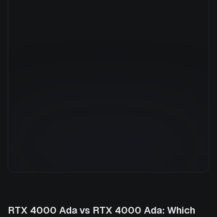
Manufacturer
NVIDIA
GPU Architecture
—
Average Price
$0.79/hr
GPU VRAM
20 GB
Cloud Availability
1 clouds
System Memory
32 GB
CPU Cores
8
Storage
500 GB
RTX 4000 Ada
vs
RTX 4000 Ada
: Which