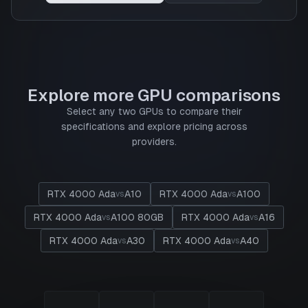
Explore more GPU comparisons
Select any two GPUs to compare their
specifications and explore pricing across
providers.
RTX 4000 Ada
A10
RTX 4000 Ada
A100
vs
vs
RTX 4000 Ada
A100 80GB
RTX 4000 Ada
A16
vs
vs
RTX 4000 Ada
A30
RTX 4000 Ada
A40
vs
vs