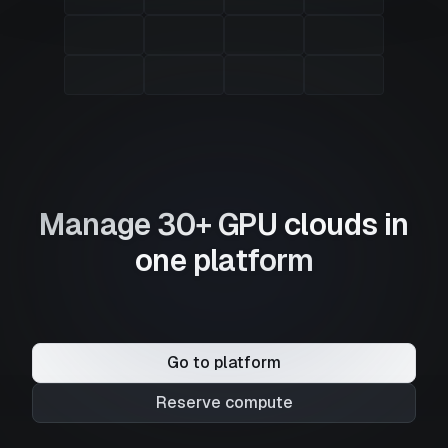
Manage 30+ GPU clouds in
one platform
Go to platform
Reserve compute