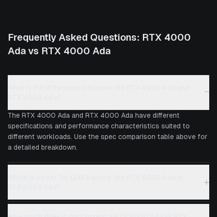
Frequently Asked Questions:
RTX 4000
Ada
vs
RTX 4000 Ada
What is the difference between the RTX 4000 Ada and
−
RTX 4000 Ada?
The RTX 4000 Ada and RTX 4000 Ada have different
specifications and performance characteristics suited to
different workloads. Use the spec comparison table above for
a detailed breakdown.
Which is better for LLM training, the RTX 4000 Ada or
+
RTX 4000 Ada?
How much does it cost to rent a RTX 4000 Ada vs RTX