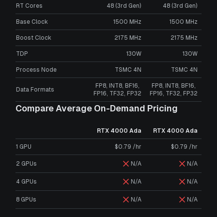
RT Cores
48 (3rd Gen)
48 (3rd Gen)
Base Clock
1500 MHz
1500 MHz
Boost Clock
2175 MHz
2175 MHz
TDP
130W
130W
Process Node
TSMC 4N
TSMC 4N
FP8, INT8, BF16,
FP8, INT8, BF16,
Data Formats
FP16, TF32, FP32
FP16, TF32, FP32
Compare Average On-Demand Pricing
RTX 4000 Ada
RTX 4000 Ada
1 GPU
$0.79 /hr
$0.79 /hr
2 GPUs
N/A
N/A
4 GPUs
N/A
N/A
8 GPUs
N/A
N/A