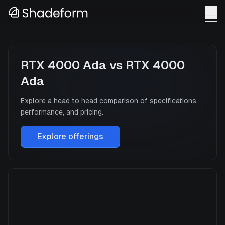
RTX 4000 Ada
vs
RTX 4000
Ada
Explore a head to head comparison of specifications,
performance, and pricing.
Explore offerings
RTX 4000 Ada