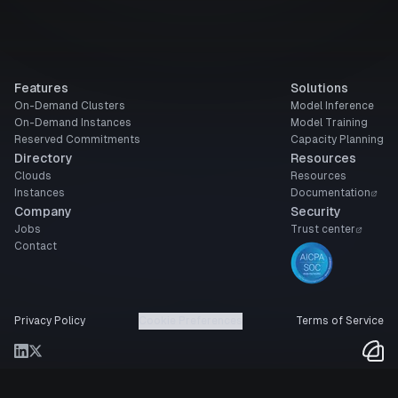
Features
Solutions
On-Demand Clusters
Model Inference
On-Demand Instances
Model Training
Reserved Commitments
Capacity Planning
Directory
Resources
Clouds
Resources
Instances
Documentation
Company
Security
Jobs
Trust center
Contact
Privacy Policy
Cookie Preferences
Terms of Service