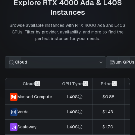
Explore
RTX 4000 Ada
&
L40S
Instances
Browse available instances with
RTX 4000 Ada
and
L40S
GPUs. Filter by provider, availability, and more to find the
perfect instance for your needs.
Cloud
Num GPUs
Card view
List 
Cloud
GPU Type
Price
GP
L40S
$0.88
Massed Compute
L40S
$1.43
Verda
L40S
$1.70
Scaleway