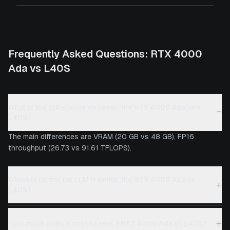
Frequently Asked Questions:
RTX 4000
Ada
vs
L40S
What is the difference between the RTX 4000 Ada and
−
L40S?
The main differences are VRAM (20 GB vs 48 GB), FP16
throughput (26.73 vs 91.61 TFLOPS).
Which is better for LLM training, the RTX 4000 Ada or
+
L40S?
+
How much does it cost to rent a RTX 4000 Ada vs L40S?