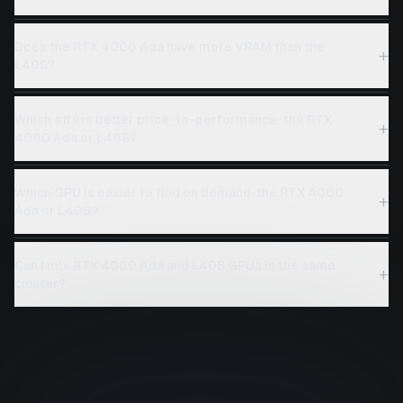
Does the RTX 4000 Ada have more VRAM than the
+
L40S?
Which offers better price-to-performance: the RTX
+
4000 Ada or L40S?
Which GPU is easier to find on demand, the RTX 4000
+
Ada or L40S?
Can I mix RTX 4000 Ada and L40S GPUs in the same
+
cluster?