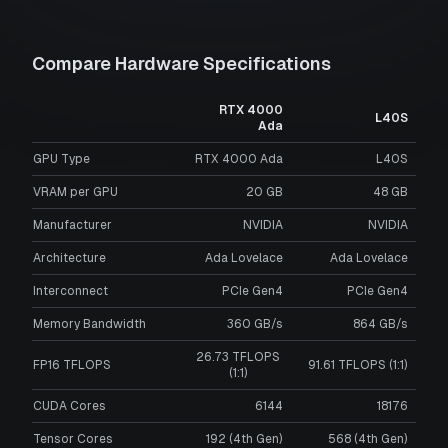
Compare Hardware Specifications
RTX 4000
L40S
Ada
GPU Type
RTX 4000 Ada
L40S
VRAM per GPU
20
GB
48
GB
Manufacturer
NVIDIA
NVIDIA
Architecture
Ada Lovelace
Ada Lovelace
Interconnect
PCIe Gen4
PCIe Gen4
Memory Bandwidth
360 GB/s
864 GB/s
26.73 TFLOPS
FP16 TFLOPS
91.61 TFLOPS (1:1)
(1:1)
CUDA Cores
6144
18176
Tensor Cores
192 (4th Gen)
568 (4th Gen)