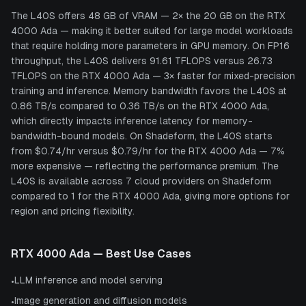
The L40S offers 48 GB of VRAM — 2× the 20 GB on the RTX
4000 Ada — making it better suited for large model workloads
that require holding more parameters in GPU memory. On FP16
throughput, the L40S delivers 91.61 TFLOPS versus 26.73
TFLOPS on the RTX 4000 Ada — 3× faster for mixed-precision
training and inference. Memory bandwidth favors the L40S at
0.86 TB/s compared to 0.36 TB/s on the RTX 4000 Ada,
which directly impacts inference latency for memory-
bandwidth-bound models. On Shadeform, the L40S starts
from $0.74/hr versus $0.79/hr for the RTX 4000 Ada — 7%
more expensive — reflecting the performance premium. The
L40S is available across 7 cloud providers on Shadeform
compared to 1 for the RTX 4000 Ada, giving more options for
region and pricing flexibility.
RTX 4000 Ada
— Best Use Cases
LLM inference and model serving
•
Image generation and diffusion models
•