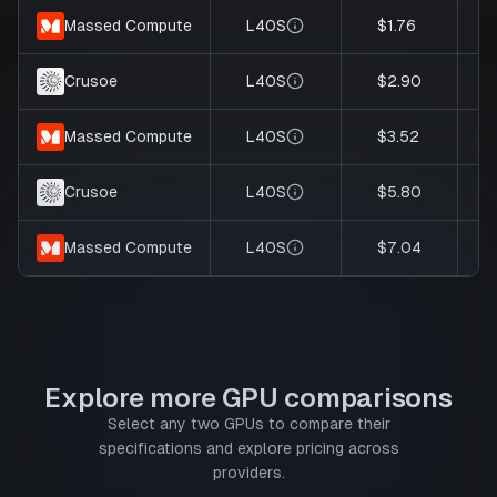
L40S
$1.76
Massed Compute
L40S
$2.90
Crusoe
L40S
$3.52
Massed Compute
L40S
$5.80
Crusoe
L40S
$7.04
Massed Compute
Explore more GPU comparisons
Select any two GPUs to compare their
specifications and explore pricing across
providers.