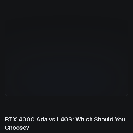
Manufacturer
NVIDIA
GPU Architecture
—
Average Price
$5.40/hr
GPU VRAM
48 GB
Cloud Availability
7 clouds
System Memory
1536 GB
CPU Cores
160
Storage
30.7 TB
RTX 4000 Ada
vs
L40S
: Which Should You
Choose?