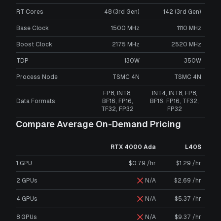
RT Cores
48 (3rd Gen)
142 (3rd Gen)
Base Clock
1500 MHz
1110 MHz
Boost Clock
2175 MHz
2520 MHz
TDP
130W
350W
Process Node
TSMC 4N
TSMC 4N
FP8, INT8,
INT4, INT8, FP8,
Data Formats
BF16, FP16,
BF16, FP16, TF32,
TF32, FP32
FP32
Compare Average On-Demand Pricing
RTX 4000 Ada
L40S
1 GPU
$0.79 /hr
$1.29 /hr
2 GPUs
N/A
$2.69 /hr
4 GPUs
N/A
$5.37 /hr
8 GPUs
N/A
$9.37 /hr