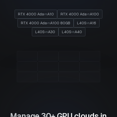
RTX 4000 Ada
A10
RTX 4000 Ada
A100
vs
vs
RTX 4000 Ada
A100 80GB
L40S
A16
vs
vs
L40S
A30
L40S
A40
vs
vs
Manage 30+ GPU clouds in