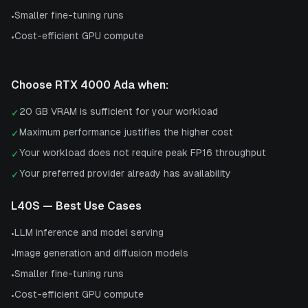
Smaller fine-tuning runs
•
Cost-efficient GPU compute
•
Choose
RTX 4000 Ada
when:
20 GB VRAM is sufficient for your workload
✓
Maximum performance justifies the higher cost
✓
Your workload does not require peak FP16 throughput
✓
Your preferred provider already has availability
✓
L40S
— Best Use Cases
LLM inference and model serving
•
Image generation and diffusion models
•
Smaller fine-tuning runs
•
Cost-efficient GPU compute
•