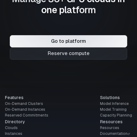
one platform
Go to platform
Reserve compute
Features
Solutions
On-Demand Clusters
Model Inference
On-Demand Instances
Model Training
Reserved Commitments
Capacity Planning
Directory
Resources
Clouds
Resources
Instances
Documentation