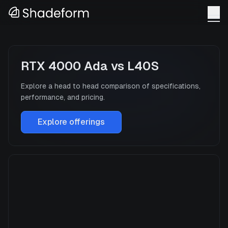
RTX 4000 Ada
vs
L40S
Explore a head to head comparison of specifications,
performance, and pricing.
Explore offerings
RTX 4000 Ada
Manufacturer
NVIDIA
GPU Architecture
—