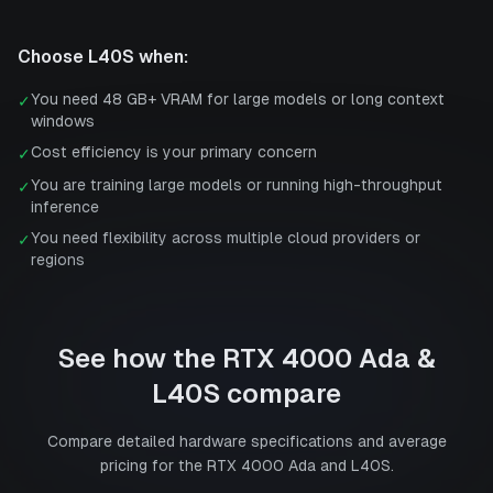
Choose
L40S
when:
You need 48 GB+ VRAM for large models or long context
✓
windows
Cost efficiency is your primary concern
✓
You are training large models or running high-throughput
✓
inference
You need flexibility across multiple cloud providers or
✓
regions
See how the
RTX 4000 Ada
&
L40S
compare
Compare detailed hardware specifications and average
pricing for the
RTX 4000 Ada
and
L40S
.