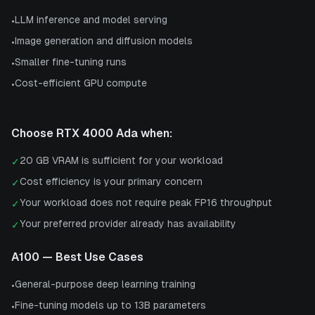
LLM inference and model serving
•
Image generation and diffusion models
•
Smaller fine-tuning runs
•
Cost-efficient GPU compute
•
Choose
RTX 4000 Ada
when:
20 GB VRAM is sufficient for your workload
✓
Cost efficiency is your primary concern
✓
Your workload does not require peak FP16 throughput
✓
Your preferred provider already has availability
✓
A100
— Best Use Cases
General-purpose deep learning training
•
Fine-tuning models up to 13B parameters
•