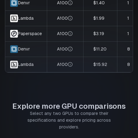
A100
$1.40
1
Denvr
A100
$1.99
1
Lambda
A100
$3.19
1
Paperspace
A100
$11.20
8
Denvr
A100
$15.92
8
Lambda
Explore more GPU comparisons
Select any two GPUs to compare their
specifications and explore pricing across
providers.