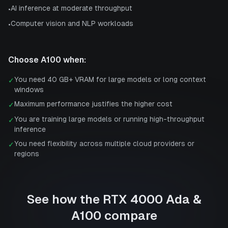
AI inference at moderate throughput
•
Computer vision and NLP workloads
•
Choose
A100
when:
You need 40 GB+ VRAM for large models or long context
✓
windows
Maximum performance justifies the higher cost
✓
You are training large models or running high-throughput
✓
inference
You need flexibility across multiple cloud providers or
✓
regions
See how the
RTX 4000 Ada
&
A100
compare