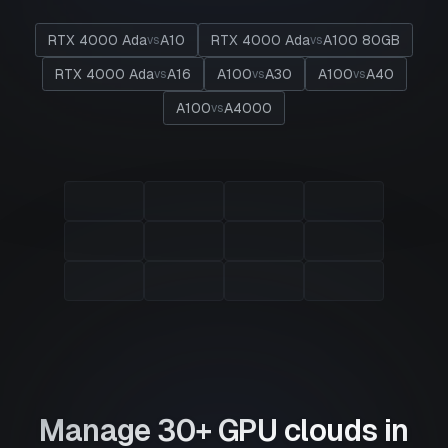
RTX 4000 Ada
A10
RTX 4000 Ada
A100 80GB
vs
vs
RTX 4000 Ada
A16
A100
A30
A100
A40
vs
vs
vs
A100
A4000
vs
Manage 30+ GPU clouds in