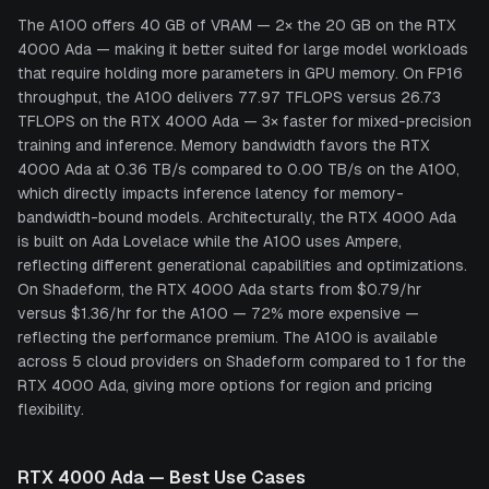
The A100 offers 40 GB of VRAM — 2× the 20 GB on the RTX
4000 Ada — making it better suited for large model workloads
that require holding more parameters in GPU memory. On FP16
throughput, the A100 delivers 77.97 TFLOPS versus 26.73
TFLOPS on the RTX 4000 Ada — 3× faster for mixed-precision
training and inference. Memory bandwidth favors the RTX
4000 Ada at 0.36 TB/s compared to 0.00 TB/s on the A100,
which directly impacts inference latency for memory-
bandwidth-bound models. Architecturally, the RTX 4000 Ada
is built on Ada Lovelace while the A100 uses Ampere,
reflecting different generational capabilities and optimizations.
On Shadeform, the RTX 4000 Ada starts from $0.79/hr
versus $1.36/hr for the A100 — 72% more expensive —
reflecting the performance premium. The A100 is available
across 5 cloud providers on Shadeform compared to 1 for the
RTX 4000 Ada, giving more options for region and pricing
flexibility.
RTX 4000 Ada
— Best Use Cases