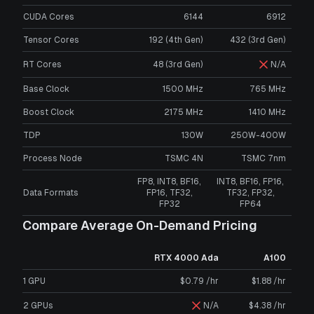
CUDA Cores
6144
6912
Tensor Cores
192 (4th Gen)
432 (3rd Gen)
RT Cores
48 (3rd Gen)
N/A
Base Clock
1500 MHz
765 MHz
Boost Clock
2175 MHz
1410 MHz
TDP
130W
250W-400W
Process Node
TSMC 4N
TSMC 7nm
FP8, INT8, BF16,
INT8, BF16, FP16,
Data Formats
FP16, TF32,
TF32, FP32,
FP32
FP64
Compare Average On-Demand Pricing
RTX 4000 Ada
A100
1 GPU
$0.79 /hr
$1.88 /hr
2 GPUs
N/A
$4.38 /hr