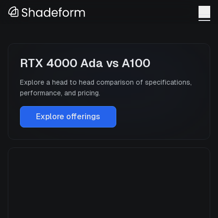
RTX 4000 Ada
vs
A100
Explore a head to head comparison of specifications,
performance, and pricing.
Explore offerings
RTX 4000 Ada
Manufacturer
NVIDIA
GPU Architecture
—