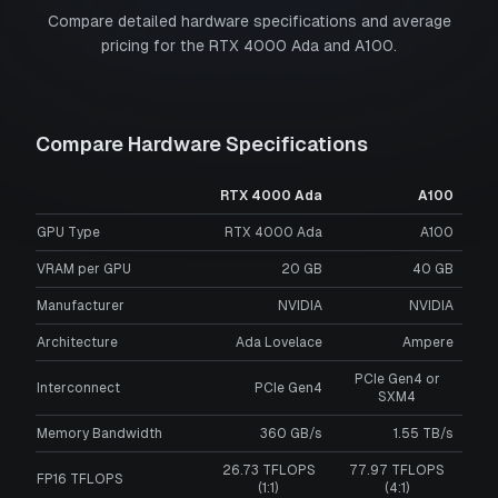
Compare detailed hardware specifications and average
pricing for the
RTX 4000 Ada
and
A100
.
Compare Hardware Specifications
RTX 4000 Ada
A100
GPU Type
RTX 4000 Ada
A100
VRAM per GPU
20
GB
40
GB
Manufacturer
NVIDIA
NVIDIA
Architecture
Ada Lovelace
Ampere
PCIe Gen4 or
Interconnect
PCIe Gen4
SXM4
Memory Bandwidth
360 GB/s
1.55 TB/s
26.73 TFLOPS
77.97 TFLOPS
FP16 TFLOPS
(1:1)
(4:1)