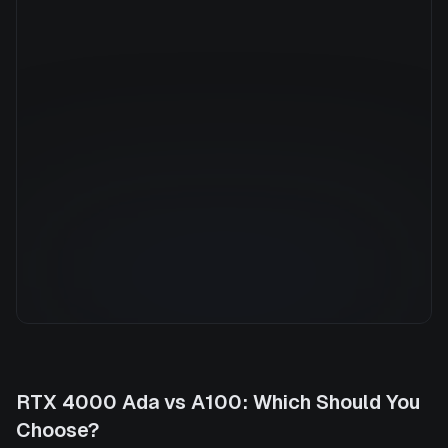
Manufacturer
NVIDIA
GPU Architecture
Ampere
Average Price
$7.36/hr
GPU VRAM
40 GB
Cloud Availability
5 clouds
System Memory
1800 GB
CPU Cores
176
Storage
13.6 TB
RTX 4000 Ada
vs
A100
: Which Should You
Choose?