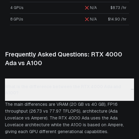
4 GPUs
N/A
$8.73 /hr
8 GPUs
N/A
$14.90 /hr
Frequently Asked Questions:
RTX 4000
Ada
vs
A100
What is the difference between the RTX 4000 Ada and
−
A100?
The main differences are VRAM (20 GB vs 40 GB), FP16
throughput (26.73 vs 77.97 TFLOPS), architecture (Ada
Lovelace vs Ampere). The RTX 4000 Ada uses the Ada
Lovelace architecture while the A100 is based on Ampere,
giving each GPU different generational capabilities.