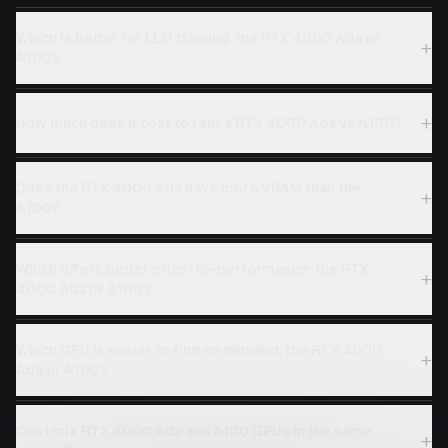
Which is better for LLM training, the RTX 4000 Ada or
+
A100?
+
How much does it cost to rent a RTX 4000 Ada vs A100?
Does the RTX 4000 Ada have more VRAM than the
+
A100?
Which offers better price-to-performance: the RTX
+
4000 Ada or A100?
Which GPU is easier to find on demand, the RTX 4000
+
Ada or A100?
Can I mix RTX 4000 Ada and A100 GPUs in the same
+