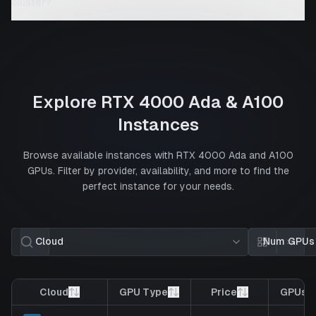
cluster?
Explore
RTX 4000 Ada
&
A100
Instances
Browse available instances with
RTX 4000 Ada
and
A100
GPUs. Filter by provider, availability, and more to find the
perfect instance for your needs.
Cloud
Num GPUs
Card view
List 
Cloud
GPU Type
Price
GPUs