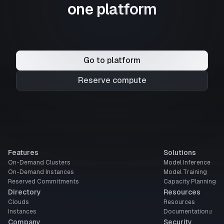
one platform
Go to platform
Reserve compute
Features
Solutions
On-Demand Clusters
Model Inference
On-Demand Instances
Model Training
Reserved Commitments
Capacity Planning
Directory
Resources
Clouds
Resources
Instances
Documentation
Company
Security