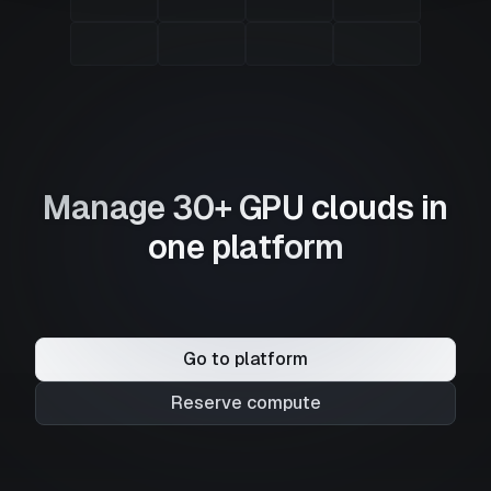
Manage 30+ GPU clouds in
one platform
Go to platform
Reserve compute