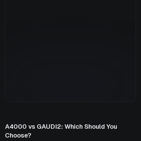
Manufacturer
INTEL
GPU Architecture
—
Average Price
$8.80/hr
GPU VRAM
96 GB
Cloud Availability
1 clouds
System Memory
940 GB
CPU Cores
152
Storage
27.0 TB
A4000
vs
GAUDI2
: Which Should You
Choose?