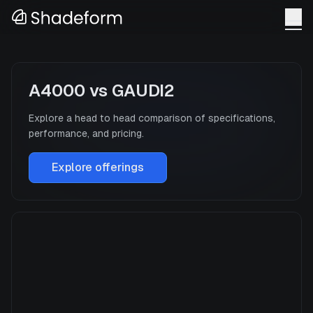
A4000
vs
GAUDI2
Explore a head to head comparison of specifications,
performance, and pricing.
Explore offerings
A4000
Manufacturer
NVIDIA
GPU Architecture
—