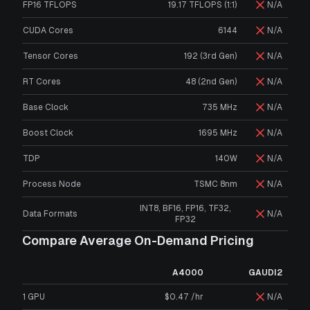
FP16 TFLOPS
19.17 TFLOPS (1:1)
N/A
CUDA Cores
6144
N/A
Tensor Cores
192 (3rd Gen)
N/A
RT Cores
48 (2nd Gen)
N/A
Base Clock
735 MHz
N/A
Boost Clock
1695 MHz
N/A
TDP
140W
N/A
Process Node
TSMC 8nm
N/A
INT8, BF16, FP16, TF32,
Data Formats
N/A
FP32
Compare Average On-Demand Pricing
A4000
GAUDI2
1 GPU
$0.47 /hr
N/A