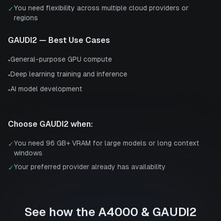
You need flexibility across multiple cloud providers or
✓
regions
GAUDI2
— Best Use Cases
General-purpose GPU compute
•
Deep learning training and inference
•
AI model development
•
Choose
GAUDI2
when:
You need 96 GB+ VRAM for large models or long context
✓
windows
Your preferred provider already has availability
✓
See how the
A4000
&
GAUDI2