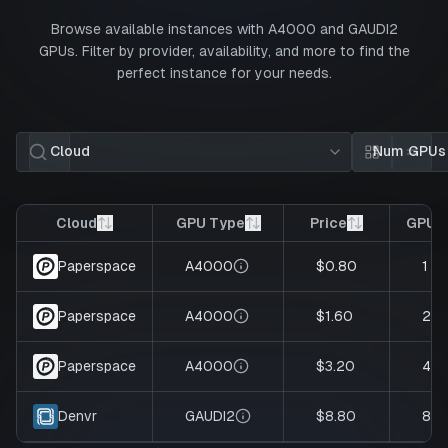
Browse available instances with
A4000
and
GAUDI2
GPUs. Filter by provider, availability, and more to find the
perfect instance for your needs.
Cloud
Num GPUs
Card view
List 
Cloud
GPU Type
Price
GPUs
A4000
$0.80
1
Paperspace
A4000
$1.60
2
Paperspace
A4000
$3.20
4
Paperspace
GAUDI2
$8.80
8
Denvr