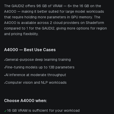
The GAUDI2 offers 96 GB of VRAM — 6× the 16 GB on the
A4000 — making it better suited for large model workloads
that require holding more parameters in GPU memory. The
A4000 is available across 2 cloud providers on Shadeform
compared to 1 for the GAUDI2, giving more options for region
and pricing flexibility.
A4000
— Best Use Cases
General-purpose deep learning training
•
Fine-tuning models up to 13B parameters
•
AI inference at moderate throughput
•
Computer vision and NLP workloads
•
Choose
A4000
when:
16 GB VRAM is sufficient for your workload
✓