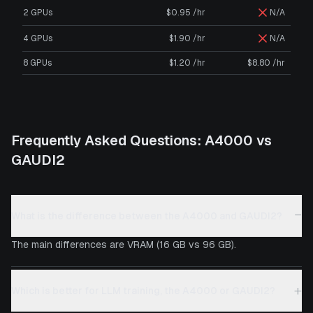
2 GPUs
$0.95 /hr
N/A
4 GPUs
$1.90 /hr
N/A
8 GPUs
$1.20 /hr
$8.80 /hr
Frequently Asked Questions:
A4000
vs
GAUDI2
−
What is the difference between the A4000 and GAUDI2?
The main differences are VRAM (16 GB vs 96 GB).
+
Which is better for LLM training, the A4000 or GAUDI2?