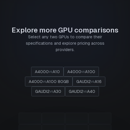
Explore more GPU comparisons
Select any two GPUs to compare their
specifications and explore pricing across
providers.
A4000
A10
A4000
A100
vs
vs
A4000
A100 80GB
GAUDI2
A16
vs
vs
GAUDI2
A30
GAUDI2
A40
vs
vs