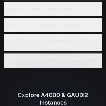
+
How much does it cost to rent a A4000 vs GAUDI2?
+
Does the A4000 have more VRAM than the GAUDI2?
Which GPU is easier to find on demand, the A4000 or
+
GAUDI2?
+
Can I mix A4000 and GAUDI2 GPUs in the same cluster?
Explore
A4000
&
GAUDI2
Instances