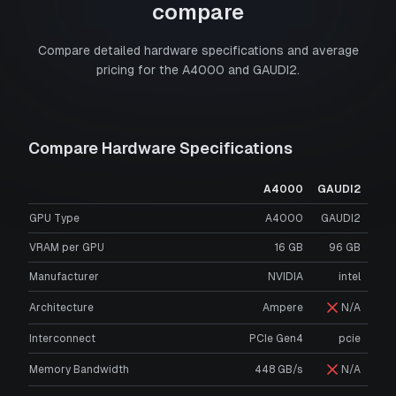
compare
Compare detailed hardware specifications and average
pricing for the
A4000
and
GAUDI2
.
Compare Hardware Specifications
A4000
GAUDI2
GPU Type
A4000
GAUDI2
VRAM per GPU
16
GB
96
GB
Manufacturer
NVIDIA
intel
Architecture
Ampere
N/A
Interconnect
PCIe Gen4
pcie
Memory Bandwidth
448 GB/s
N/A