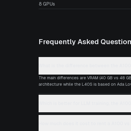
8 GPUs
Frequently Asked Questio
What is the difference between the A10
The main differences are VRAM (40 GB vs 48 GB
architecture while the L40S is based on Ada Love
Which is better for LLM training, the A10
How much does it cost to rent a A100 v