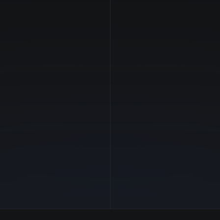
NVIDIA
Manufacturer
Ampere
GPU Architecture
$7.36/hr
Average Price
40 GB
GPU VRAM
5 clouds
Cloud Availability
1800 GB
System Memory
176
CPU Cores
13.6 TB
Storage