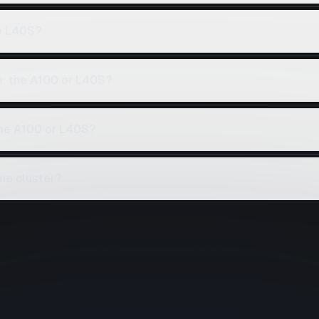
e L40S?
e: the A100 or L40S?
the A100 or L40S?
me cluster?