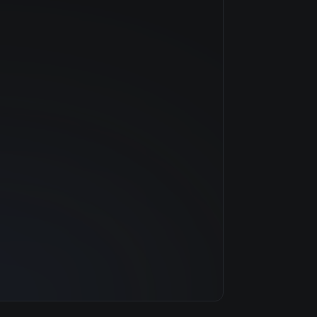
NVIDIA
—
$5.40/hr
48 GB
7 clouds
1536 GB
160
30.7 TB