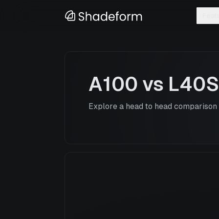
Feat
A100
vs
L40S
Explore a head to head comparison o
A100