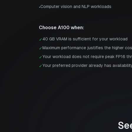
Computer vision and NLP workloads
•
Choose
A100
when:
40 GB VRAM is sufficient for your workload
✓
Maximum performance justifies the higher co
✓
Your workload does not require peak FP16 th
✓
Your preferred provider already has availabilit
✓
Se