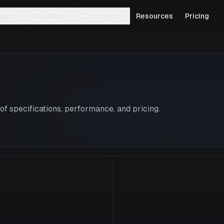
ures
Solutions
Directory
Resources
Pricing
f specifications, performance, and pricing.
L40S