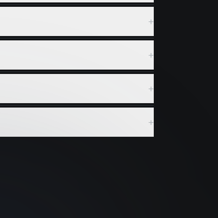
+
+
+
+