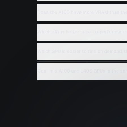
Does the A100 have more VRAM than th
Which offers better price-to-performanc
Which GPU is easier to find on demand, 
Can I mix A100 and L40S GPUs in the sa