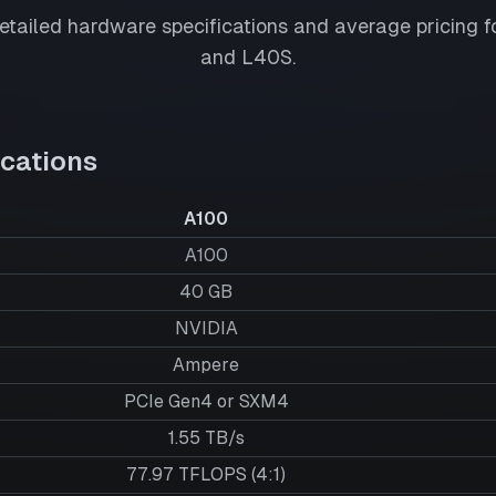
tailed hardware specifications and average pricing f
and
L40S
.
cations
A100
A100
40
GB
NVIDIA
Ampere
PCIe Gen4 or SXM4
1.55 TB/s
77.97 TFLOPS (4:1)