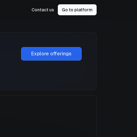
Contact us
Go to platform
Explore offerings