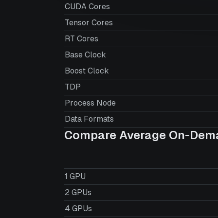
CUDA Cores
Tensor Cores
RT Cores
Base Clock
Boost Clock
TDP
Process Node
Data Formats
Compare Average On-Dema
1 GPU
2 GPUs
4 GPUs