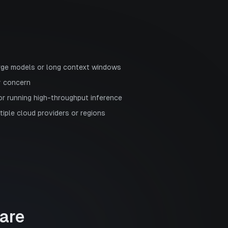
rge models or long context windows
y concern
or running high-throughput inference
ltiple cloud providers or regions
are