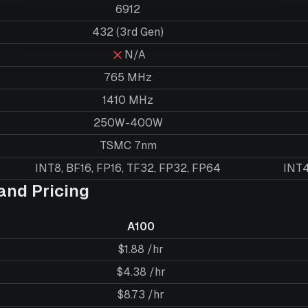
6912
432 (3rd Gen)
N/A
765 MHz
1410 MHz
250W-400W
TSMC 7nm
INT8, BF16, FP16, TF32, FP32, FP64
INT4
nd Pricing
A100
$1.88 /hr
$4.38 /hr
$8.73 /hr