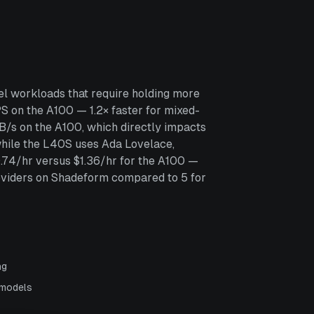
l workloads that require holding more
 on the A100 — 1.2× faster for mixed-
B/s on the A100, which directly impacts
while the L40S uses Ada Lovelace,
0.74/hr versus $1.36/hr for the A100 —
oviders on Shadeform compared to 5 for
ng
 models