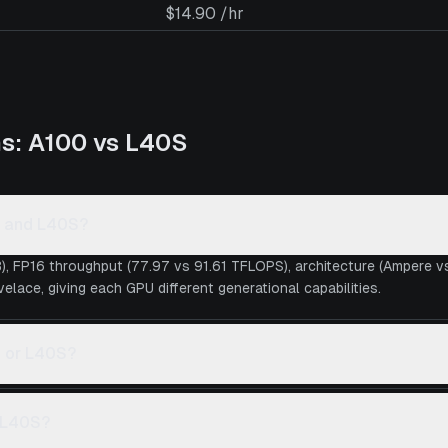
$14.90 /hr
ns:
A100
vs
L40S
0 and L40S?
), FP16 throughput (77.97 vs 91.61 TFLOPS), architecture (Ampere 
lace, giving each GPU different generational capabilities.
0 or L40S?
s L40S?