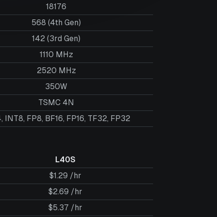
18176
568 (4th Gen)
142 (3rd Gen)
1110 MHz
2520 MHz
350W
TSMC 4N
, INT8, FP8, BF16, FP16, TF32, FP32
L40S
$1.29 /hr
$2.69 /hr
$5.37 /hr