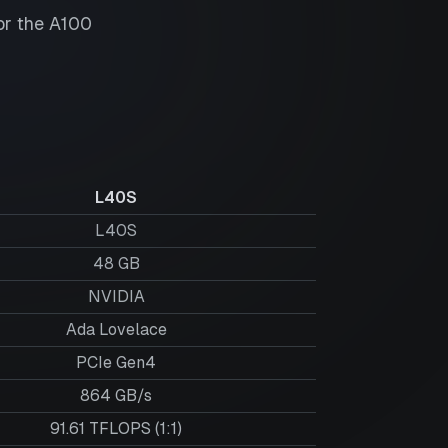
or the
A100
L40S
L40S
48
GB
NVIDIA
Ada Lovelace
PCIe Gen4
864 GB/s
91.61 TFLOPS (1:1)