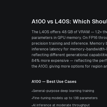
A100
vs
L40S
: Which Shou
The L40S offers 48 GB of VRAM — 1.2× the
parameters in GPU memory. On FP16 throug
precision training and inference. Memory
inference latency for memory-bandwidth-b
reflecting different generational capabili
84% more expensive — reflecting the perf
the A100, giving more options for region and
A100
— Best Use Cases
General-purpose deep learning training
•
Fine-tuning models up to 13B parameters
•
AI inference at moderate throughput
•