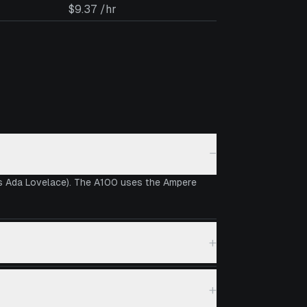
$9.37 /hr
−
vs Ada Lovelace). The A100 uses the Ampere
+
+