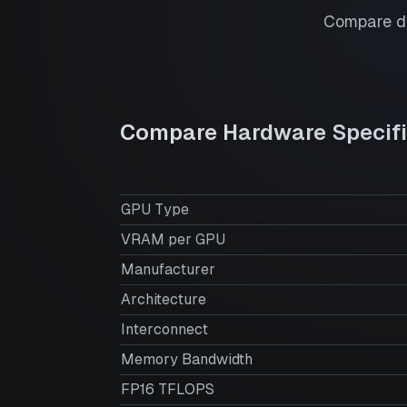
Compare de
Compare Hardware Specifi
GPU Type
VRAM per GPU
Manufacturer
Architecture
Interconnect
Memory Bandwidth
FP16 TFLOPS