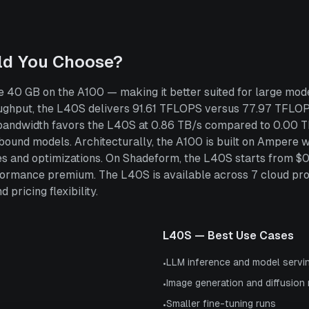
ld You Choose?
 40 GB on the A100 — making it better suited for large mode
hput, the L40S delivers 91.61 TFLOPS versus 77.97 TFLOPS
 bandwidth favors the L40S at 0.86 TB/s compared to 0.00 T
ound models. Architecturally, the A100 is built on Ampere 
ties and optimizations. On Shadeform, the L40S starts from $
ormance premium. The L40S is available across 7 cloud pr
 pricing flexibility.
L40S
— Best Use Cases
LLM inference and model servi
•
Image generation and diffusion
•
Smaller fine-tuning runs
•