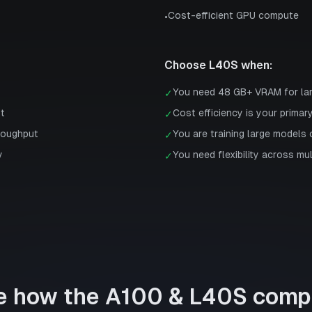
Cost-efficient GPU compute
•
Choose
L40S
when:
You need 48 GB+ VRAM for la
✓
st
Cost efficiency is your primar
✓
roughput
You are training large models 
✓
y
You need flexibility across mu
✓
e how the
A100
&
L40S
comp