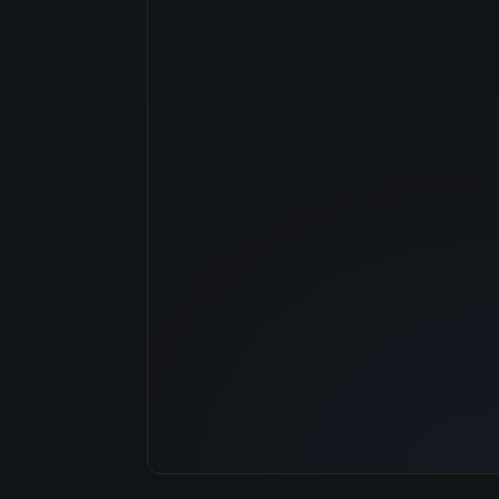
Manufacturer
GPU Architecture
Average Price
GPU VRAM
Cloud Availability
System Memory
CPU Cores
Storage